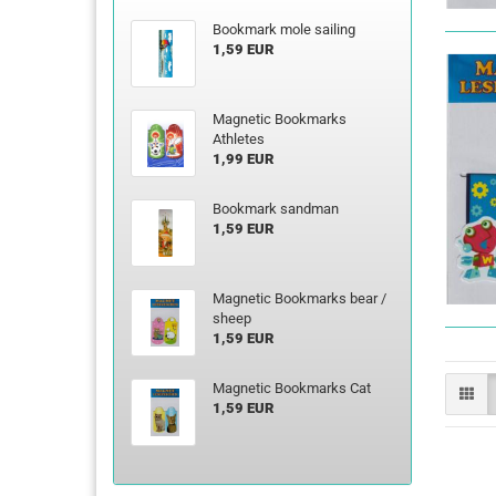
Bookmark mole sailing
1,59 EUR
Magnetic Bookmarks
Athletes
1,99 EUR
Bookmark sandman
1,59 EUR
Magnetic Bookmarks bear /
sheep
1,59 EUR
Magnetic Bookmarks Cat
1,59 EUR