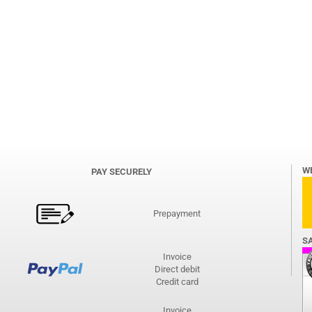
W
PAY SECURELY
Prepayment
S
Invoice
Direct debit
Credit card
Invoice