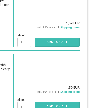
aper
oks can
1,59 EUR
incl. 19% tax excl.
Shipping costs
slice:
ADD TO CART
With
clearly
1,59 EUR
incl. 19% tax excl.
Shipping costs
slice:
ADD TO CART