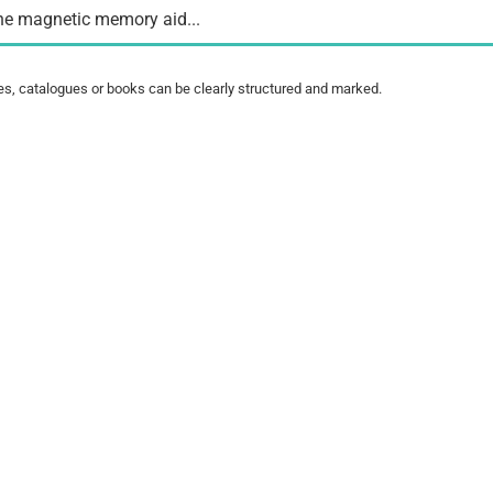
he magnetic memory aid...
es, catalogues or books can be clearly structured and marked.