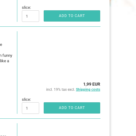
slice:
ADD TO CART
he
h funny
like a
1,99 EUR
incl. 19% tax excl.
Shipping costs
slice:
ADD TO CART