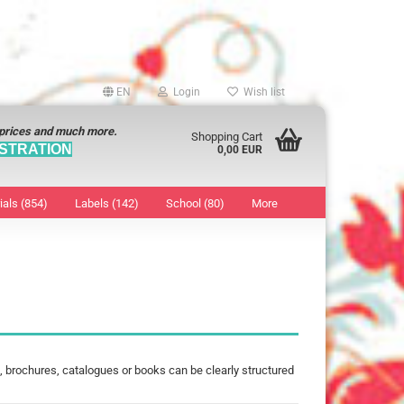
EN
Login
Wish list
 prices and much more.
Shopping Cart
STRATION
0,00 EUR
ials (854)
Labels (142)
School (80)
More
Sticker
show Marking Points
ticker
8 mm
os characters
12 mm
os Sticker
13 mm
16 mm
 brochures, catalogues or books can be clearly structured
18 mm
19 mm