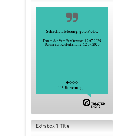
Schnelle Lieferung, gute Preise.
Datum der Veröffentlichung: 19.07.2026
Datum der Kauferfahrung: 12.07.2026
448 Bewertungen
Extrabox 1 Title