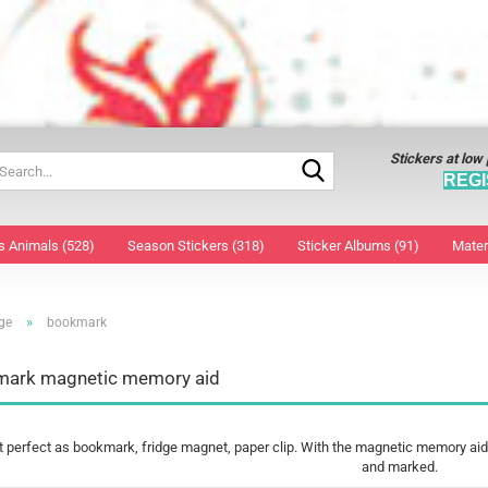
Stickers at low
Search...
REGI
s Animals (528)
Season Stickers (318)
Sticker Albums (91)
Mater
»
ge
bookmark
window decoration large
Decorative foil
Face 
window decoration small
Easter bunny wood
Nail S
ark magnetic memory aid
3D Sticker
Easter Collage Sticker
Tatto
Christmas Collage Stickers
Easter eggs decals
Tatto
Stickers
Easter Sticker
perfect as bookmark, fridge magnet, paper clip. With the magnetic memory aid,
Christmas Angel
window decoration
and marked.
Christmas Stars