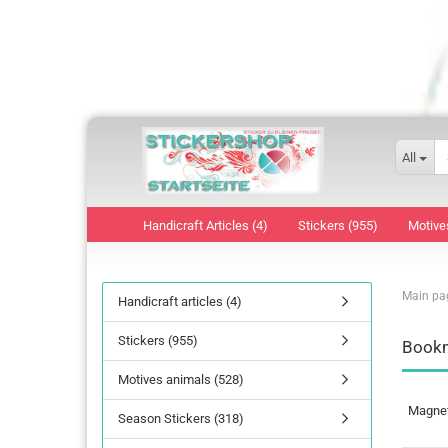
All
Handicraft Articles (4)
Stickers (955)
Motive
Main pa
Handicraft articles (4)
Stickers (955)
Bookm
Motives animals (528)
Magnet 
Season Stickers (318)