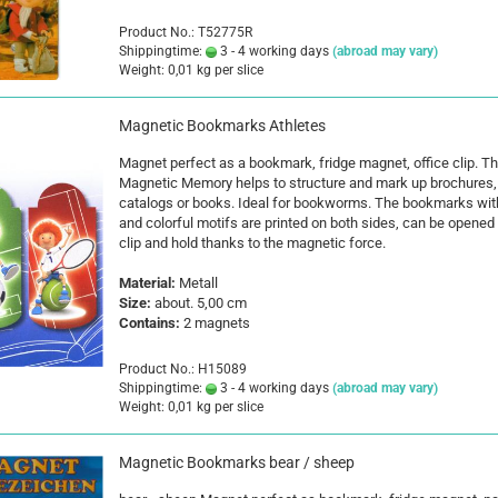
Product No.: T52775R
Shippingtime:
3 - 4 working days
(abroad may vary)
Weight:
0,01
kg per slice
Magnetic Bookmarks Athletes
Magnet perfect as a bookmark, fridge magnet, office clip. T
Magnetic Memory helps to structure and mark up brochures,
catalogs or books. Ideal for bookworms. The bookmarks wit
and colorful motifs are printed on both sides, can be opened 
clip and hold thanks to the magnetic force.
Material:
Metall
Size:
about. 5,00 cm
Contains:
2 magnets
Product No.: H15089
Shippingtime:
3 - 4 working days
(abroad may vary)
Weight:
0,01
kg per slice
Magnetic Bookmarks bear / sheep