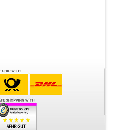
E SHIP WITH
AFE SHOPPING WITH