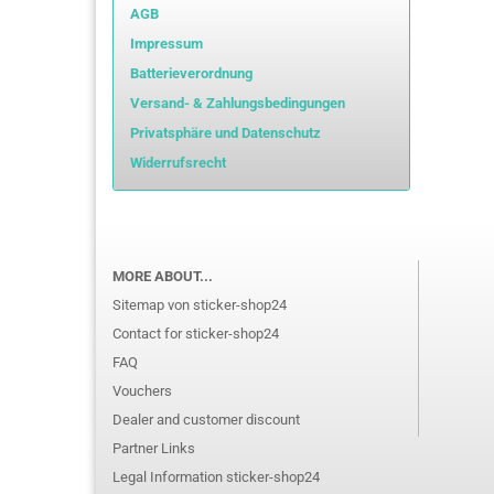
AGB
Impressum
Batterieverordnung
Versand- & Zahlungsbedingungen
Privatsphäre und Datenschutz
Widerrufsrecht
MORE ABOUT...
Sitemap von sticker-shop24
Contact for sticker-shop24
FAQ
Vouchers
Dealer and customer discount
Partner Links
Legal Information sticker-shop24