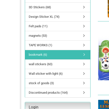
3D Stickers (68)
lettering
Design Sticker XL (74)
Letters Numbers
annual figures
Felt pads (11)
magnets (53)
TAPE WORKS (1)
bookmark (6)
wall stickers (60)
Wall sticker with light (6)
stock of goods (3)
Discontinued products (164)
Login