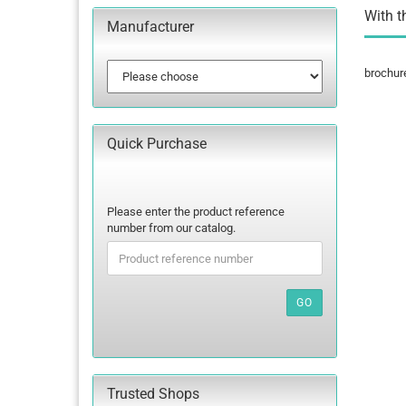
With t
Manufacturer
brochur
Quick Purchase
PLEASE
Please enter the product reference
ENTER
number from our catalog.
THE
PRODUCT
REFERENCE
NUMBER
GO
FROM
OUR
CATALOG.
Trusted Shops