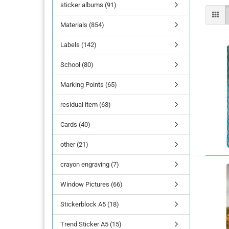
sticker albums (91)
Materials (854)
Labels (142)
School (80)
Marking Points (65)
residual item (63)
Cards (40)
other (21)
crayon engraving (7)
Window Pictures (66)
Stickerblock A5 (18)
Trend Sticker A5 (15)