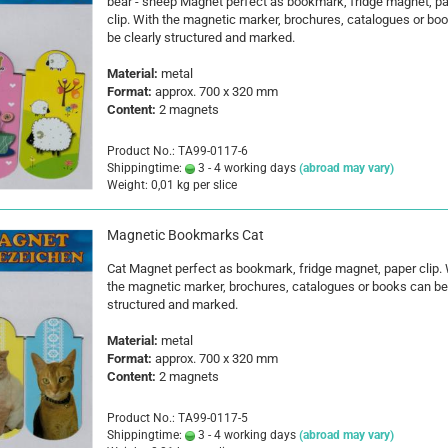
bear - sheep Magnet perfect as bookmark, fridge magnet, p
clip. With the magnetic marker, brochures, catalogues or bo
be clearly structured and marked.
Material:
metal
Format:
approx. 700 x 320 mm
Content:
2 magnets
Product No.: TA99-0117-6
Shippingtime:
3 - 4 working days
(abroad may vary)
Weight:
0,01
kg per slice
Magnetic Bookmarks Cat
Cat Magnet perfect as bookmark, fridge magnet, paper clip. 
the magnetic marker, brochures, catalogues or books can be 
structured and marked.
Material:
metal
Format:
approx. 700 x 320 mm
Content:
2 magnets
Product No.: TA99-0117-5
Shippingtime:
3 - 4 working days
(abroad may vary)