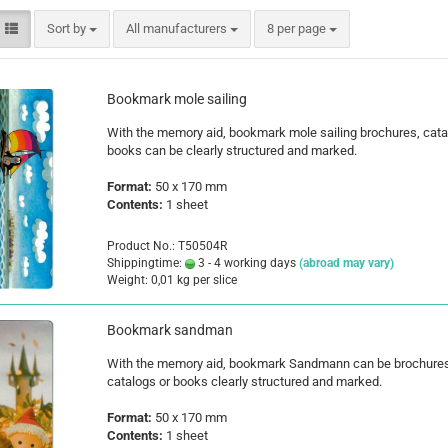
Santa Claus
Sort by
per page
Sort by
All manufacturers
8 per page
Snowman
Bookmark mole sailing
With the memory aid, bookmark mole sailing brochures, cata
books can be clearly structured and marked.
Format:
50 x 170 mm
Cars
Contents:
1 sheet
comic fig
Disney an
Product No.: T50504R
Fairies
Shippingtime:
3 - 4 working days
(abroad may vary)
Weight:
0,01
kg per slice
Frozen
Lilo & Stit
Bookmark sandman
Mickey M
Princess
With the memory aid, bookmark Sandmann can be brochures
catalogs or books clearly structured and marked.
Tom and J
Winnie th
Format:
50 x 170 mm
Contents:
1 sheet