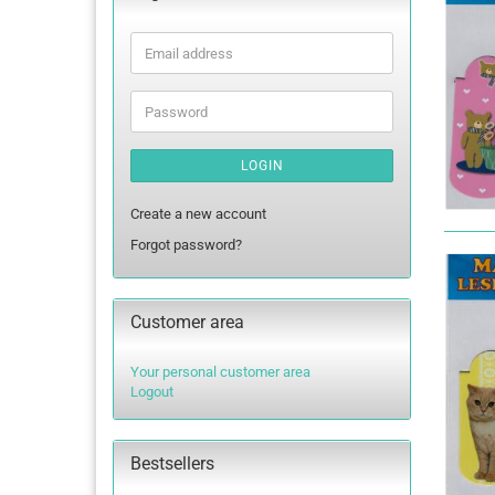
Email
address
Password
LOGIN
Create a new account
Forgot password?
Customer area
Your personal customer area
Logout
Bestsellers