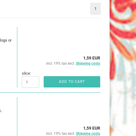
25 mm
1
32 mm
50 mm
logs or
1,59 EUR
incl. 19% tax excl.
Shipping costs
ures
imals
slice:
ADD TO CART
ch
ouse
,
erry
e Pooh
1,59 EUR
incl. 19% tax excl.
Shipping costs