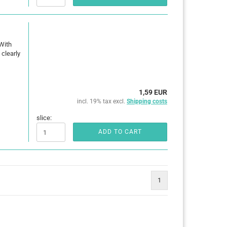
With
clearly
1,59 EUR
incl. 19% tax excl.
Shipping costs
slice:
ADD TO CART
1