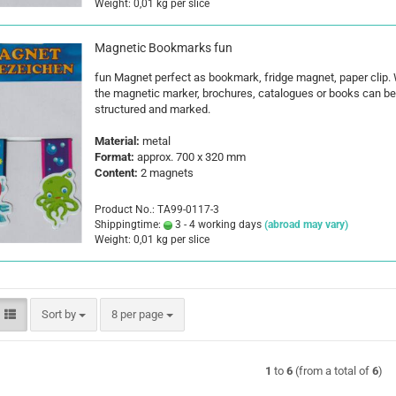
Weight:
0,01
kg per slice
Magnetic Bookmarks fun
fun Magnet perfect as bookmark, fridge magnet, paper clip. 
the magnetic marker, brochures, catalogues or books can be 
structured and marked.
Material:
metal
Format:
approx. 700 x 320 mm
Content:
2 magnets
Product No.: TA99-0117-3
Shippingtime:
3 - 4 working days
(abroad may vary)
Weight:
0,01
kg per slice
Sort by
per page
Sort by
8 per page
1
to
6
(from a total of
6
)