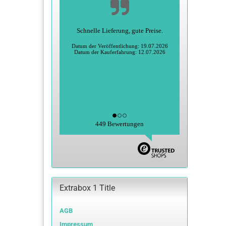
Schnelle Lieferung, gute Preise.
Datum der Veröffentlichung: 19.07.2026
Datum der Kauferfahrung: 12.07.2026
449 Bewertungen
Extrabox 1 Title
AGB
Impressum