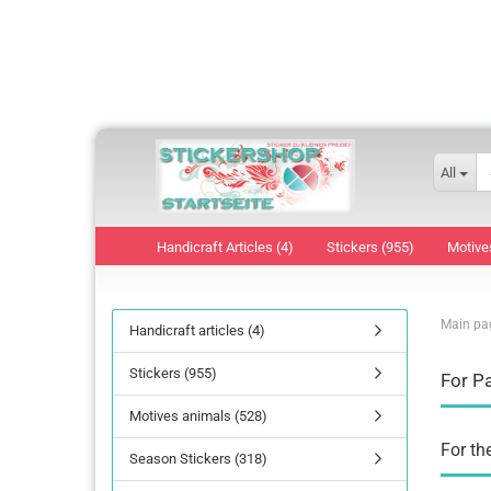
All
Handicraft Articles (4)
Stickers (955)
Motive
Main pa
Handicraft articles (4)
Stickers (955)
For P
Motives animals (528)
For th
Season Stickers (318)