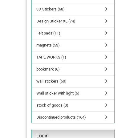
3D Stickers (68)
lettering
Design Sticker XL (74)
Letters Numbers
annual figures
Felt pads (11)
magnets (53)
TAPE WORKS (1)
bookmark (6)
wall stickers (60)
Wall sticker with light (6)
stock of goods (3)
Discontinued products (164)
Login