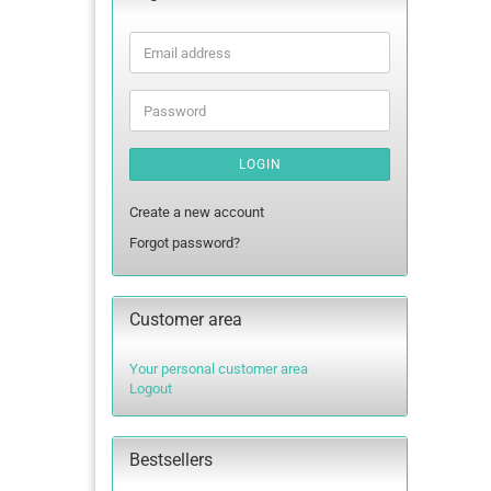
Email
address
Password
LOGIN
Create a new account
Forgot password?
Customer area
Your personal customer area
Logout
Bestsellers