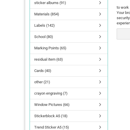
sticker albums (91)
to work 
Your bro
Materials (854)
securit
experie
Labels (142)
School (80)
Marking Points (65)
residual item (63)
Cards (40)
other (21)
crayon engraving (7)
Window Pictures (66)
Stickerblock A5 (18)
Trend Sticker A5 (15)