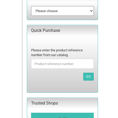
Quick Purchase
PLEASE
Please enter the product reference
ENTER
number from our catalog.
THE
PRODUCT
REFERENCE
NUMBER
GO
FROM
OUR
CATALOG.
Trusted Shops