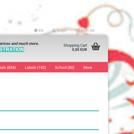
EN
Login
Wish list
 prices and much more.
Shopping Cart
STRATION
0,00 EUR
ials (854)
Labels (142)
School (80)
More
Sticker
show Marking Points
ticker
8 mm
os characters
12 mm
os Sticker
13 mm
16 mm
18 mm
19 mm