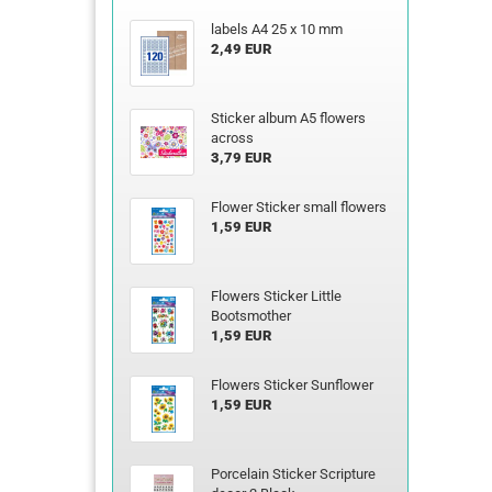
labels A4 25 x 10 mm
2,49 EUR
Sticker album A5 flowers
across
3,79 EUR
Flower Sticker small flowers
1,59 EUR
Flowers Sticker Little
Bootsmother
1,59 EUR
Flowers Sticker Sunflower
1,59 EUR
Porcelain Sticker Scripture