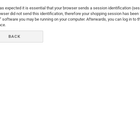
Santa Claus
as expected it is essential that your browser sends a session identification (se
wser did not send this identification, therefore your shopping session has been t
Snowman
y“ software you may be running on your computer. Afterwards, you can log in to
nce.
BACK
Cars
comic fig
Disney an
Fairies
Frozen
Lilo & Stit
Mickey M
Princess
Tom and J
Winnie th