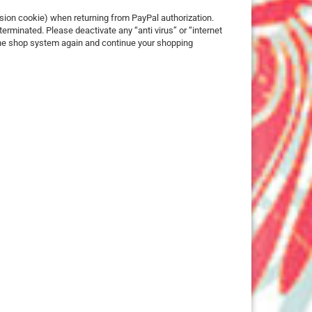
25 mm
ssion cookie) when returning from PayPal authorization.
erminated. Please deactivate any “anti virus” or “internet
32 mm
 the shop system again and continue your shopping
50 mm
ures
imals
ch
ouse
erry
e Pooh