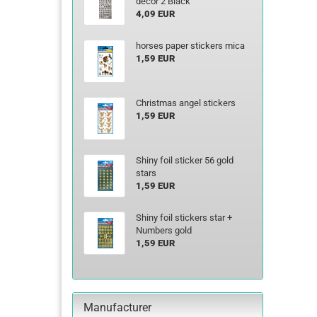
decor 2 Black
4,09 EUR
horses paper stickers mica
1,59 EUR
Christmas angel stickers
1,59 EUR
Shiny foil sticker 56 gold
stars
1,59 EUR
Shiny foil stickers star +
Numbers gold
1,59 EUR
Manufacturer