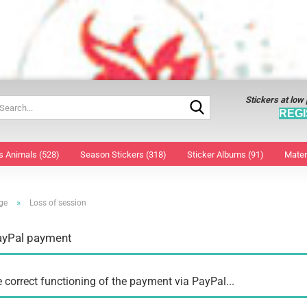
Stickers at low
Search...
REGI
s Animals (528)
Season Stickers (318)
Sticker Albums (91)
Mater
»
ge
Loss of session
window decoration large
Decorative foil
Face 
window decoration small
Easter bunny wood
Nail S
ayPal payment
3D Sticker
Easter Collage Sticker
Tatto
Christmas Collage Stickers
Easter eggs decals
Tatto
Stickers
Easter Sticker
e correct functioning of the payment via PayPal...
Christmas Angel
window decoration
Christmas Stars