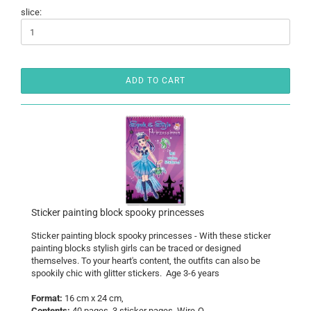
slice:
ADD TO CART
Sticker painting block spooky princesses
Sticker painting block spooky princesses - With these sticker
painting blocks stylish girls can be traced or designed
themselves. To your heart's content, the outfits can also be
spookily chic with glitter stickers. Age 3-6 years
Format:
16 cm x 24 cm,
Contents:
40 pages, 3 sticker pages, Wire-O