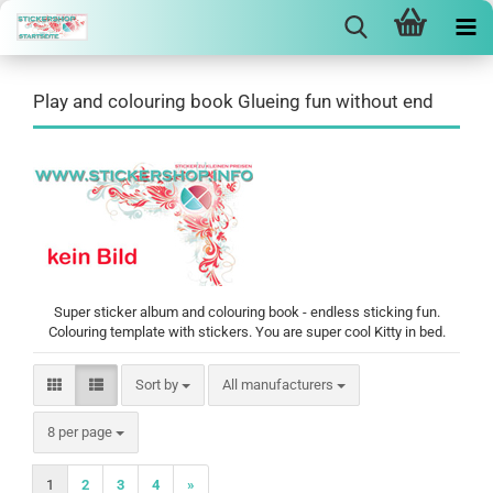
Play and colouring book Glueing fun without end
Super sticker album and colouring book - endless sticking fun.
Colouring template with stickers. You are super cool Kitty in bed.
Sort by
Sort by
All manufacturers
per page
8 per page
1
2
3
4
»