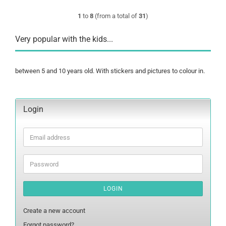
1
to
8
(from a total of
31
)
Very popular with the kids...
between 5 and 10 years old. With stickers and pictures to colour in.
Login
Email
address
Password
LOGIN
Create a new account
Forgot password?