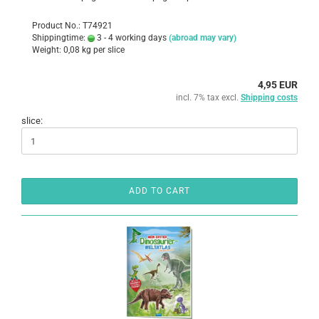
Product No.: T74921
Shippingtime:
3 - 4 working days
(abroad may vary)
Weight:
0,08
kg per slice
4,95 EUR
incl. 7% tax excl.
Shipping costs
slice:
ADD TO CART