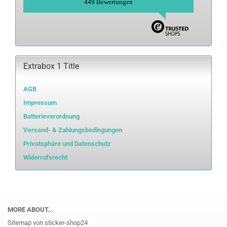
449 Bewertungen
Extrabox 1 Title
AGB
Impressum
Batterieverordnung
Versand- & Zahlungsbedingungen
Privatsphäre und Datenschutz
Widerrufsrecht
MORE ABOUT...
Sitemap von sticker-shop24