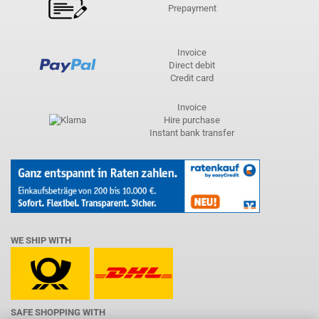
Prepayment
Invoice
Direct debit
Credit card
Invoice
Hire purchase
Instant bank transfer
WE SHIP WITH
SAFE SHOPPING WITH