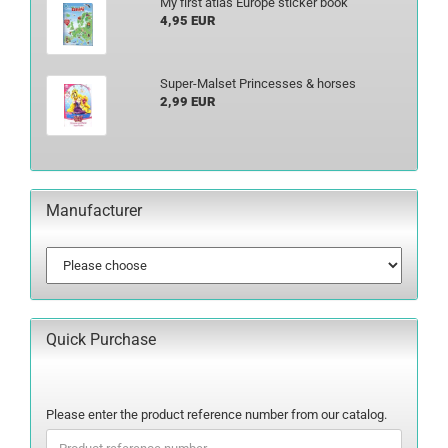
My first atlas Europe sticker book
4,95 EUR
Super-Malset Princesses & horses
2,99 EUR
Manufacturer
Quick Purchase
PLEASE
Please enter the product reference number from our catalog.
ENTER