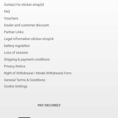
Contact for sticker-shop24
FAQ
Vouchers
Dealer and customer discount
Partner Links
Legal Information sticker-shop24
battery regulation
Loss of session
Shipping & payment conditions
Privacy Notice
Right of Withdrawal / Model Withdrawal Form
General Terms & Conditions
Cookie Settings
PAY SECURELY