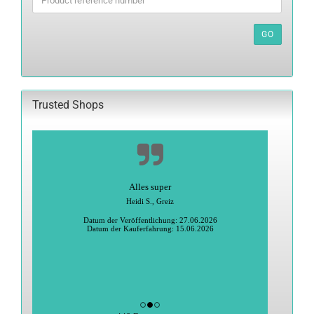
THE
PRODUCT
REFERENCE
GO
NUMBER
FROM
OUR
CATALOG.
Trusted Shops
Alles super
Heidi S., Greiz
Datum der Veröffentlichung: 27.06.2026
Datum der Kauferfahrung: 15.06.2026