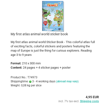
My first atlas animal world sticker book
My first atlas animal world Sticker Book - This colorful atlas full
of exciting facts, colorful stickers and posters featuring the
map of Europe is just the thing for curious explorers. Reading
age 3 to 9 years
Format:
210 x 300 mm
Content:
24 pages + 4 sticker pages + poster
Product No.: T74973
Shippingtime:
3 - 4 working days
(abroad may vary)
Weight:
0,08
kg per slice
4,95 EUR
incl. 7% tax excl.
Shipping costs