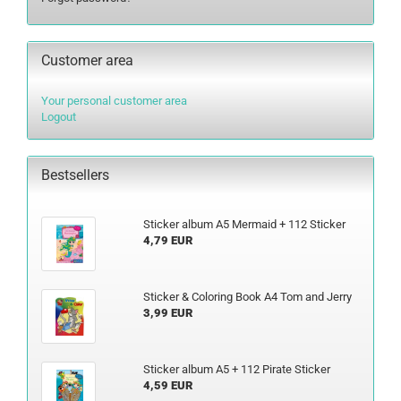
Customer area
Your personal customer area
Logout
Bestsellers
Sticker album A5 Mermaid + 112 Sticker
4,79 EUR
Sticker & Coloring Book A4 Tom and Jerry
3,99 EUR
Sticker album A5 + 112 Pirate Sticker
4,59 EUR