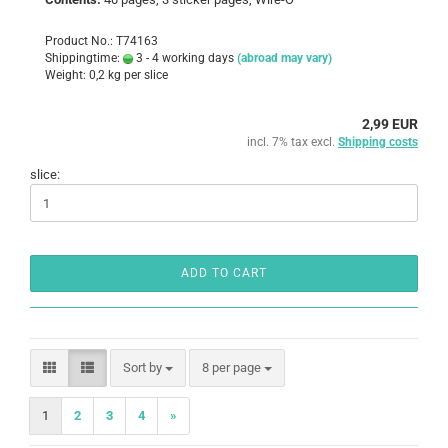
Product No.: T74163
Shippingtime:
3 - 4 working days
(abroad may vary)
Weight:
0,2
kg per slice
2,99 EUR
incl. 7% tax excl.
Shipping costs
slice:
ADD TO CART
Sort by
per page
Sort by
8 per page
1
2
3
4
»