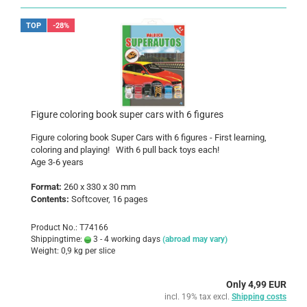
TOP
-28%
Figure coloring book super cars with 6 figures
Figure coloring book Super Cars with 6 figures - First learning,
coloring and playing! With 6 pull back toys each!
Age 3-6 years
Format:
260 x 330 x 30 mm
Contents:
Softcover, 16 pages
Product No.: T74166
Shippingtime:
3 - 4 working days
(abroad may vary)
Weight:
0,9
kg per slice
Only 4,99 EUR
incl. 19% tax excl.
Shipping costs