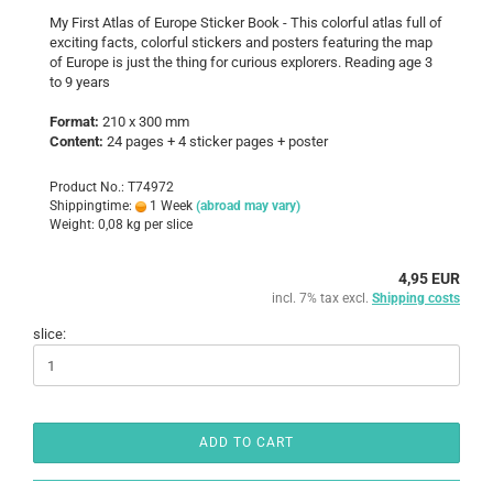
My First Atlas of Europe Sticker Book - This colorful atlas full of
exciting facts, colorful stickers and posters featuring the map
of Europe is just the thing for curious explorers. Reading age 3
to 9 years
Format:
210 x 300 mm
Content:
24 pages + 4 sticker pages + poster
Product No.: T74972
Shippingtime:
1 Week
(abroad may vary)
Weight:
0,08
kg per slice
4,95 EUR
incl. 7% tax excl.
Shipping costs
slice:
ADD TO CART