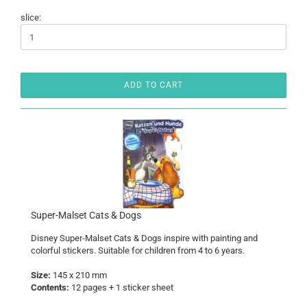
slice:
ADD TO CART
Super-Malset Cats & Dogs
Disney Super-Malset
Cats & Dogs
inspire with painting and
colorful stickers. Suitable for children from 4 to 6 years.
Size:
145 x 210 mm
Contents:
12 pages + 1 sticker sheet