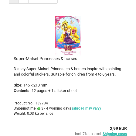
Super-Malset Princesses & horses
Disney Super-Malset
Princesses & horses
inspire with painting
and colorful stickers. Suitable for children from 4 to 6 years.
Size:
145 x 210 mm
Contents:
12 pages + 1 sticker sheet
Product No.: T39784
Shippingtime:
3 - 4 working days
(abroad may vary)
Weight:
0,03
kg per slice
2,99 EUR
incl. 7% tax excl.
Shipping costs