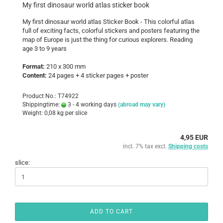
My first dinosaur world atlas sticker book
My first dinosaur world atlas Sticker Book - This colorful atlas
full of exciting facts, colorful stickers and posters featuring the
map of Europe is just the thing for curious explorers. Reading
age 3 to 9 years
Format:
210 x 300 mm
Content:
24 pages + 4 sticker pages + poster
Product No.: T74922
Shippingtime:
3 - 4 working days
(abroad may vary)
Weight:
0,08
kg per slice
4,95 EUR
incl. 7% tax excl.
Shipping costs
slice:
ADD TO CART