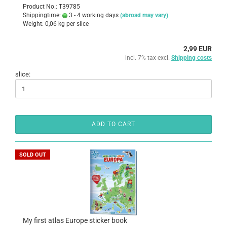
Product No.: T39785
Shippingtime:
3 - 4 working days
(abroad may vary)
Weight:
0,06
kg per slice
2,99 EUR
incl. 7% tax excl.
Shipping costs
slice:
ADD TO CART
SOLD OUT
My first atlas Europe sticker book