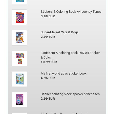
Stickers & Coloring Book A4 Looney Tunes
3,99 EUR
Super-Malset Cats & Dogs
2,99 EUR
3 stickers & coloring book DIN A4 Sticker
& Color
10,99 EUR
My first world atlas sticker book
4,95 EUR
Sticker painting block spooky princesses
2,99 EUR