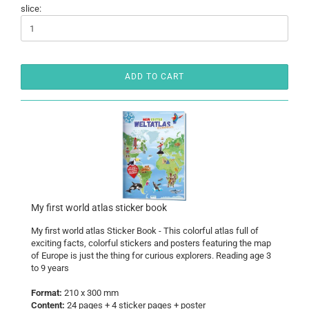
slice:
ADD TO CART
My first world atlas sticker book
My first world atlas Sticker Book - This colorful atlas full of
exciting facts, colorful stickers and posters featuring the map
of Europe is just the thing for curious explorers. Reading age 3
to 9 years
Format:
210 x 300 mm
Content:
24 pages + 4 sticker pages + poster