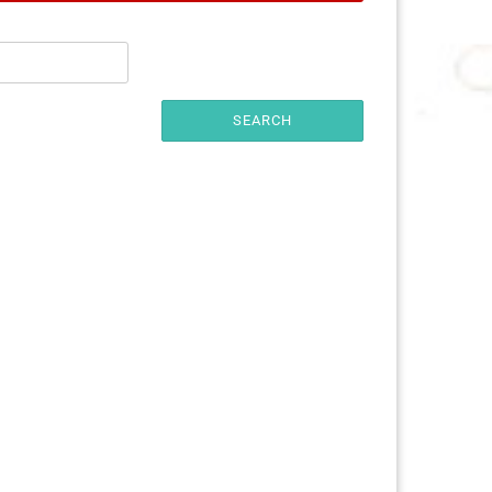
25 mm
32 mm
50 mm
SEARCH
ures
imals
ch
ouse
erry
e Pooh