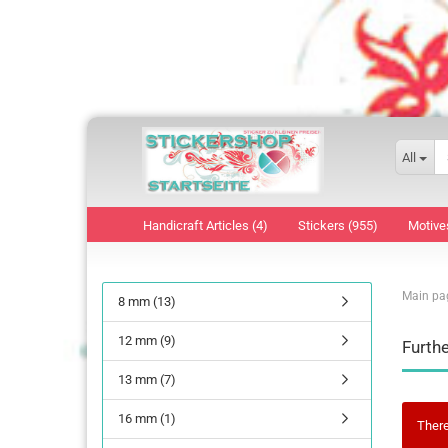
All
Handicraft Articles (4)
Stickers (955)
Motive
Main pa
8 mm (13)
12 mm (9)
Furthe
13 mm (7)
16 mm (1)
There