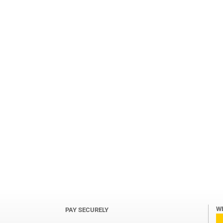
W
PAY SECURELY