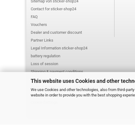
Sitemap von sticker-shop24
Contact for sticker-shop24
FAQ
Vouchers
Dealer and customer discount
Partner Links
Legal Information sticker-shop24
battery regulation
Loss of session
Shipping & payment conditions
Privacy Notice
This website uses Cookies and other techn
Right of Withdrawal / Model Withdrawal Form
We use Cookies and other technologies, also from third-party 
website in order to provide you with the best shopping experi
General Terms & Conditions
Cookie Settings