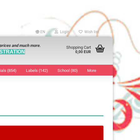
EN
Login
Wish list
 prices and much more.
Shopping Cart
STRATION
0,00 EUR
ials (854)
Labels (142)
School (80)
More
Sticker
show Marking Points
ticker
8 mm
os characters
12 mm
os Sticker
13 mm
16 mm
18 mm
19 mm