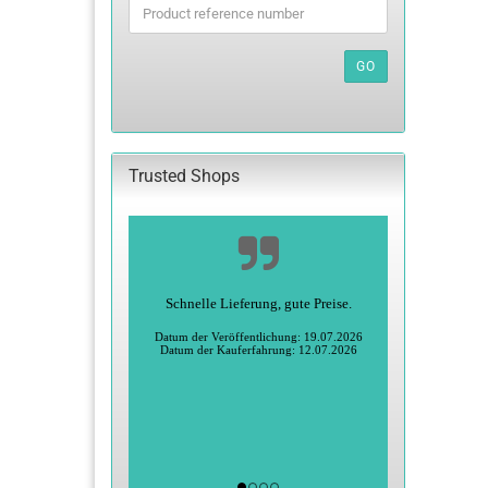
PRODUCT
REFERENCE
NUMBER
GO
FROM
OUR
CATALOG.
Trusted Shops
Schnelle Lieferung, gute Preise.
Datum der Veröffentlichung: 19.07.2026
Datum der Kauferfahrung: 12.07.2026