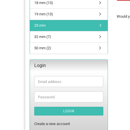
18 mm (13)
WOULD
19 mm (13)
Would yo
YOU
LIKE
25 mm
TO
SEARC
32 mm (7)
AGAIN?
50 mm (2)
Login
Email
address
Password
LOGIN
Create a new account