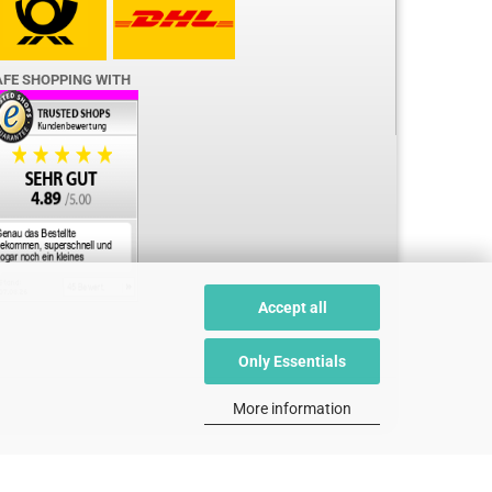
AFE SHOPPING WITH
Accept all
Only Essentials
More information