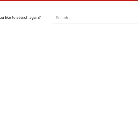
Santa Claus
Snowman
u like to search again?
H
Cars
comic fig
Disney an
Fairies
Frozen
Lilo & Stit
Mickey M
Princess
Tom and J
Winnie th