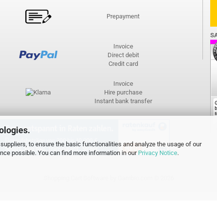
Prepayment
S
Invoice
Direct debit
Credit card
Invoice
Hire purchase
Instant bank transfer
ologies.
suppliers, to ensure the basic functionalities and analyze the usage of our
ence possible. You can find more information in our
Privacy Notice
.
Shopping Cart Software
by Gambio.com © 2026