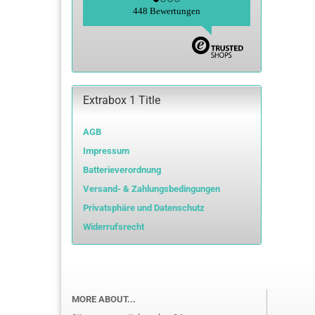
448 Bewertungen
Extrabox 1 Title
AGB
Impressum
Batterieverordnung
Versand- & Zahlungsbedingungen
Privatsphäre und Datenschutz
Widerrufsrecht
MORE ABOUT...