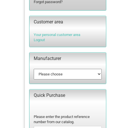
Forgot password?
lettering
Letters Numbers
Customer area
annual figures
Your personal customer area
Logout
Manufacturer
Quick Purchase
PLEASE
Please enter the product reference
ENTER
number from our catalog.
THE