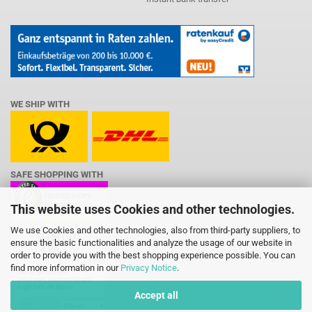
WE SHIP WITH
SAFE SHOPPING WITH
This website uses Cookies and other technologies.
We use Cookies and other technologies, also from third-party suppliers, to
ensure the basic functionalities and analyze the usage of our website in
order to provide you with the best shopping experience possible. You can
find more information in our
Privacy Notice
.
Accept all