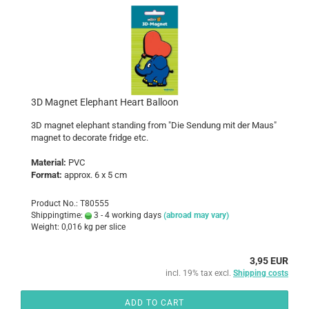
3D Magnet Elephant Heart Balloon
3D magnet elephant standing from "Die Sendung mit der Maus"
magnet to decorate fridge etc.
Material:
PVC
Format:
approx. 6 x 5 cm
Product No.: T80555
Shippingtime:
3 - 4 working days
(abroad may vary)
Weight:
0,016
kg per slice
3,95 EUR
incl. 19% tax excl.
Shipping costs
ADD TO CART