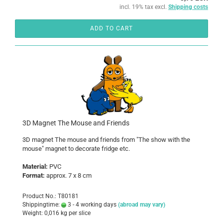
incl. 19% tax excl.
Shipping costs
ADD TO CART
3D Magnet The Mouse and Friends
3D magnet The mouse and friends from "The show with the
mouse" magnet to decorate fridge etc.
Material:
PVC
Format:
approx. 7 x 8 cm
Product No.: T80181
Shippingtime:
3 - 4 working days
(abroad may vary)
Weight:
0,016
kg per slice