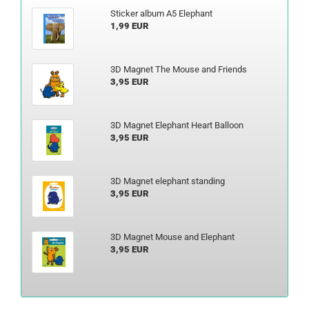
Sticker album A5 Elephant
1,99 EUR
3D Magnet The Mouse and Friends
3,95 EUR
3D Magnet Elephant Heart Balloon
3,95 EUR
3D Magnet elephant standing
3,95 EUR
3D Magnet Mouse and Elephant
3,95 EUR