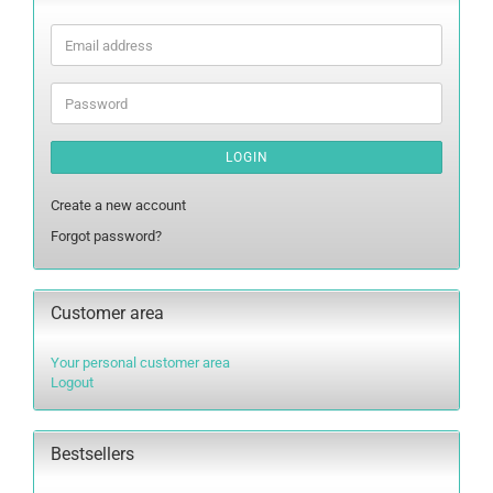
Email
address
Password
LOGIN
Create a new account
Forgot password?
Customer area
Your personal customer area
Logout
Bestsellers