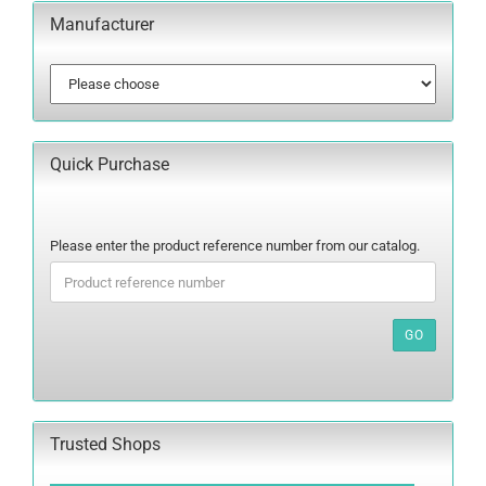
Manufacturer
Quick Purchase
PLEASE
Please enter the product reference number from our catalog.
ENTER
THE
PRODUCT
REFERENCE
GO
NUMBER
FROM
OUR
CATALOG.
Trusted Shops