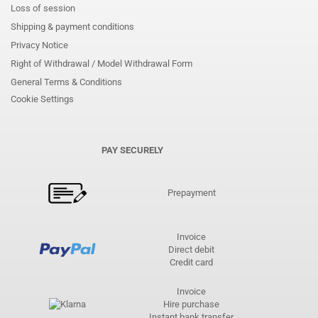
Loss of session
Shipping & payment conditions
Privacy Notice
Right of Withdrawal / Model Withdrawal Form
General Terms & Conditions
Cookie Settings
PAY SECURELY
Prepayment
Invoice
Direct debit
Credit card
Invoice
Hire purchase
Instant bank transfer