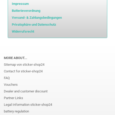
Impressum
Batterieverordnung
Versand- & Zahlungsbedingungen
Privatsphäre und Datenschutz
Widerrufsrecht
MORE ABOUT...
Sitemap von sticker-shop24
Contact for sticker-shop24
FAQ
Vouchers
Dealer and customer discount
Partner Links
Legal Information sticker-shop24
battery regulation