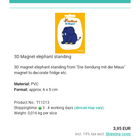
3D Magnet elephant standing
3D magnet elephant standing from "Die Sendung mit der Maus"
magnet to decorate fridge etc.
Material:
PVC
Format:
approx. 6 x 5 cm
Product No.: T11213
Shippingtime:
3 - 4 working days
(abroad may vary)
Weight:
0,016
kg per slice
3,95 EUR
incl. 19% tax excl.
Shipping costs