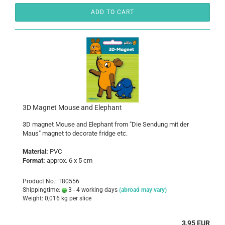
ADD TO CART
3D Magnet Mouse and Elephant
3D magnet Mouse and Elephant from "Die Sendung mit der
Maus" magnet to decorate fridge etc.
Material:
PVC
Format:
approx. 6 x 5 cm
Product No.: T80556
Shippingtime:
3 - 4 working days
(abroad may vary)
Weight:
0,016
kg per slice
3,95 EUR