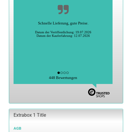
Schnelle Lieferung, gute Preise.
Datum der Veröffentlichung: 19.07.2026
Datum der Kauferfahrung: 12.07.2026
448 Bewertungen
Extrabox 1 Title
AGB