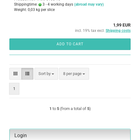
Shippingtime:
3 - 4 working days
(abroad may vary)
Weight:
0,03
kg per slice
1,99 EUR
incl. 19% tax excl.
Shipping costs
ADD TO CART
Sort by
per page
Sort by
8 per page
1
1
to
5
(from a total of
5
)
Login