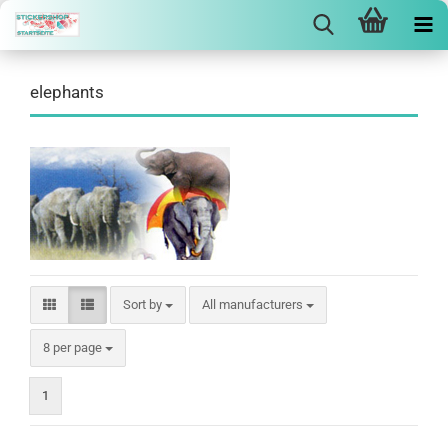
elephants
Sort by
Sort by
All manufacturers
per page
8 per page
1