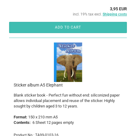
3,95 EUR
incl. 19% tax excl.
Shipping costs
ADD TO CART
Sticker album A5 Elephant
Blank
sticker book
- Perfect
fun without end
:
siliconized paper
allows individual
placement
and reuse of the
sticker
.
Highly
sought
by
children aged 3 to
12 years
.
Format:
150 x 210 mm
A5
Contents:
6
Sheet 12
pages
empty
Product No.: TA99-0103-16