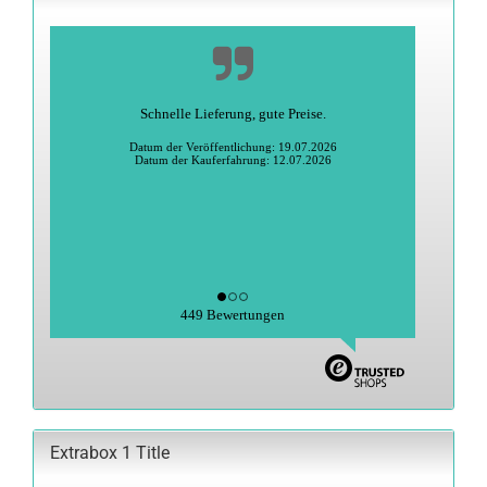
Schnelle Lieferung, gute Preise.
Datum der Veröffentlichung: 19.07.2026
Datum der Kauferfahrung: 12.07.2026
449 Bewertungen
Extrabox 1 Title