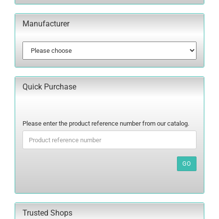
Manufacturer
Quick Purchase
PLEASE
Please enter the product reference number from our catalog.
ENTER
THE
PRODUCT
REFERENCE
GO
NUMBER
FROM
OUR
CATALOG.
Trusted Shops