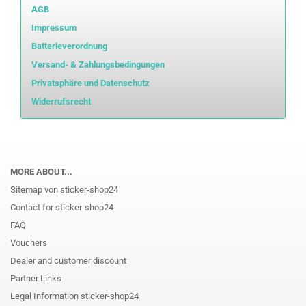
AGB
Impressum
Batterieverordnung
Versand- & Zahlungsbedingungen
Privatsphäre und Datenschutz
Widerrufsrecht
MORE ABOUT...
Sitemap von sticker-shop24
Contact for sticker-shop24
FAQ
Vouchers
Dealer and customer discount
Partner Links
Legal Information sticker-shop24