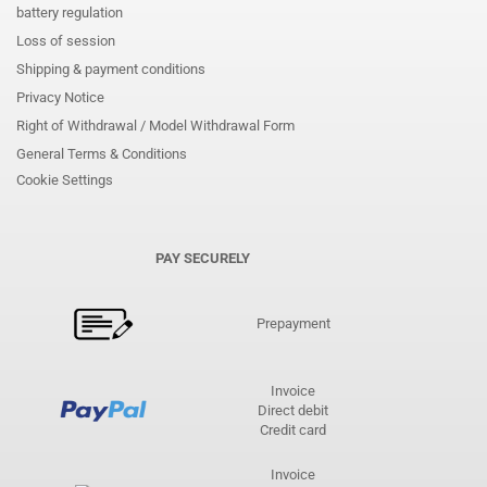
battery regulation
Loss of session
Shipping & payment conditions
Privacy Notice
Right of Withdrawal / Model Withdrawal Form
General Terms & Conditions
Cookie Settings
PAY SECURELY
Prepayment
Invoice
Direct debit
Credit card
Invoice