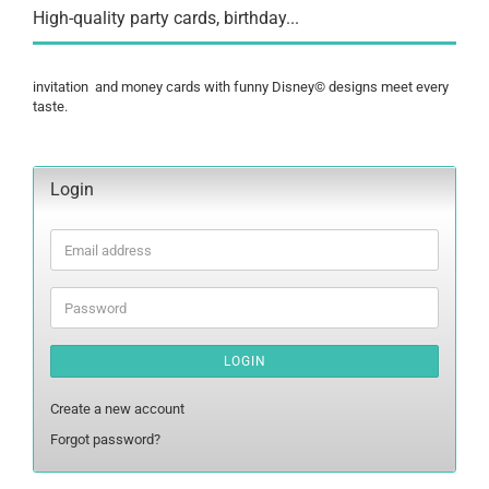
High-quality party cards, birthday...
invitation and money cards with funny Disney© designs meet every
taste.
Login
Email
address
Password
LOGIN
Create a new account
Forgot password?