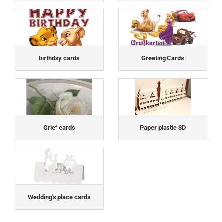
birthday cards
Greeting Cards
Grief cards
Paper plastic 3D
Wedding's place cards