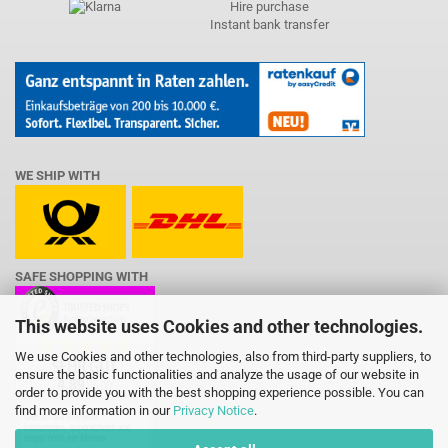
Hire purchase
Instant bank transfer
WE SHIP WITH
SAFE SHOPPING WITH
This website uses Cookies and other technologies.
We use Cookies and other technologies, also from third-party suppliers, to
ensure the basic functionalities and analyze the usage of our website in
order to provide you with the best shopping experience possible. You can
find more information in our
Privacy Notice
.