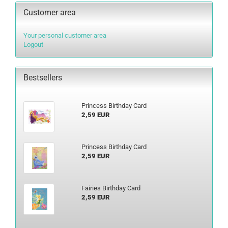
Customer area
Your personal customer area
Logout
Bestsellers
Princess Birthday Card
2,59 EUR
Princess Birthday Card
2,59 EUR
Fairies Birthday Card
2,59 EUR