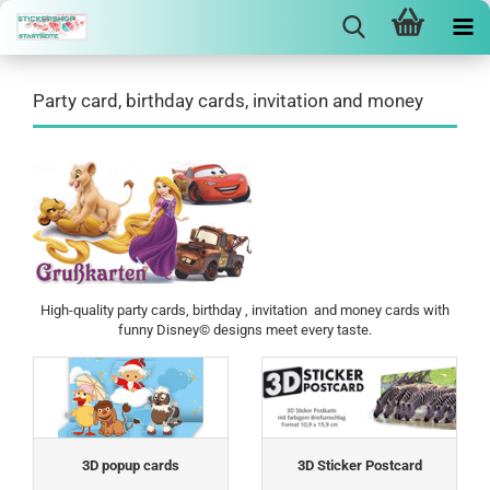
Party card, birthday cards, invitation and money
High-quality party cards, birthday , invitation and money cards with
funny Disney© designs meet every taste.
3D popup cards
3D Sticker Postcard