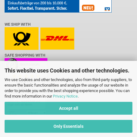
WE SHIP WITH
SAFE SHOPPING WITH
This website uses Cookies and other technologies.
We use Cookies and other technologies, also from third-party suppliers, to
ensure the basic functionalities and analyze the usage of our website in
order to provide you with the best shopping experience possible. You can
find more information in our
Privacy Notice
.
Accept all
Only Essentials