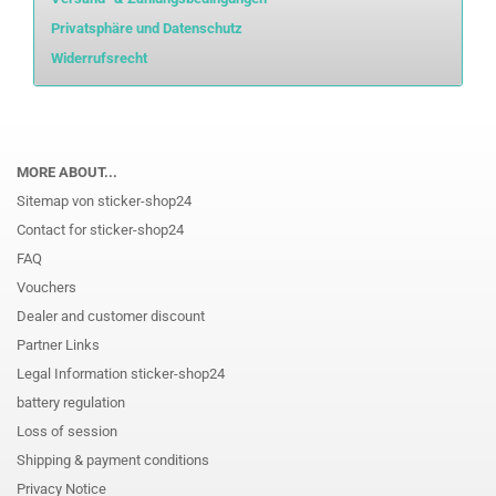
Privatsphäre und Datenschutz
Widerrufsrecht
MORE ABOUT...
Sitemap von sticker-shop24
Contact for sticker-shop24
FAQ
Vouchers
Dealer and customer discount
Partner Links
Legal Information sticker-shop24
battery regulation
Loss of session
Shipping & payment conditions
Privacy Notice