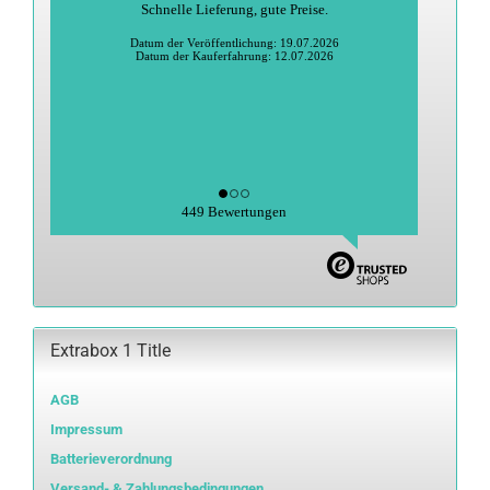
Schnelle Lieferung, gute Preise.
Datum der Veröffentlichung: 19.07.2026
Datum der Kauferfahrung: 12.07.2026
449 Bewertungen
Extrabox 1 Title
AGB
Impressum
Batterieverordnung
Versand- & Zahlungsbedingungen