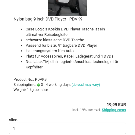
Nylon bag 9 inch DVD Player - PDVK9
Case Logic’s Koskin DVD Player Tasche ist ein
ultimativer Reisebegleiter
schwarze klassische DVD Tasche
Passend für bis zu 9” tragbare DVD Player
Halterungssystem fürs Auto
Platz für Accessoires, Kabel, Ladegerät und 4 DVDs
Dual JackTM, d.h.integrierte Anschlusstechnologie für
Kopfhörer
Product No.: PDVK9
Shippingtime:
3 - 4 working days
(abroad may vary)
Weight:
1
kg per slice
19,99 EUR
incl. 19% tax excl.
Shipping costs
slice: