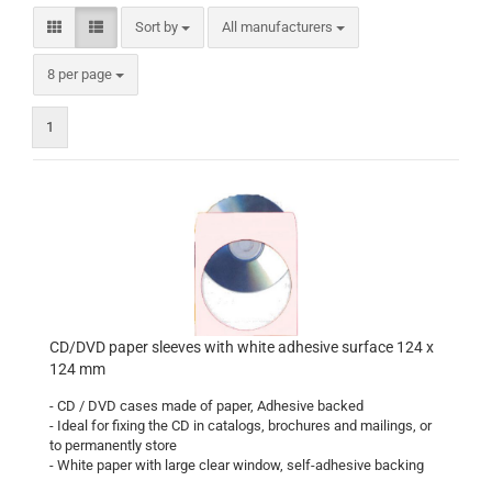
Sort by
Sort by
All manufacturers
per page
8 per page
1
CD/DVD paper sleeves with white adhesive surface 124 x
124 mm
- CD / DVD cases made of paper, Adhesive backed
- Ideal for fixing the CD in catalogs, brochures and mailings, or
to permanently store
- White paper with large clear window, self-adhesive backing