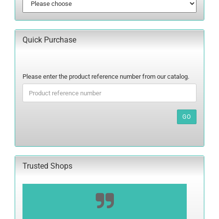
Quick Purchase
PLEASE
Please enter the product reference number from our catalog.
ENTER
THE
PRODUCT
REFERENCE
GO
NUMBER
FROM
OUR
CATALOG.
Trusted Shops