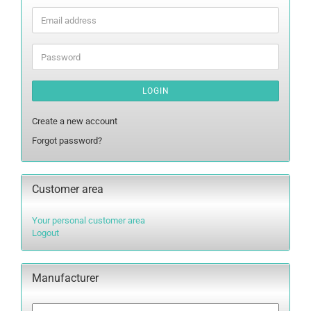
Email
address
Password
LOGIN
Create a new account
Forgot password?
Customer area
Your personal customer area
Logout
Manufacturer