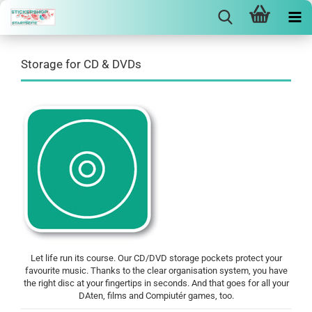
Storage for CD & DVDs
Let life run its course. Our CD/DVD storage pockets protect your
favourite music. Thanks to the clear organisation system, you have
the right disc at your fingertips in seconds. And that goes for all your
DAten, films and Compiutér games, too.