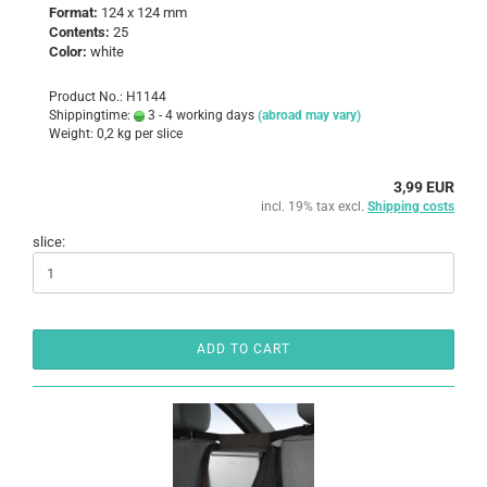
Format:
124 x 124 mm
Contents:
25
Color:
white
Product No.: H1144
Shippingtime:
3 - 4 working days
(abroad may vary)
Weight:
0,2
kg per slice
3,99 EUR
incl. 19% tax excl.
Shipping costs
slice:
ADD TO CART