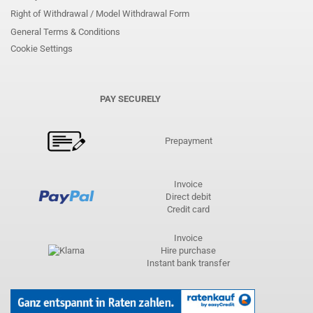
Right of Withdrawal / Model Withdrawal Form
General Terms & Conditions
Cookie Settings
PAY SECURELY
Prepayment
Invoice
Direct debit
Credit card
Invoice
Hire purchase
Instant bank transfer