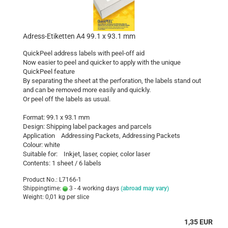
Adress-Etiketten A4 99.1 x 93.1 mm
QuickPeel address labels with peel-off aid
Now easier to peel and quicker to apply with the unique
QuickPeel feature
By separating the sheet at the perforation, the labels stand out
and can be removed more easily and quickly.
Or peel off the labels as usual.
Format: 99.1 x 93.1 mm
Design: Shipping label packages and parcels
Application Addressing Packets, Addressing Packets
Colour: white
Suitable for: Inkjet, laser, copier, color laser
Contents: 1 sheet / 6 labels
Product No.: L7166-1
Shippingtime:
3 - 4 working days
(abroad may vary)
Weight:
0,01
kg per slice
1,35 EUR