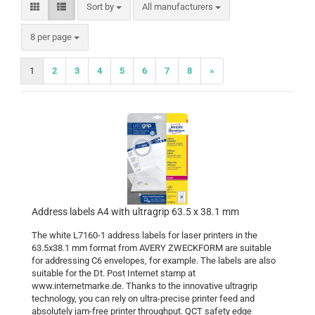
Sort by
Sort by
All manufacturers
per page
8 per page
1
2
3
4
5
6
7
8
»
Address labels A4 with ultragrip 63.5 x 38.1 mm
The white L7160-1 address labels for laser printers in the
63.5x38.1 mm format from AVERY ZWECKFORM are suitable
for addressing C6 envelopes, for example. The labels are also
suitable for the Dt. Post Internet stamp at
www.internetmarke.de. Thanks to the innovative ultragrip
technology, you can rely on ultra-precise printer feed and
absolutely jam-free printer throughput. QCT safety edge