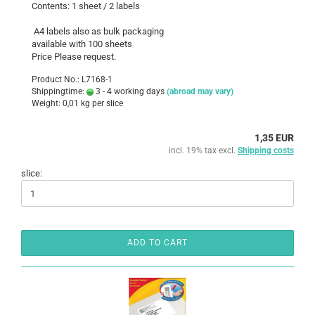
Contents: 1 sheet / 2 labels
A4 labels also as bulk packaging
available with 100 sheets
Price Please request.
Product No.: L7168-1
Shippingtime:
3 - 4 working days
(abroad may vary)
Weight:
0,01
kg per slice
1,35 EUR
incl. 19% tax excl.
Shipping costs
slice:
ADD TO CART