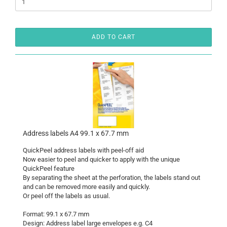
ADD TO CART
Address labels A4 99.1 x 67.7 mm
QuickPeel address labels with peel-off aid
Now easier to peel and quicker to apply with the unique
QuickPeel feature
By separating the sheet at the perforation, the labels stand out
and can be removed more easily and quickly.
Or peel off the labels as usual.
Format: 99.1 x 67.7 mm
Design: Address label large envelopes e.g. C4