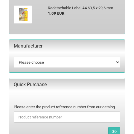
Redetachable Label A4 63,5 x 29,6 mm
1,09 EUR
Manufacturer
Quick Purchase
PLEASE
Please enter the product reference number from our catalog.
ENTER
THE
PRODUCT
REFERENCE
GO
NUMBER