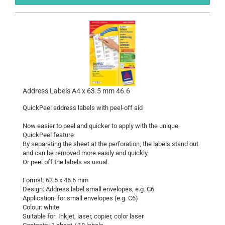
Address Labels A4 x 63.5 mm 46.6
QuickPeel address labels with peel-off aid
Now easier to peel and quicker to apply with the unique
QuickPeel feature
By separating the sheet at the perforation, the labels stand out
and can be removed more easily and quickly.
Or peel off the labels as usual.
Format: 63.5 x 46.6 mm
Design: Address label small envelopes, e.g. C6
Application: for small envelopes (e.g. C6)
Colour: white
Suitable for: Inkjet, laser, copier, color laser