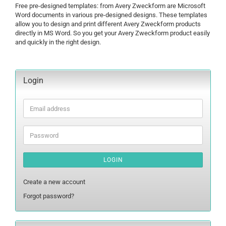
Free pre-designed templates: from Avery Zweckform are Microsoft
Word documents in various pre-designed designs. These templates
allow you to design and print different Avery Zweckform products
directly in MS Word. So you get your Avery Zweckform product easily
and quickly in the right design.
Login
Email
address
Password
LOGIN
Create a new account
Forgot password?