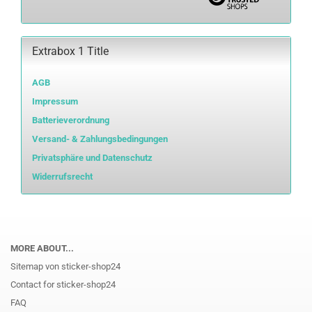
Extrabox 1 Title
AGB
Impressum
Batterieverordnung
Versand- & Zahlungsbedingungen
Privatsphäre und Datenschutz
Widerrufsrecht
MORE ABOUT...
Sitemap von sticker-shop24
Contact for sticker-shop24
FAQ