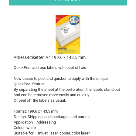
Adress-Etiketten A4 199.6 x 143.5 mm
QuickPeel address labels with peel-off aid
Now easier to peel and quicker to apply with the unique
QuickPeel feature
By separating the sheet at the perforation, the labels stand out
and can be removed more easily and quickly.
Or peel off the labels as usual.
Format: 199.6 x 143.5 mm
Design: Shipping label packages and parcels
Application Addressing
Colour: white
Suitable for: Inkjet, laser, copier, color laser