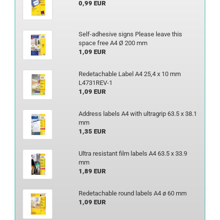
0,99 EUR
Self-adhesive signs Please leave this
space free A4 Ø 200 mm
1,09 EUR
Redetachable Label A4 25,4 x 10 mm
L4731REV-1
1,09 EUR
Address labels A4 with ultragrip 63.5 x 38.1
mm
1,35 EUR
Ultra resistant film labels A4 63.5 x 33.9
mm
1,89 EUR
Redetachable round labels A4 ø 60 mm
1,09 EUR