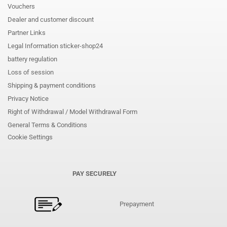
Vouchers
Dealer and customer discount
Partner Links
Legal Information sticker-shop24
battery regulation
Loss of session
Shipping & payment conditions
Privacy Notice
Right of Withdrawal / Model Withdrawal Form
General Terms & Conditions
Cookie Settings
PAY SECURELY
Prepayment