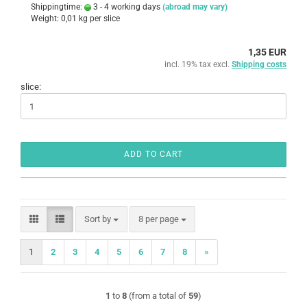
Shippingtime:
3 - 4 working days
(abroad may vary)
Weight:
0,01
kg per slice
1,35 EUR
incl. 19% tax excl.
Shipping costs
slice:
ADD TO CART
Sort by
per page
Sort by
8 per page
1
2
3
4
5
6
7
8
»
1
to
8
(from a total of
59
)