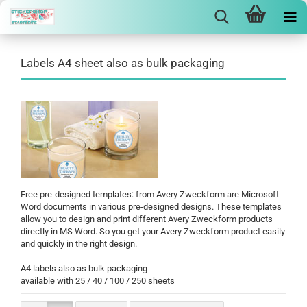
Labels A4 sheet also as bulk packaging
Free pre-designed templates: from Avery Zweckform are Microsoft
Word documents in various pre-designed designs. These templates
allow you to design and print different Avery Zweckform products
directly in MS Word. So you get your Avery Zweckform product easily
and quickly in the right design.
A4 labels also as bulk packaging
available with 25 / 40 / 100 / 250 sheets