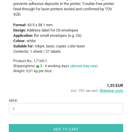
prevents adhesive deposits in the printer. Trouble-free printer
feed-through for laser printers tested and confirmed by TÜV
SÜD.
Format:
63.5 x 38.1 mm
Design:
Address label for C6 envelopes
Application: f
or small envelopes (e.g. C6)
Colour:
white
Suitable for:
Inkjet, laser, copier, color laser
Contents: 1 sheet / 21 labels
Product No.: L7160-1
Shippingtime:
3 - 4 working days
(abroad may vary)
Weight:
0,01
kg per slice
1,35 EUR
incl. 19% tax excl.
Shipping costs
slice:
ADD TO CART