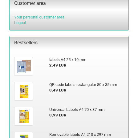
Customer area
Your personal customer area
Logout
Bestsellers
labels A4 25 x 10 mm
2,49 EUR
QR code labels rectangular 80 x 35 mm
0,49 EUR
Universal Labels A4 70 x 37 mm
0,99 EUR
Removable labels A4 210 x 297 mm