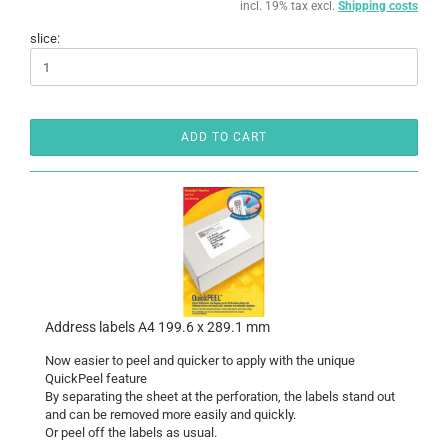
incl. 19% tax excl.
Shipping costs
slice:
ADD TO CART
Address labels A4 199.6 x 289.1 mm
Now easier to peel and quicker to apply with the unique
QuickPeel feature
By separating the sheet at the perforation, the labels stand out
and can be removed more easily and quickly.
Or peel off the labels as usual.