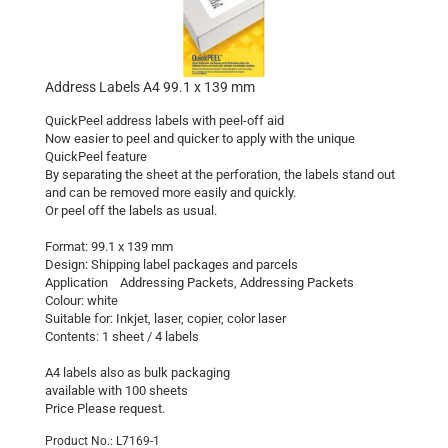
Address Labels A4 99.1 x 139 mm
QuickPeel address labels with peel-off aid
Now easier to peel and quicker to apply with the unique
QuickPeel feature
By separating the sheet at the perforation, the labels stand out
and can be removed more easily and quickly.
Or peel off the labels as usual.
Format: 99.1 x 139 mm
Design: Shipping label packages and parcels
Application Addressing Packets, Addressing Packets
Colour: white
Suitable for: Inkjet, laser, copier, color laser
Contents: 1 sheet / 4 labels
A4 labels also as bulk packaging
available with 100 sheets
Price Please request.
Product No.: L7169-1