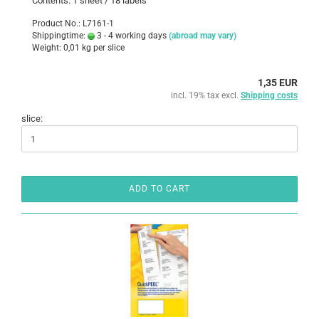
Contents: 1 sheet / 18 labels
Product No.: L7161-1
Shippingtime:
3 - 4 working days
(abroad may vary)
Weight:
0,01
kg per slice
1,35 EUR
incl. 19% tax excl.
Shipping costs
slice:
ADD TO CART