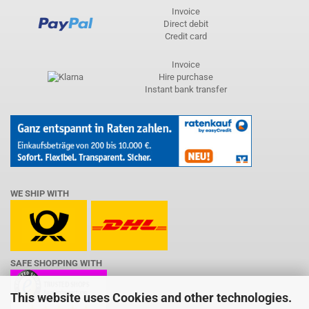
Invoice
Direct debit
Credit card
Invoice
Hire purchase
Instant bank transfer
WE SHIP WITH
SAFE SHOPPING WITH
This website uses Cookies and other technologies.