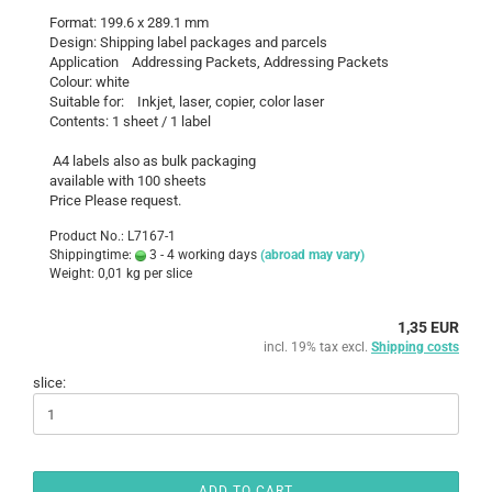
Format: 199.6 x 289.1 mm
Design: Shipping label packages and parcels
Application Addressing Packets, Addressing Packets
Colour: white
Suitable for: Inkjet, laser, copier, color laser
Contents: 1 sheet / 1 label
A4 labels also as bulk packaging
available with 100 sheets
Price Please request.
Product No.: L7167-1
Shippingtime:
3 - 4 working days
(abroad may vary)
Weight:
0,01
kg per slice
1,35 EUR
incl. 19% tax excl.
Shipping costs
slice:
ADD TO CART