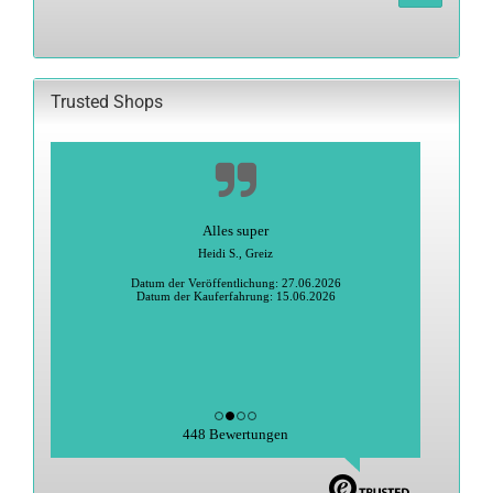
FROM
OUR
CATALOG.
Trusted Shops
Alles super
Heidi S., Greiz
Datum der Veröffentlichung: 27.06.2026
Datum der Kauferfahrung: 15.06.2026
448 Bewertungen