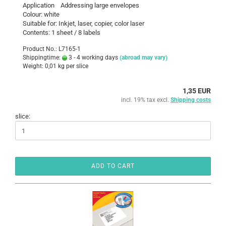
Application Addressing large envelopes
Colour: white
Suitable for: Inkjet, laser, copier, color laser
Contents: 1 sheet / 8 labels
Product No.: L7165-1
Shippingtime:
3 - 4 working days
(abroad may vary)
Weight:
0,01
kg per slice
1,35 EUR
incl. 19% tax excl.
Shipping costs
slice:
ADD TO CART