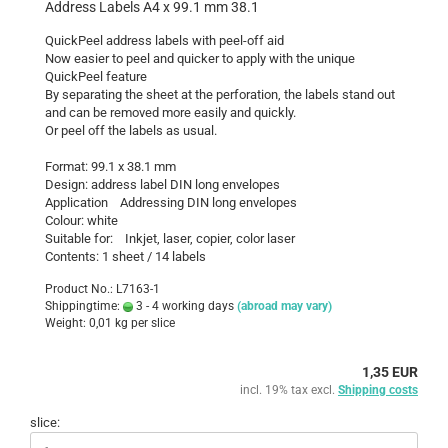
Address Labels A4 x 99.1 mm 38.1
QuickPeel address labels with peel-off aid
Now easier to peel and quicker to apply with the unique
QuickPeel feature
By separating the sheet at the perforation, the labels stand out
and can be removed more easily and quickly.
Or peel off the labels as usual.
Format: 99.1 x 38.1 mm
Design: address label DIN long envelopes
Application Addressing DIN long envelopes
Colour: white
Suitable for: Inkjet, laser, copier, color laser
Contents: 1 sheet / 14 labels
Product No.: L7163-1
Shippingtime:
3 - 4 working days
(abroad may vary)
Weight:
0,01
kg per slice
1,35 EUR
incl. 19% tax excl.
Shipping costs
slice: