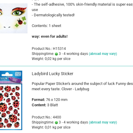
- The self-adhesive, 100% skin-friendly material is super eas
use
- Dermatologically tested!
Contents: 1 sheet
way: even for adults!
Product No.: H15314
Shippingtime:
3 - 4 working days
(abroad may vary)
Weight:
0,02
kg per slice
Ladybird Lucky Sticker
Popular Paper Sticker's around the subject of luck Funny de
meet every taste. Clover - Ladybug
Format:
76 x 120 mm
Content:
3 Blatt
Product No.: 4400
Shippingtime:
3 - 4 working days
(abroad may vary)
Weight:
0,01
kg per slice