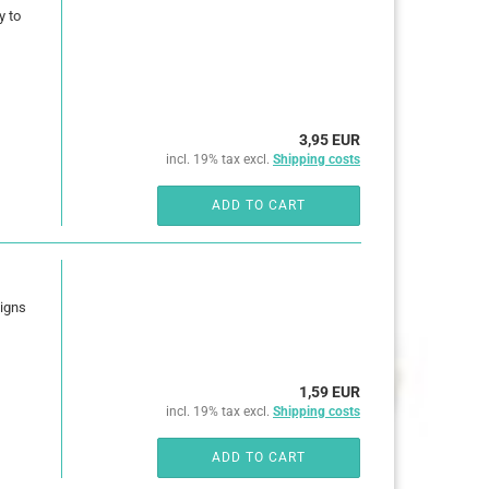
y to
3,95 EUR
incl. 19% tax excl.
Shipping costs
ADD TO CART
signs
1,59 EUR
incl. 19% tax excl.
Shipping costs
ADD TO CART