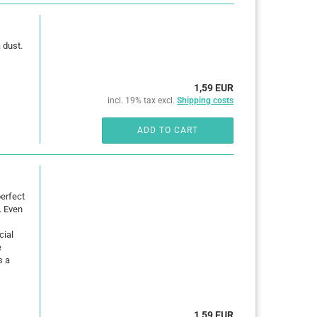
 dust.
1,59 EUR
incl. 19% tax excl.
Shipping costs
ADD TO CART
erfect
. Even
cial
e
s a
1,59 EUR