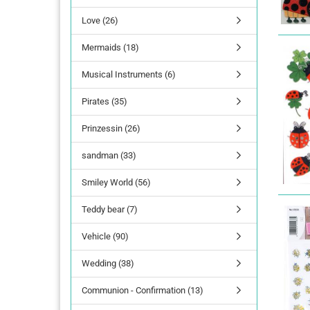
Love (26)
lettering
Mermaids (18)
Letters Numbers
annual figures
Musical Instruments (6)
Pirates (35)
Prinzessin (26)
sandman (33)
Smiley World (56)
Teddy bear (7)
Vehicle (90)
Wedding (38)
Communion - Confirmation (13)