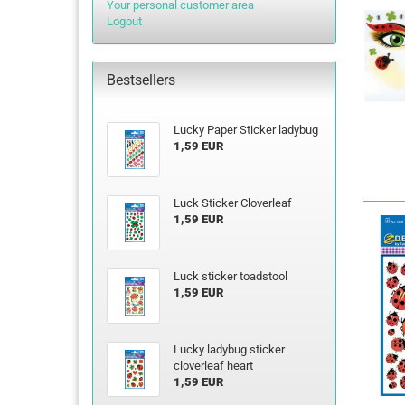
Your personal customer area
Logout
Bestsellers
Lucky Paper Sticker ladybug
1,59 EUR
Luck Sticker Cloverleaf
1,59 EUR
Luck sticker toadstool
1,59 EUR
Lucky ladybug sticker
cloverleaf heart
1,59 EUR