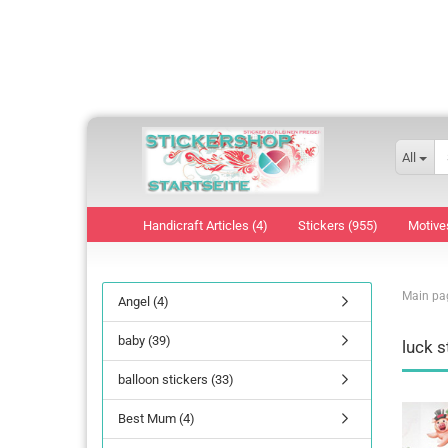
All
Handicraft Articles (4)
Stickers (955)
Motive
Main pa
Angel (4)
baby (39)
luck s
balloon stickers (33)
Best Mum (4)