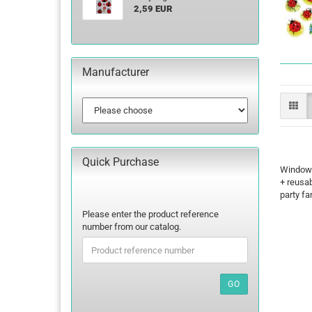
2,59 EUR
Manufacturer
Quick Purchase
Window-D
+ reusab
party fa
PLEASE
Please enter the product reference
ENTER
number from our catalog.
THE
PRODUCT
REFERENCE
NUMBER
GO
FROM
OUR