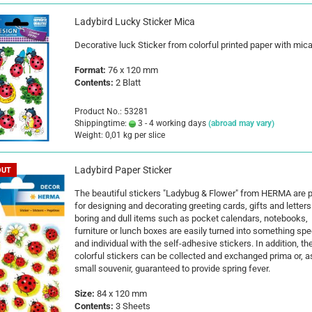
Ladybird Lucky Sticker Mica
Decorative luck Sticker from colorful printed paper with mica
Format:
76 x 120 mm
Contents:
2 Blatt
Product No.: 53281
Shippingtime:
3 - 4 working days
(abroad may vary)
Weight:
0,01
kg per slice
Ladybird Paper Sticker
OUT
The beautiful stickers "Ladybug & Flower" from HERMA are p
for designing and decorating greeting cards, gifts and letters
boring and dull items such as pocket calendars, notebooks,
furniture or lunch boxes are easily turned into something spe
and individual with the self-adhesive stickers. In addition, th
colorful stickers can be collected and exchanged prima or, a
small souvenir, guaranteed to provide spring fever.
Size:
84 x 120 mm
Contents:
3 Sheets