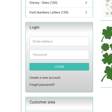
Disney - Stars (100)
Font Numbers Letters (139)
Login
Email
address
Password
LOGIN
Create a new account
Forgot password?
Customer area