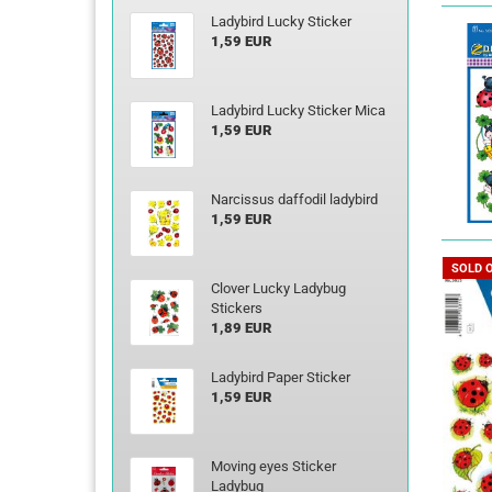
Ladybird Lucky Sticker
1,59 EUR
Ladybird Lucky Sticker Mica
1,59 EUR
Narcissus daffodil ladybird
1,59 EUR
SOLD 
Clover Lucky Ladybug
Stickers
1,89 EUR
Ladybird Paper Sticker
1,59 EUR
Moving eyes Sticker
Ladybug