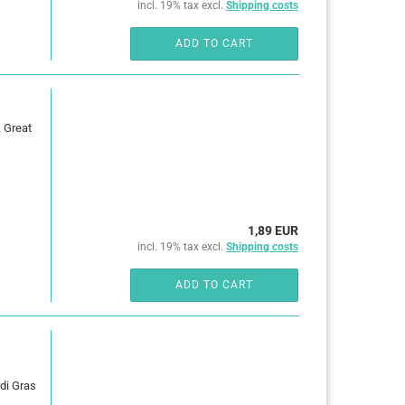
incl. 19% tax excl.
Shipping costs
ADD TO CART
. Great
1,89 EUR
incl. 19% tax excl.
Shipping costs
ADD TO CART
rdi Gras