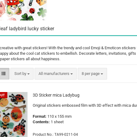
Santa Claus
Snowman
leaf ladybird lucky sticker
creative with great stickers! With the trendy and cool Emoji & Emoticon stickers
happy about the cool cat stickers to embellish. Decorate letters, invitations, gif
Cars
paper stickers all about happiness.
comic fig
Disney an
Sort by
per page
Sort by
All manufacturers
8 per page
Fairies
Frozen
Lilo & Stit
3D Sticker mica Ladybug
OUT
Mickey M
Original stickers embossed film with 3D effect with mica dus
Princess
Format:
110 x 155 mm
Tom and J
Contents:
1 sheet
Winnie th
Product No.: TA99-0211-04