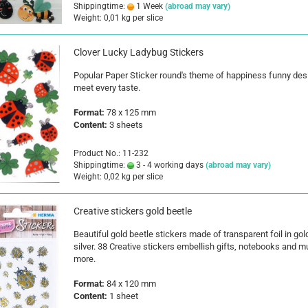
Shippingtime:
1 Week
(abroad may vary)
Weight:
0,01
kg per slice
Clover Lucky Ladybug Stickers
Popular Paper Sticker round's theme of happiness funny des
meet every taste.
Format:
78 x 125 mm
Content:
3 sheets
Product No.: 11-232
Shippingtime:
3 - 4 working days
(abroad may vary)
Weight:
0,02
kg per slice
Creative stickers gold beetle
Beautiful gold beetle stickers made of transparent foil in gol
silver. 38 Creative stickers embellish gifts, notebooks and 
more.
Format:
84 x 120 mm
Content:
1 sheet