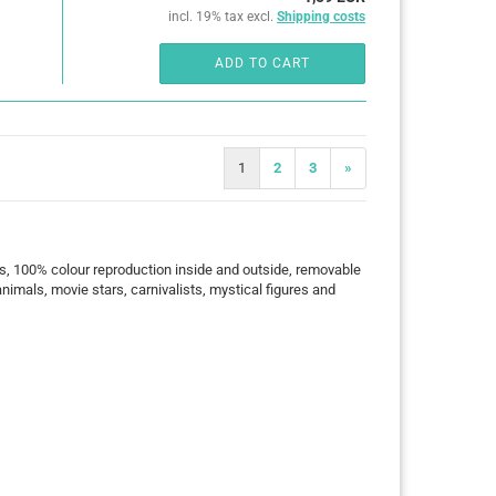
incl. 19% tax excl.
Shipping costs
ADD TO CART
1
2
3
»
s, 100% colour reproduction inside and outside, removable
animals, movie stars, carnivalists, mystical figures and