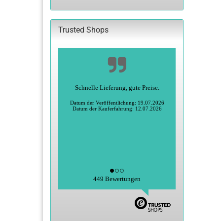
CATALOG.
Trusted Shops
Schnelle Lieferung, gute Preise.
Datum der Veröffentlichung: 19.07.2026
Datum der Kauferfahrung: 12.07.2026
449 Bewertungen