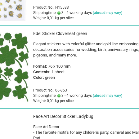
Product No.: H15533
Shippingtime:
3 - 4 working days
(abroad may vary)
Weight:
0,01
kg per slice
Edel Sticker Cloverleaf green
Elegant stickers with colorful glitter and gold line embossing
decoration accessories for wedding, birth, anniversary, rings,
pigeons, and many more.
Format:
76 x 100 mm
Contents:
1 sheet
Color:
green
Product No.: 06-853
Shippingtime:
3 - 4 working days
(abroad may vary)
Weight:
0,01
kg per slice
Face Art Decor Sticker Ladybug
Face Art Decor
- The favorite motifs for any children's party, carnival and Ma
Part