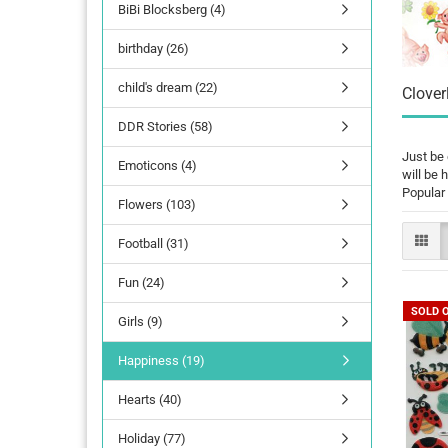
BiBi Blocksberg (4)
birthday (26)
child's dream (22)
Clover
DDR Stories (58)
Just be 
Emoticons (4)
will be 
Popular 
Flowers (103)
Football (31)
Fun (24)
SOLD 
Girls (9)
Happiness (19)
Hearts (40)
Holiday (77)