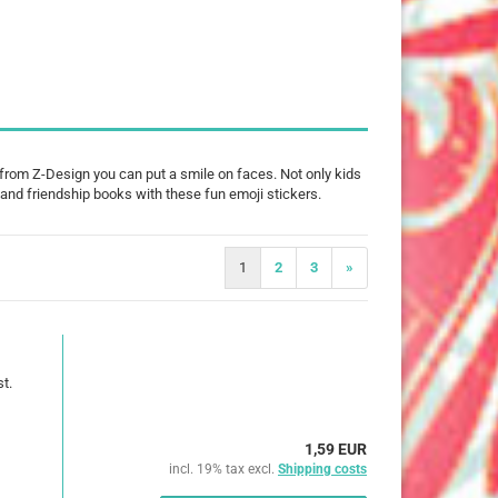
25 mm
32 mm
50 mm
 from Z-Design you can put a smile on faces. Not only kids
ts and friendship books with these fun emoji stickers.
ures
imals
1
2
3
»
ch
ouse
t.
erry
1,59 EUR
e Pooh
incl. 19% tax excl.
Shipping costs