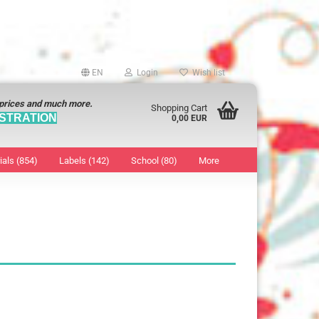
EN
Login
Wish list
 prices and much more.
Shopping Cart
STRATION
0,00 EUR
ials (854)
Labels (142)
School (80)
More
Sticker
show Marking Points
ticker
8 mm
os characters
12 mm
os Sticker
13 mm
16 mm
18 mm
19 mm