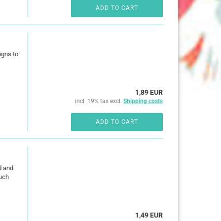
ADD TO CART
igns to
1,89 EUR
incl. 19% tax excl.
Shipping costs
ADD TO CART
d and
much
1,49 EUR