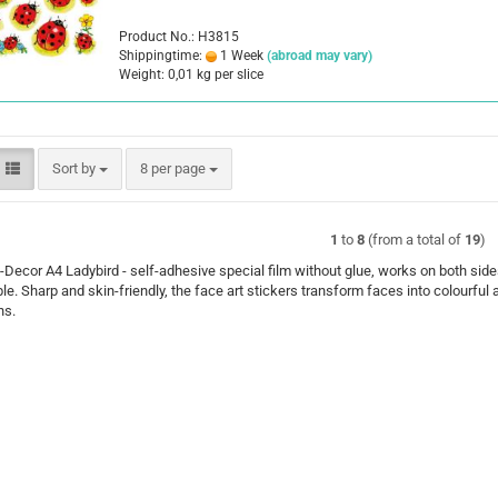
Product No.: H3815
Shippingtime:
1 Week
(abroad may vary)
Weight:
0,01
kg per slice
Sort by
per page
Sort by
8 per page
1
to
8
(from a total of
19
)
ecor A4 Ladybird - self-adhesive special film without glue, works on both side
le. Sharp and skin-friendly, the face art stickers transform faces into colourful 
ns.