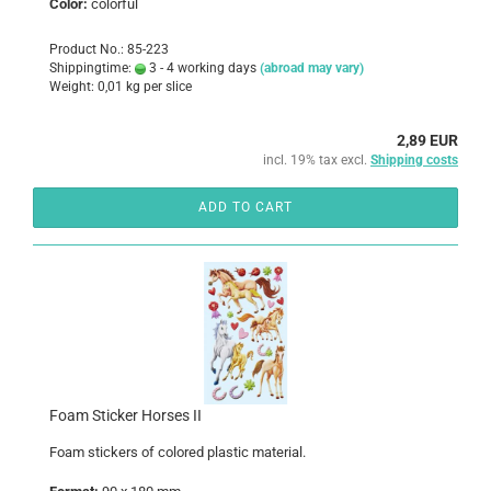
Color:
colorful
Product No.: 85-223
Shippingtime:
3 - 4 working days
(abroad may vary)
Weight:
0,01
kg per slice
2,89 EUR
incl. 19% tax excl.
Shipping costs
ADD TO CART
Foam Sticker Horses II
Foam
stickers
of colored
plastic
material
.