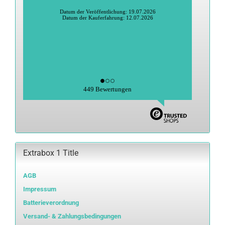
Heidi S., Greiz
Datum der Veröffentlichung: 27.06.2026
Datum der Kauferfahrung: 15.06.2026
449 Bewertungen
Extrabox 1 Title
AGB
Impressum
Batterieverordnung
Versand- & Zahlungsbedingungen