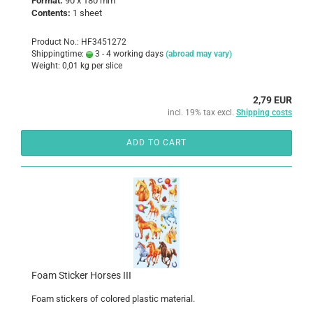
Format:
90 x 180 mm
Contents:
1 sheet
Product No.: HF3451272
Shippingtime:
3 - 4 working days
(abroad may vary)
Weight:
0,01
kg per slice
2,79 EUR
incl. 19% tax excl.
Shipping costs
ADD TO CART
Foam Sticker Horses III
Foam
stickers
of colored
plastic
material
.