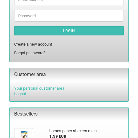
address
Password
LOGIN
Create a new account
Forgot password?
Customer area
Your personal customer area
Logout
Bestsellers
horses paper stickers mica
1,59 EUR