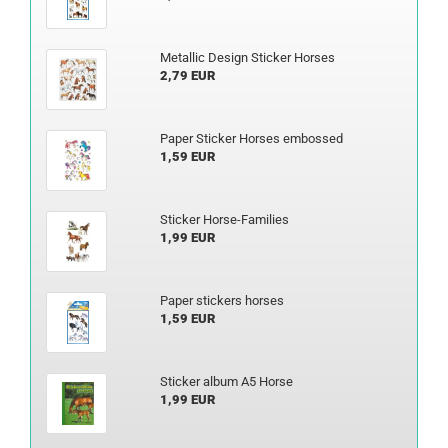
Metallic Design Sticker Horses
2,79 EUR
Paper Sticker Horses embossed
1,59 EUR
Sticker Horse-Families
1,99 EUR
Paper stickers horses
1,59 EUR
Sticker album A5 Horse
1,99 EUR