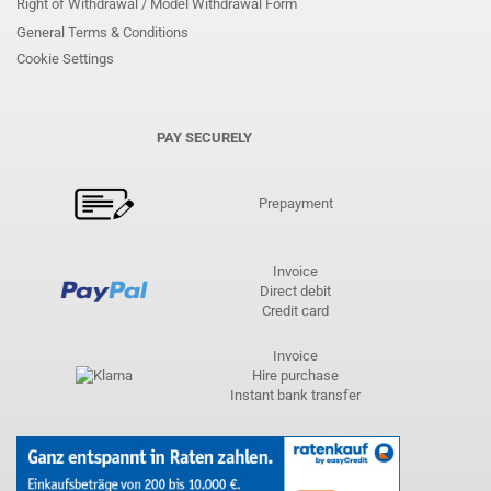
Right of Withdrawal / Model Withdrawal Form
General Terms & Conditions
Cookie Settings
PAY SECURELY
Prepayment
Invoice
Direct debit
Credit card
Invoice
Hire purchase
Instant bank transfer