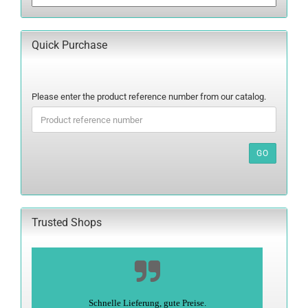
Quick Purchase
PLEASE
Please enter the product reference number from our catalog.
ENTER
THE
PRODUCT
REFERENCE
GO
NUMBER
FROM
OUR
CATALOG.
Trusted Shops
Alles super