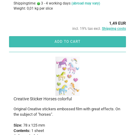
Shippingtime:
3 - 4 working days
(abroad may vary)
Weight:
0,01
kg per slice
1,49 EUR
incl. 19% tax excl.
Shipping costs
ADD TO CART
Creative Sticker Horses colorful
Original Creative stickers embossed film with great effects. On
the subject of "horses".
Size:
78 x 125 mm
Contents:
1 sheet