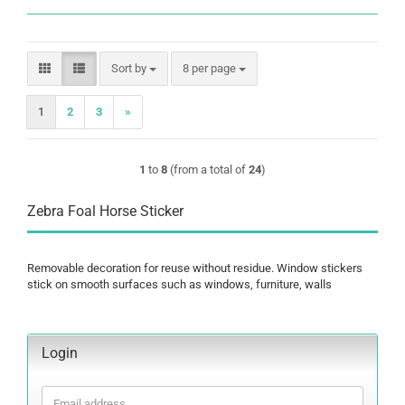
Sort by
per page
Sort by
8 per page
1
2
3
»
1
to
8
(from a total of
24
)
Zebra Foal Horse Sticker
Removable decoration for reuse without residue. Window stickers
stick on smooth surfaces such as windows, furniture, walls
Login
Email