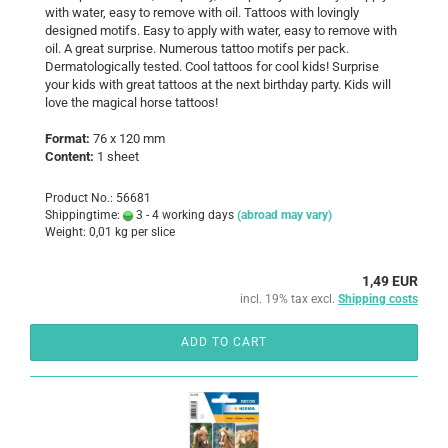
with water, easy to remove with oil. Tattoos with lovingly
designed motifs. Easy to apply with water, easy to remove with
oil. A great surprise. Numerous tattoo motifs per pack.
Dermatologically tested. Cool tattoos for cool kids! Surprise
your kids with great tattoos at the next birthday party. Kids will
love the magical horse tattoos!
Format:
76 x 120 mm
Content:
1 sheet
Product No.: 56681
Shippingtime:
3 - 4 working days
(abroad may vary)
Weight:
0,01
kg per slice
1,49 EUR
incl. 19% tax excl.
Shipping costs
ADD TO CART