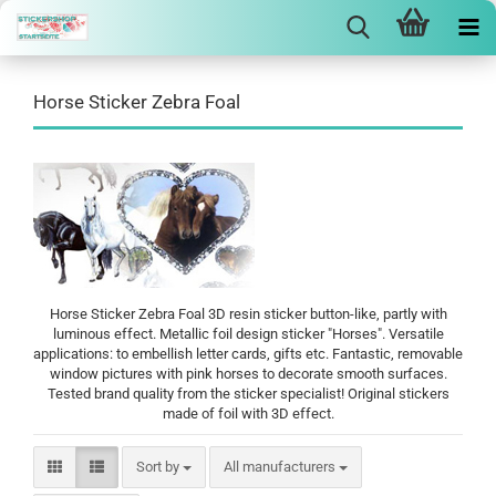
Horse Sticker Zebra Foal
Horse Sticker Zebra Foal 3D resin sticker button-like, partly with
luminous effect. Metallic foil design sticker "Horses". Versatile
applications: to embellish letter cards, gifts etc. Fantastic, removable
window pictures with pink horses to decorate smooth surfaces.
Tested brand quality from the sticker specialist! Original stickers
made of foil with 3D effect.
Sort by
Sort by
All manufacturers