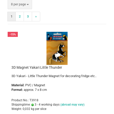
per page
8 per page
1
2
3
»
-15%
3D Magnet Yakari Little Thunder
3D Yakari - Little Thunder Magnet for decorating fridge etc..
Material:
PVC / Magnet
Format:
approx. 7 x 8 cm
Product No.: T3918
Shippingtime:
3 - 4 working days
(abroad may vary)
Weight:
0,032
kg per slice