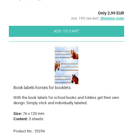
Only 2,99 EUR
incl. 19% tax excl.
Shipping costs
ADD TO CART
Book labels horses for booklets
With the book labels for school books and folders get their own
design. Simply stick and individually labeled.
Size:
76 x 120 mm
Content:
3 sheets
Product No.: 59294