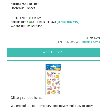
Format:
90 x 180 mm
Contents:
1 sheet
Product No.: HF3451240
Shippingtime:
3 - 4 working days
(abroad may vary)
Weight:
0,01
kg per slice
2,79 EUR
incl. 19% tax excl.
Shipping costs
ADD TO CART
Glittery tattoos horse
Waterproof tattoos, temporary, deceptively real. Easy to apply