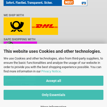
WE SHIP WITH
SAFE SHOPPING WITH
This website uses Cookies and other technologies.
We use Cookies and other technologies, also from third-party suppliers, to
ensure the basic functionalities and analyze the usage of our website in
order to provide you with the best shopping experience possible. You can
find more information in our
Privacy Notice
.
Accept all
Only Essentials