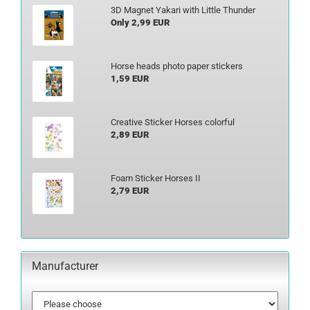
3D Magnet Yakari with Little Thunder
Only 2,99 EUR
Horse heads photo paper stickers
1,59 EUR
Creative Sticker Horses colorful
2,89 EUR
Foam Sticker Horses II
2,79 EUR
Manufacturer