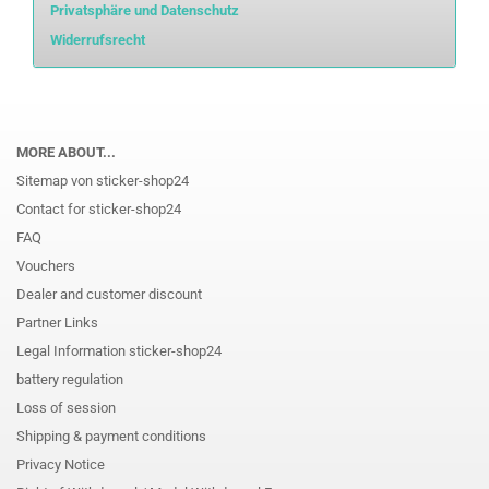
Privatsphäre und Datenschutz
Widerrufsrecht
MORE ABOUT...
Sitemap von sticker-shop24
Contact for sticker-shop24
FAQ
Vouchers
Dealer and customer discount
Partner Links
Legal Information sticker-shop24
battery regulation
Loss of session
Shipping & payment conditions
Privacy Notice