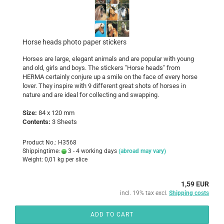
Horse heads photo paper stickers
Horses are large, elegant animals and are popular with young
and old, girls and boys. The stickers "Horse heads" from
HERMA certainly conjure up a smile on the face of every horse
lover. They inspire with 9 different great shots of horses in
nature and are ideal for collecting and swapping.
Size:
84 x 120 mm
Contents:
3 Sheets
Product No.: H3568
Shippingtime:
3 - 4 working days
(abroad may vary)
Weight:
0,01
kg per slice
1,59 EUR
incl. 19% tax excl.
Shipping costs
ADD TO CART