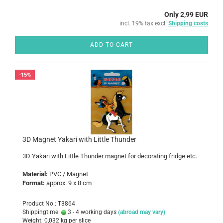
Only 2,99 EUR
incl. 19% tax excl.
Shipping costs
ADD TO CART
-15%
3D Magnet Yakari with Little Thunder
3D Yakari with Little Thunder magnet for decorating fridge etc.
Material:
PVC / Magnet
Format:
approx. 9 x 8 cm
Product No.: T3864
Shippingtime:
3 - 4 working days
(abroad may vary)
Weight:
0,032
kg per slice