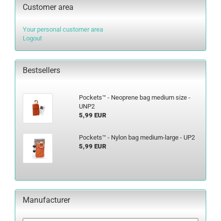
Customer area
Your personal customer area
Logout
Bestsellers
Pockets™ - Neoprene bag medium size -
UNP2
5,99 EUR
Pockets™ - Nylon bag medium-large - UP2
5,99 EUR
Manufacturer