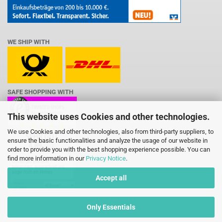
WE SHIP WITH
SAFE SHOPPING WITH
This website uses Cookies and other technologies.
We use Cookies and other technologies, also from third-party suppliers, to
ensure the basic functionalities and analyze the usage of our website in
order to provide you with the best shopping experience possible. You can
find more information in our
Privacy Notice
.
Accept all
Only Essentials