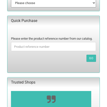
Quick Purchase
PLEASE
Please enter the product reference number from our catalog.
ENTER
THE
PRODUCT
REFERENCE
GO
NUMBER
FROM
OUR
CATALOG.
Trusted Shops