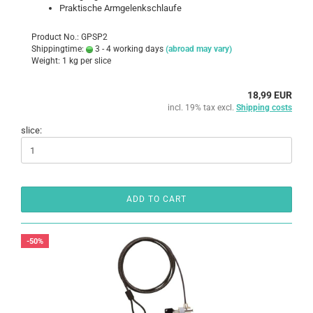
Praktische Armgelenkschlaufe
Product No.: GPSP2
Shippingtime:
3 - 4 working days
(abroad may vary)
Weight:
1
kg per slice
18,99 EUR
incl. 19% tax excl.
Shipping costs
slice:
ADD TO CART
-50%