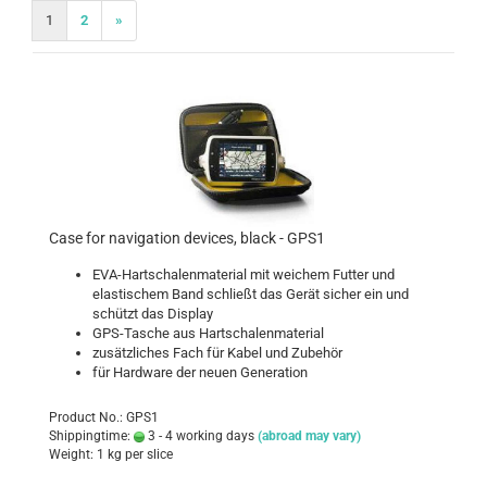
1
2
»
Case for navigation devices, black - GPS1
EVA-Hartschalenmaterial mit weichem Futter und
elastischem Band schließt das Gerät sicher ein und
schützt das Display
GPS-Tasche aus Hartschalenmaterial
zusätzliches Fach für Kabel und Zubehör
für Hardware der neuen Generation
Product No.: GPS1
Shippingtime:
3 - 4 working days
(abroad may vary)
Weight:
1
kg per slice