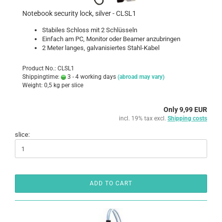
Notebook security lock, silver - CLSL1
Stabiles Schloss mit 2 Schlüsseln
Einfach am PC, Monitor oder Beamer anzubringen
2 Meter langes, galvanisiertes Stahl-Kabel
Product No.: CLSL1
Shippingtime:
3 - 4 working days
(abroad may vary)
Weight:
0,5
kg per slice
Only 9,99 EUR
incl. 19% tax excl.
Shipping costs
slice:
ADD TO CART