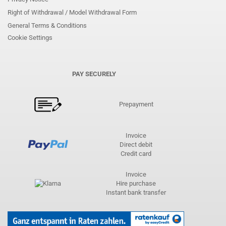
Right of Withdrawal / Model Withdrawal Form
General Terms & Conditions
Cookie Settings
PAY SECURELY
Prepayment
Invoice
Direct debit
Credit card
Invoice
Hire purchase
Instant bank transfer