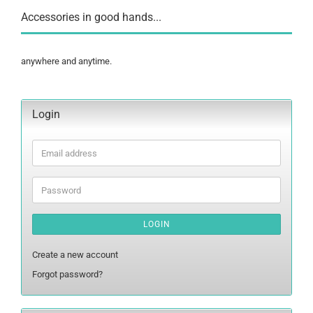
Accessories in good hands...
anywhere and anytime.
Login
Email
address
Password
LOGIN
Create a new account
Forgot password?