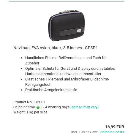
Navi bag, EVA nylon, black, 3.5 inches - GPSP1
Handliches Etui mit Reißverschluss und Fach für
Zubehör
Optimaler Schutz für Gerät und Display durch stabiles
Hartschalenmaterial und weiches Innenfutter
Elastisches Fixierband und Mikrofaser Bildschirm-
Reinigungstuch
Praktische Armgelenkschlaufe
Product No.: GPSP1
Shippingtime:
3 - 4 working days
(abroad may vary)
Weight:
1
kg per slice
16,99 EUR
incl. 19% tax excl.
Shipping costs