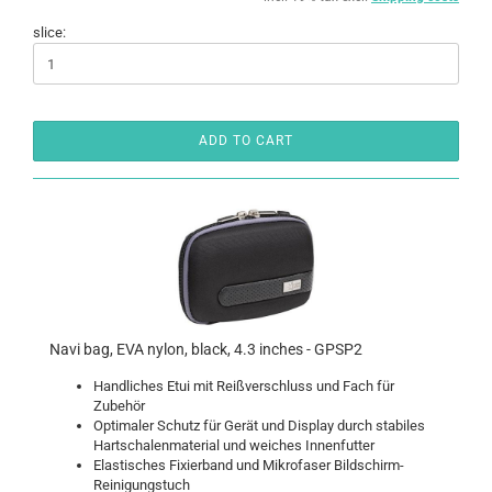
slice:
ADD TO CART
Navi bag, EVA nylon, black, 4.3 inches - GPSP2
Handliches Etui mit Reißverschluss und Fach für
Zubehör
Optimaler Schutz für Gerät und Display durch stabiles
Hartschalenmaterial und weiches Innenfutter
Elastisches Fixierband und Mikrofaser Bildschirm-
Reinigungstuch