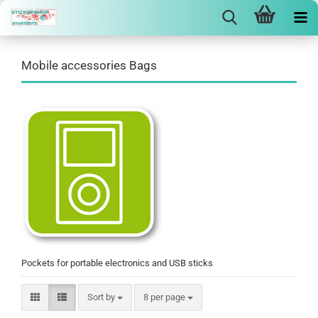
Mobile accessories Bags
Pockets for portable electronics and USB sticks
Sort by
per page
Sort by
8 per page