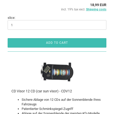
18,99 EUR
incl. 19% tax excl.
Shipping costs
slice:
ADD TO CART
CD Visor 12 CD (car sun visor) - CDV12
Sichere Ablage von 12 CDs auf der Sonnenblende Ihres
Fahrzeugs
Patentierter Schminkspiegel-Zugriff
Ablage auf der Sonnenblende der meisten Kfz-Modelle