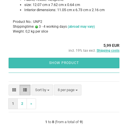
size: 12.07 cm x 7.62 cm x 0.64 cm
Interior dimensions: 11.05 cm x 6.73 cm x 2.16 cm
Product No.: UNP2
Shippingtime:
3 - 4 working days
(abroad may vary)
Weight:
0,2
kg per slice
5,99 EUR
incl. 19% tax excl.
Shipping costs
SHOW PRODUCT
Sort by
per page
Sort by
8 per page
1
2
»
1
to
8
(from a total of
9
)