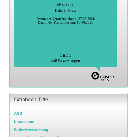
Alles super
Heidi S., Greiz
Datum der Veröffentlichung: 27.06.2026
Datum der Kauferfahrung: 15.06.2026
448 Bewertungen
Extrabox 1 Title
AGB
Impressum
Batterieverordnung