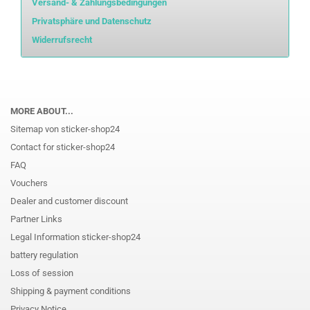
Versand- & Zahlungsbedingungen
Privatsphäre und Datenschutz
Widerrufsrecht
MORE ABOUT...
Sitemap von sticker-shop24
Contact for sticker-shop24
FAQ
Vouchers
Dealer and customer discount
Partner Links
Legal Information sticker-shop24
battery regulation
Loss of session
Shipping & payment conditions
Privacy Notice