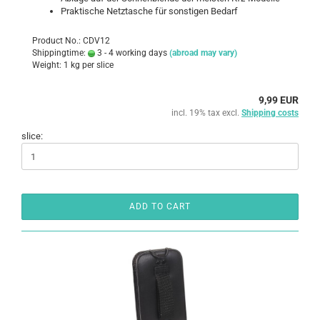
Praktische Netztasche für sonstigen Bedarf
Product No.: CDV12
Shippingtime:
3 - 4 working days
(abroad may vary)
Weight:
1
kg per slice
9,99 EUR
incl. 19% tax excl.
Shipping costs
slice:
ADD TO CART