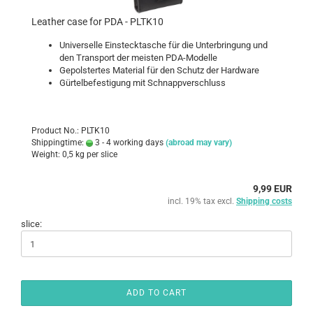
Leather case for PDA - PLTK10
Universelle Einstecktasche für die Unterbringung und
den Transport der meisten PDA-Modelle
Gepolstertes Material für den Schutz der Hardware
Gürtelbefestigung mit Schnappverschluss
Product No.: PLTK10
Shippingtime:
3 - 4 working days
(abroad may vary)
Weight:
0,5
kg per slice
9,99 EUR
incl. 19% tax excl.
Shipping costs
slice:
ADD TO CART