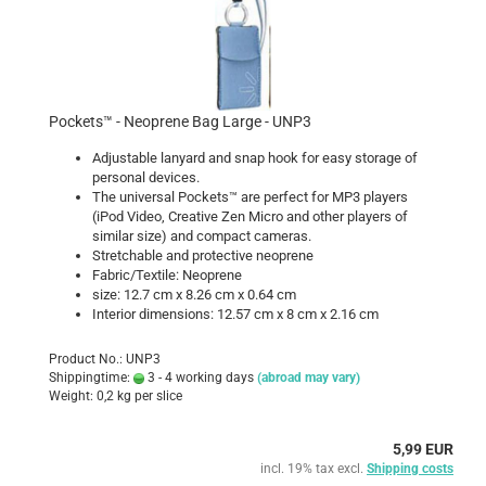
Pockets™ - Neoprene Bag Large - UNP3
Adjustable lanyard and snap hook for easy storage of
personal devices.
The universal Pockets™ are perfect for MP3 players
(iPod Video, Creative Zen Micro and other players of
similar size) and compact cameras.
Stretchable and protective neoprene
Fabric/Textile: Neoprene
size: 12.7 cm x 8.26 cm x 0.64 cm
Interior dimensions: 12.57 cm x 8 cm x 2.16 cm
Product No.: UNP3
Shippingtime:
3 - 4 working days
(abroad may vary)
Weight:
0,2
kg per slice
5,99 EUR
incl. 19% tax excl.
Shipping costs