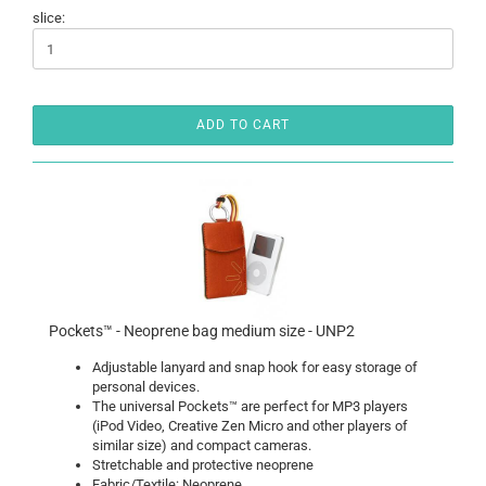
slice:
ADD TO CART
Pockets™ - Neoprene bag medium size - UNP2
Adjustable lanyard and snap hook for easy storage of
personal devices.
The universal Pockets™ are perfect for MP3 players
(iPod Video, Creative Zen Micro and other players of
similar size) and compact cameras.
Stretchable and protective neoprene
Fabric/Textile: Neoprene