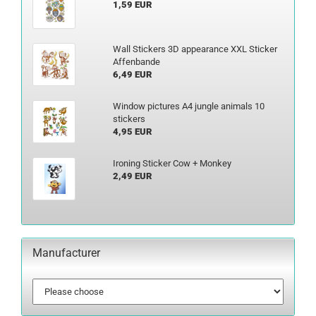
1,59 EUR
Wall Stickers 3D appearance XXL Sticker
Affenbande
6,49 EUR
Window pictures A4 jungle animals 10
stickers
4,95 EUR
Ironing Sticker Cow + Monkey
2,49 EUR
Manufacturer