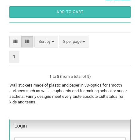
ADD TO CART
Sort by
per page
Sort by
8 per page
1
1
to
5
(from a total of
5
)
Wall stickers made of plastic and paper in 3D-optics for smooth
surfaces such as walls, cupboards and for making school or sugar
sachets. Funny designs meet every taste absolute cult status for
kids and teens.
Login