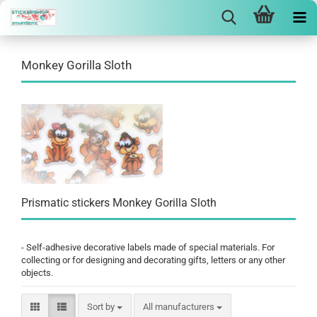
Monkey Gorilla Sloth
Prismatic stickers Monkey Gorilla Sloth
- Self-adhesive decorative labels made of special materials. For
collecting or for designing and decorating gifts, letters or any other
objects.
Sort by
Sort by
All manufacturers