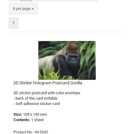
per page
8 per page
1
3D Sticker Hologram Postcard Gorilla
3D sticker postcard with color envelope
- back of the card writable
- Self-adhesive sticker card
Size:
109 x 159 mm
Contents:
1 sheet
Product No.: 49-5045