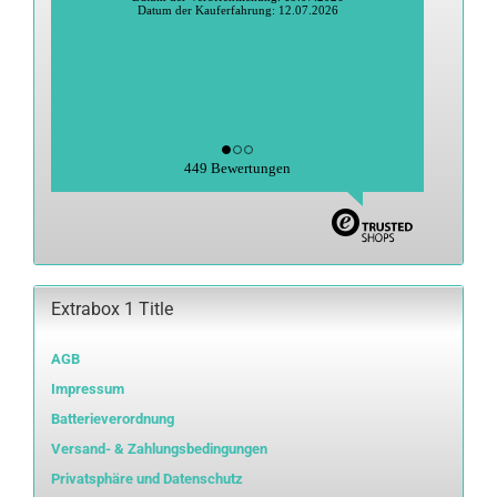
Datum der Kauferfahrung: 12.07.2026
449 Bewertungen
Extrabox 1 Title
AGB
Impressum
Batterieverordnung
Versand- & Zahlungsbedingungen
Privatsphäre und Datenschutz