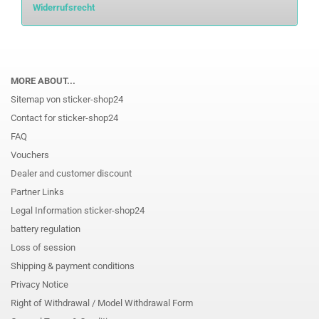
Widerrufsrecht
MORE ABOUT...
Sitemap von sticker-shop24
Contact for sticker-shop24
FAQ
Vouchers
Dealer and customer discount
Partner Links
Legal Information sticker-shop24
battery regulation
Loss of session
Shipping & payment conditions
Privacy Notice
Right of Withdrawal / Model Withdrawal Form