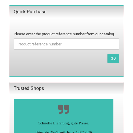
Quick Purchase
PLEASE
Please enter the product reference number from our catalog.
ENTER
THE
PRODUCT
REFERENCE
GO
NUMBER
FROM
OUR
CATALOG.
Trusted Shops
Schnelle Lieferung, gute Preise.
Datum der Veröffentlichung: 19.07.2026