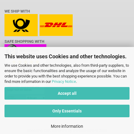
WE SHIP WITH
SAFE SHOPPING WITH
This website uses Cookies and other technologies.
We use Cookies and other technologies, also from third-party suppliers, to
ensure the basic functionalities and analyze the usage of our website in
order to provide you with the best shopping experience possible. You can
find more information in our
Privacy Notice
.
Accept all
Only Essentials
More information
Shopping Cart Software
by Gambio.com © 2026