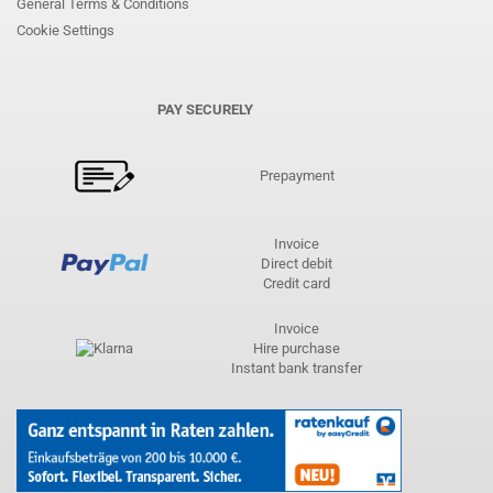
General Terms & Conditions
Cookie Settings
PAY SECURELY
Prepayment
Invoice
Direct debit
Credit card
Invoice
Hire purchase
Instant bank transfer