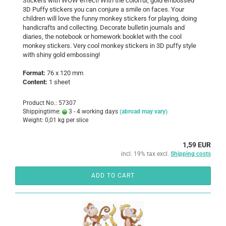
Stickers with WOW effect! With the colorful, gold embossed
3D Puffy stickers you can conjure a smile on faces. Your
children will love the funny monkey stickers for playing, doing
handicrafts and collecting. Decorate bulletin journals and
diaries, the notebook or homework booklet with the cool
monkey stickers. Very cool monkey stickers in 3D puffy style
with shiny gold embossing!
Format:
76 x 120 mm
Content:
1 sheet
Product No.: 57307
Shippingtime:
3 - 4 working days
(abroad may vary)
Weight:
0,01
kg per slice
1,59 EUR
incl. 19% tax excl.
Shipping costs
ADD TO CART