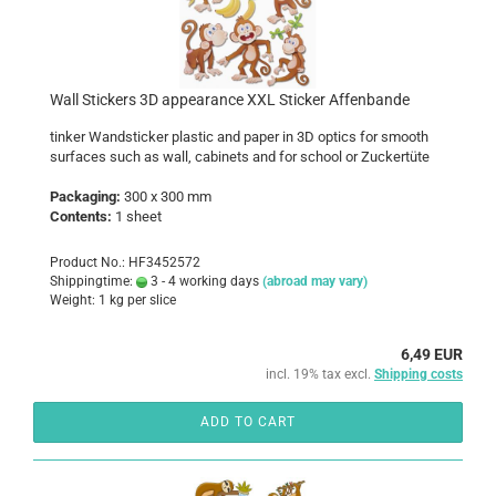
Wall Stickers 3D appearance XXL Sticker Affenbande
tinker Wandsticker plastic and paper in 3D optics for smooth
surfaces such as wall, cabinets and for school or Zuckertüte
Packaging:
300 x 300 mm
Contents:
1 sheet
Product No.: HF3452572
Shippingtime:
3 - 4 working days
(abroad may vary)
Weight:
1
kg per slice
6,49 EUR
incl. 19% tax excl.
Shipping costs
ADD TO CART