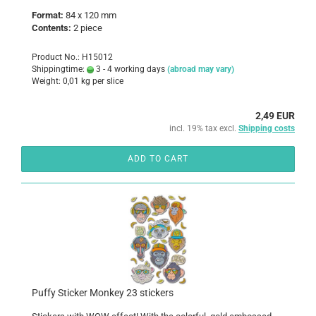
Format:
84 x 120 mm
Contents:
2
piece
Product No.: H15012
Shippingtime:
3 - 4 working days
(abroad may vary)
Weight:
0,01
kg per slice
2,49 EUR
incl. 19% tax excl.
Shipping costs
ADD TO CART
Puffy Sticker Monkey 23 stickers