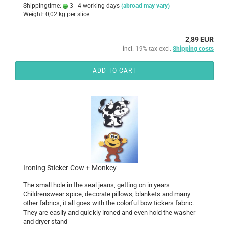
Shippingtime:
3 - 4 working days
(abroad may vary)
Weight:
0,02
kg per slice
2,89 EUR
incl. 19% tax excl.
Shipping costs
ADD TO CART
Ironing Sticker Cow + Monkey
The small hole in the seal jeans, getting on in years
Childrenswear spice, decorate pillows, blankets and many
other fabrics, it all goes with the colorful bow tickers fabric.
They are easily and quickly ironed and even hold the washer
and dryer stand