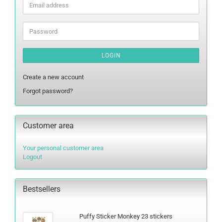
Email
address
Password
LOGIN
Create a new account
Forgot password?
Customer area
Your personal customer area
Logout
Bestsellers
Puffy Sticker Monkey 23 stickers