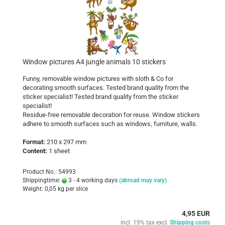
Window pictures A4 jungle animals 10 stickers
Funny, removable window pictures with sloth & Co for
decorating smooth surfaces. Tested brand quality from the
sticker specialist! Tested brand quality from the sticker
specialist!
Residue-free removable decoration for reuse. Window stickers
adhere to smooth surfaces such as windows, furniture, walls.
Format:
210 x 297 mm
Content:
1 sheet
Product No.: 54993
Shippingtime:
3 - 4 working days
(abroad may vary)
Weight:
0,05
kg per slice
4,95 EUR
incl. 19% tax excl.
Shipping costs