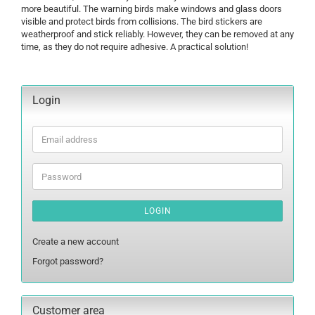
more beautiful. The warning birds make windows and glass doors
visible and protect birds from collisions. The bird stickers are
weatherproof and stick reliably. However, they can be removed at any
time, as they do not require adhesive. A practical solution!
Login
Email
address
Password
LOGIN
Create a new account
Forgot password?
Customer area