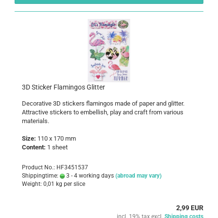
3D Sticker Flamingos Glitter
Decorative 3D stickers flamingos made of paper and glitter.
Attractive stickers to embellish, play and craft from various
materials.
Size:
110 x 170 mm
Content:
1 sheet
Product No.: HF3451537
Shippingtime:
3 - 4 working days
(abroad may vary)
Weight:
0,01
kg per slice
2,99 EUR
incl. 19% tax excl.
Shipping costs