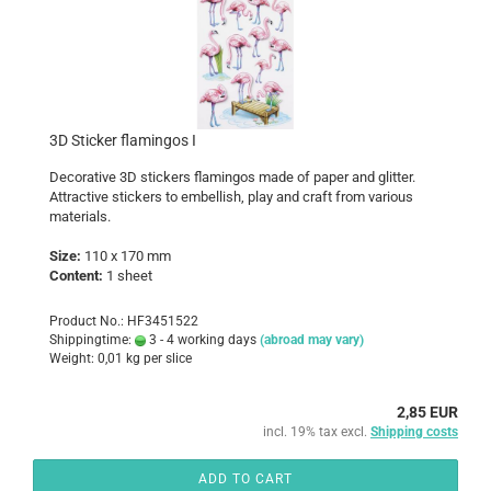
3D Sticker flamingos I
Decorative 3D stickers flamingos made of paper and glitter.
Attractive stickers to embellish, play and craft from various
materials.
Size:
110 x 170 mm
Content:
1 sheet
Product No.: HF3451522
Shippingtime:
3 - 4 working days
(abroad may vary)
Weight:
0,01
kg per slice
2,85 EUR
incl. 19% tax excl.
Shipping costs
ADD TO CART