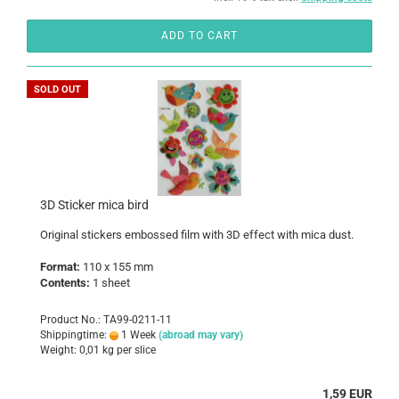
ADD TO CART
SOLD OUT
3D Sticker mica bird
Original stickers embossed film with 3D effect with mica dust.
Format:
110 x 155 mm
Contents:
1 sheet
Product No.: TA99-0211-11
Shippingtime:
1 Week
(abroad may vary)
Weight:
0,01
kg per slice
1,59 EUR