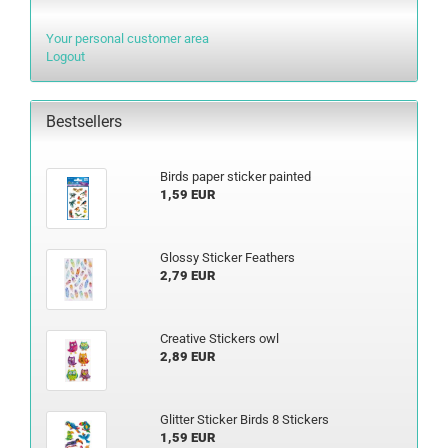
Your personal customer area
Logout
Bestsellers
Birds paper sticker painted
1,59 EUR
Glossy Sticker Feathers
2,79 EUR
Creative Stickers owl
2,89 EUR
Glitter Sticker Birds 8 Stickers
1,59 EUR