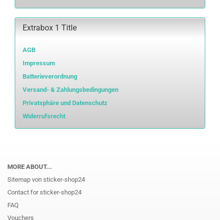
Extrabox 1 Title
AGB
Impressum
Batterieverordnung
Versand- & Zahlungsbedingungen
Privatsphäre und Datenschutz
Widerrufsrecht
MORE ABOUT...
Sitemap von sticker-shop24
Contact for sticker-shop24
FAQ
Vouchers