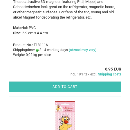
These attractive 3D magnets featuring Pitti, Moppi, and
Schnatterinchen look great on the refrigerator, magnetic board,
or other magnetic surfaces. For fans of the trio, young and old
alike! Magnet for decorating the refrigerator, etc.
Material:
PVC
Size:
5.9 cm x 4.4 cm
Product No.: T181116
Shippingtime:
3 - 4 working days
(abroad may vary)
Weight:
0,02
kg per slice
6,95 EUR
incl. 19% tax excl.
Shipping costs
ADD TO CART