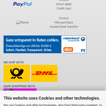
Direct debit
Credit card
Invoice
Hire purchase
Instant bank transfer
WE SHIP WITH
SAFE SHOPPING WITH
This website uses Cookies and other technologies.
We use Cookies and other technologies, also from third-party suppliers, to