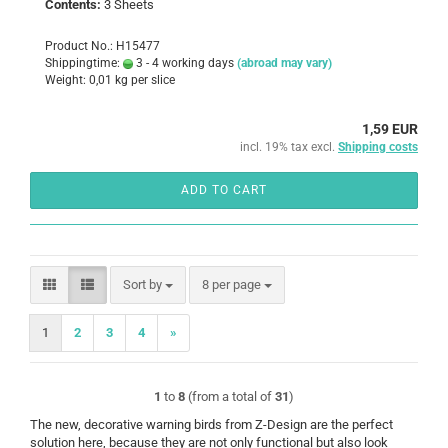
Contents:
3 Sheets
Product No.: H15477
Shippingtime:
3 - 4 working days
(abroad may vary)
Weight:
0,01
kg per slice
1,59 EUR
incl. 19% tax excl.
Shipping costs
ADD TO CART
Sort by
per page
Sort by
8 per page
1
2
3
4
»
1
to
8
(from a total of
31
)
The new, decorative warning birds from Z-Design are the perfect
solution here, because they are not only functional but also look