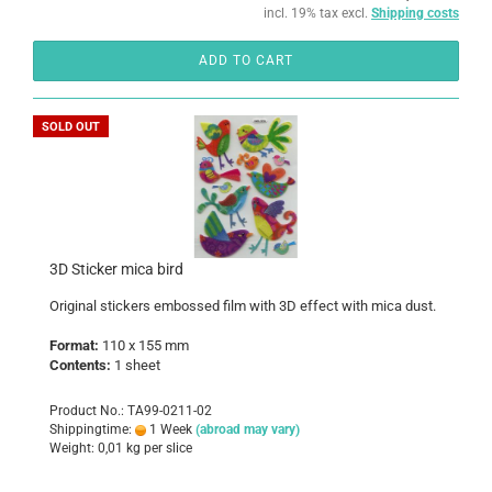
incl. 19% tax excl.
Shipping costs
ADD TO CART
SOLD OUT
3D Sticker mica bird
Original stickers embossed film with 3D effect with mica dust.
Format:
110 x 155 mm
Contents:
1 sheet
Product No.: TA99-0211-02
Shippingtime:
1 Week
(abroad may vary)
Weight:
0,01
kg per slice