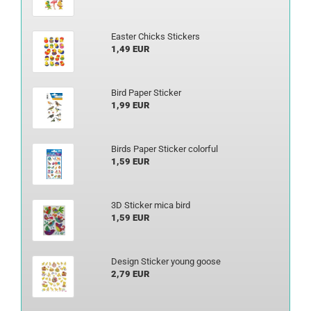
Easter Chicks Stickers
1,49 EUR
Bird Paper Sticker
1,99 EUR
Birds Paper Sticker colorful
1,59 EUR
3D Sticker mica bird
1,59 EUR
Design Sticker young goose
2,79 EUR