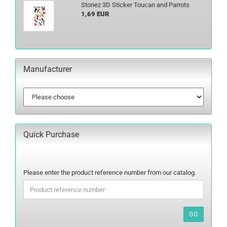
Stonez 3D Sticker Toucan and Parrots
1,69 EUR
Manufacturer
Quick Purchase
PLEASE
Please enter the product reference number from our catalog.
ENTER
THE
PRODUCT
REFERENCE
GO
NUMBER
FROM