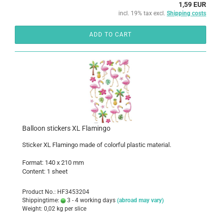
1,59 EUR
incl. 19% tax excl.
Shipping costs
ADD TO CART
Balloon stickers XL Flamingo
Sticker XL Flamingo made of colorful plastic material.
Format: 140 x 210 mm
Content: 1 sheet
Product No.: HF3453204
Shippingtime:
3 - 4 working days
(abroad may vary)
Weight:
0,02
kg per slice