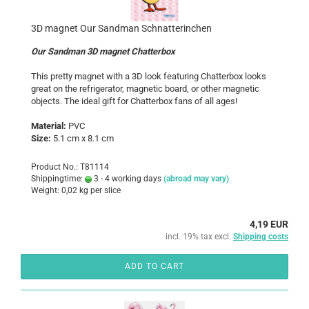
3D magnet Our Sandman Schnatterinchen
Our Sandman 3D magnet Chatterbox
This pretty magnet with a 3D look featuring Chatterbox looks
great on the refrigerator, magnetic board, or other magnetic
objects. The ideal gift for Chatterbox fans of all ages!
Material:
PVC
Size:
5.1 cm x 8.1 cm
Product No.: T81114
Shippingtime:
3 - 4 working days
(abroad may vary)
Weight:
0,02
kg per slice
4,19 EUR
incl. 19% tax excl.
Shipping costs
ADD TO CART