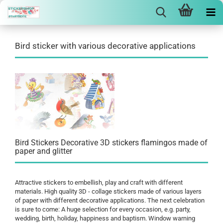
Bird sticker with various decorative applications
Bird Stickers Decorative 3D stickers flamingos made of
paper and glitter
Attractive stickers to embellish, play and craft with different
materials. High quality 3D - collage stickers made of various layers
of paper with different decorative applications. The next celebration
is sure to come: A huge selection for every occasion, e.g. party,
wedding, birth, holiday, happiness and baptism. Window warning