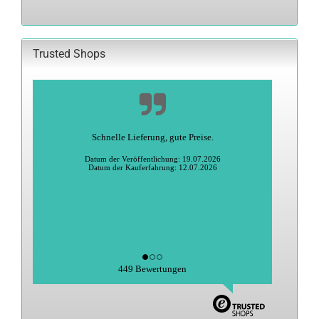
OUR
CATALOG.
Trusted Shops
Alles super
Heidi S., Greiz
Datum der Veröffentlichung: 27.06.2026
Datum der Kauferfahrung: 15.06.2026
449 Bewertungen