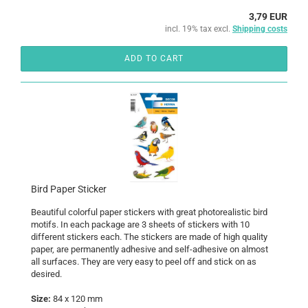
3,79 EUR
incl. 19% tax excl.
Shipping costs
ADD TO CART
Bird Paper Sticker
Beautiful colorful paper stickers with great photorealistic bird
motifs. In each package are 3 sheets of stickers with 10
different stickers each. The stickers are made of high quality
paper, are permanently adhesive and self-adhesive on almost
all surfaces. They are very easy to peel off and stick on as
desired.
Size:
84 x 120 mm