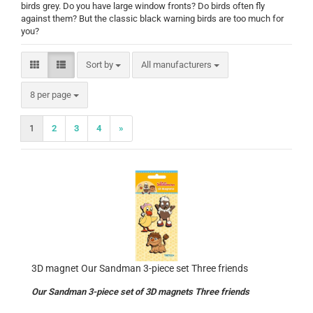
birds grey. Do you have large window fronts? Do birds often fly
against them? But the classic black warning birds are too much for
you?
Sort by
Sort by
All manufacturers
per page
8 per page
1
2
3
4
»
3D magnet Our Sandman 3-piece set Three friends
Our Sandman 3-piece set of 3D magnets Three friends