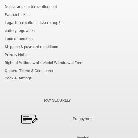
Dealer and customer discount
Partner Links
Legal Information sticker-shop24
battery regulation
Loss of session
Shipping & payment conditions
Privacy Notice
Right of Withdrawal / Model Withdrawal Form
General Terms & Conditions
Cookie Settings
PAY SECURELY
Prepayment
Invoice