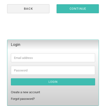
BACK
CONTINUE
Login
Email
address
Password
LOGIN
Create a new account
Forgot password?