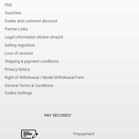
FAQ
Vouchers
Dealer and customer discount
Partner Links
Legal Information sticker-shop24
battery regulation
Loss of session
Shipping & payment conditions
Privacy Notice
Right of Withdrawal / Model Withdrawal Form
General Terms & Conditions
Cookie Settings
PAY SECURELY
Prepayment