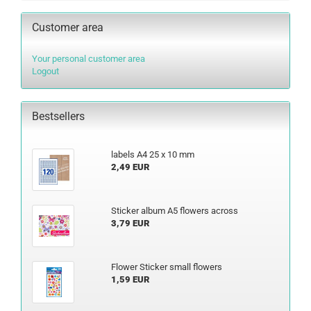
Customer area
Your personal customer area
Logout
Bestsellers
labels A4 25 x 10 mm
2,49 EUR
Sticker album A5 flowers across
3,79 EUR
Flower Sticker small flowers
1,59 EUR