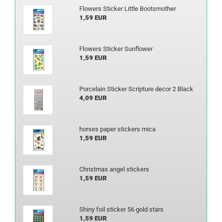
Flowers Sticker Little Bootsmother
1,59 EUR
Flowers Sticker Sunflower
1,59 EUR
Porcelain Sticker Scripture decor 2 Black
4,09 EUR
horses paper stickers mica
1,59 EUR
Christmas angel stickers
1,59 EUR
Shiny foil sticker 56 gold stars
1,59 EUR