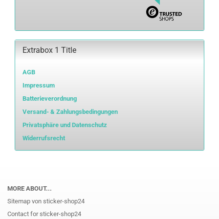
Extrabox 1 Title
AGB
Impressum
Batterieverordnung
Versand- & Zahlungsbedingungen
Privatsphäre und Datenschutz
Widerrufsrecht
MORE ABOUT...
Sitemap von sticker-shop24
Contact for sticker-shop24