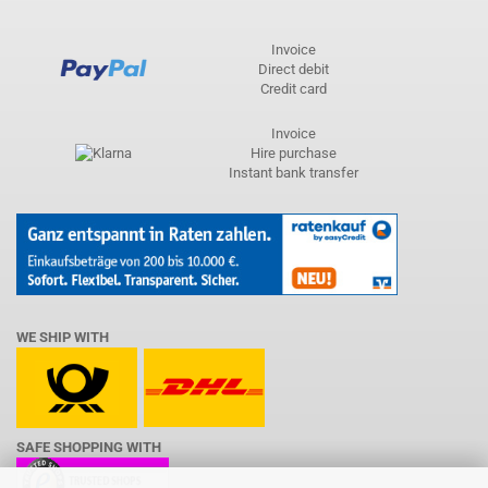
Invoice
Direct debit
Credit card
Invoice
Hire purchase
Instant bank transfer
WE SHIP WITH
SAFE SHOPPING WITH