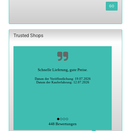
REFERENCE
GO
NUMBER
FROM
OUR
CATALOG.
Trusted Shops
Schnelle Lieferung, gute Preise.
Datum der Veröffentlichung: 19.07.2026
Datum der Kauferfahrung: 12.07.2026
448 Bewertungen