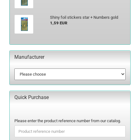
Shiny foil stickers star + Numbers gold
1,59 EUR
Manufacturer
Quick Purchase
PLEASE
Please enter the product reference number from our catalog.
ENTER
THE
PRODUCT