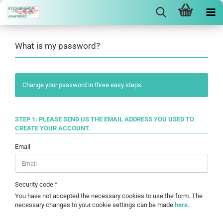
What is my password?
Change your password in three easy steps.
STEP 1: PLEASE SEND US THE EMAIL ADDRESS YOU USED TO
CREATE YOUR ACCOUNT.
Email
Security code
You have not accepted the necessary cookies to use the form. The
necessary changes to your cookie settings can be made
here
.