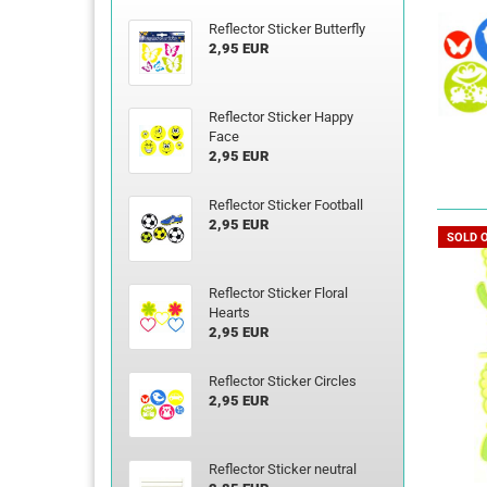
Reflector Sticker Butterfly
2,95 EUR
Reflector Sticker Happy
Face
2,95 EUR
Reflector Sticker Football
2,95 EUR
SOLD 
Reflector Sticker Floral
Hearts
2,95 EUR
Reflector Sticker Circles
2,95 EUR
Reflector Sticker neutral