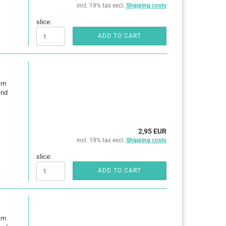
incl. 19% tax excl.
Shipping costs
slice:
ADD TO CART
0 m
and
2,95 EUR
incl. 19% tax excl.
Shipping costs
slice:
ADD TO CART
0 m