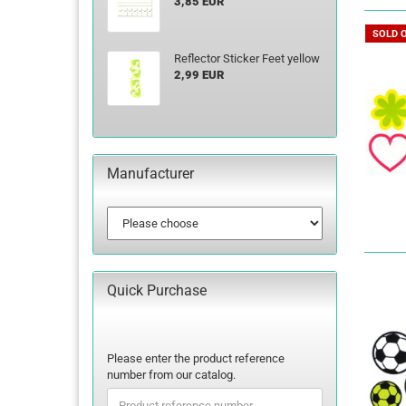
3,85 EUR
SOLD 
Reflector Sticker Feet yellow
2,99 EUR
Manufacturer
Quick Purchase
PLEASE
Please enter the product reference
ENTER
number from our catalog.
THE