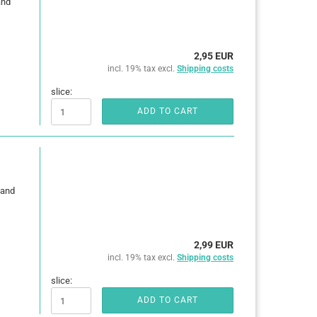
and
2,95 EUR
incl. 19% tax excl.
Shipping costs
slice:
ADD TO CART
 and
2,99 EUR
incl. 19% tax excl.
Shipping costs
slice:
ADD TO CART