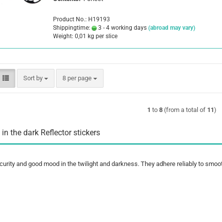
Product No.: H19193
Shippingtime:
3 - 4 working days
(abroad may vary)
Weight:
0,01
kg per slice
Sort by
per page
Sort by
8 per page
1
to
8
(from a total of
11
)
 in the dark Reflector stickers
curity and good mood in the twilight and darkness. They adhere reliably to smoo