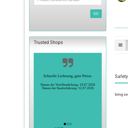
PRODUCT
REFERENCE
NUMBER
GO
FROM
OUR
CATALOG.
Trusted Shops
Schnelle Lieferung, gute Preise.
Safety
Datum der Veröffentlichung: 19.07.2026
Datum der Kauferfahrung: 12.07.2026
bring se