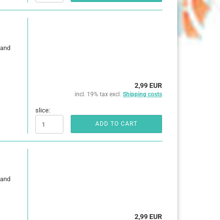
 and
2,99 EUR
incl. 19% tax excl.
Shipping costs
slice:
ADD TO CART
 and
2,99 EUR