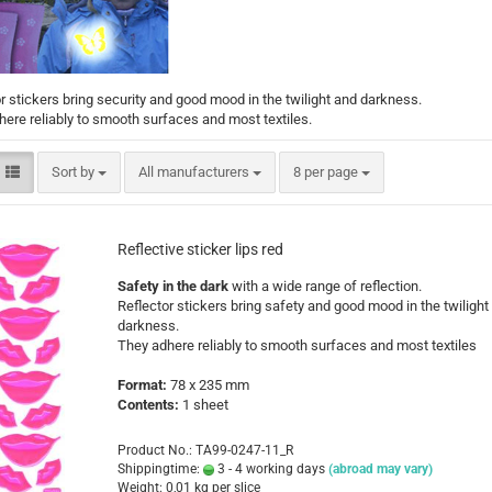
Santa Claus
Snowman
r stickers bring security and good mood in the twilight and darkness.
ere reliably to smooth surfaces and most textiles.
Sort by
per page
Sort by
All manufacturers
8 per page
Cars
comic fig
Reflective sticker lips red
Disney an
Safety in the dark
with a wide range of reflection.
Fairies
Reflector stickers bring safety and good mood in the twilight
Frozen
darkness.
Lilo & Stit
They adhere reliably to smooth surfaces and most textiles
Mickey M
Format:
78 x 235 mm
Princess
Contents:
1 sheet
Tom and J
Winnie th
Product No.: TA99-0247-11_R
Shippingtime:
3 - 4 working days
(abroad may vary)
Weight:
0,01
kg per slice