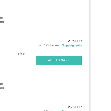
0 m
and
2,95 EUR
incl. 19% tax excl.
Shipping costs
slice:
ADD TO CART
0 m
and
2,95 EUR