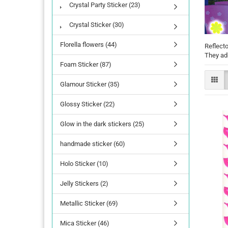
Crystal Party Sticker (23)
Crystal Sticker (30)
Florella flowers (44)
Reflecto
They adh
Foam Sticker (87)
Glamour Sticker (35)
Glossy Sticker (22)
Glow in the dark stickers (25)
handmade sticker (60)
Holo Sticker (10)
Jelly Stickers (2)
Metallic Sticker (69)
Mica Sticker (46)