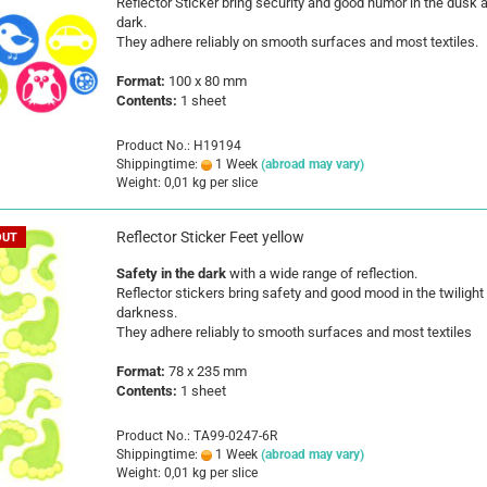
Reflector Sticker bring security and good humor in the dusk 
dark.
They adhere reliably on smooth surfaces and most textiles.
Format:
100 x 80 mm
Contents:
1 sheet
Product No.: H19194
Shippingtime:
1 Week
(abroad may vary)
Weight:
0,01
kg per slice
Reflector Sticker Feet yellow
OUT
Safety in the dark
with a wide range of reflection.
Reflector stickers bring safety and good mood in the twilight
darkness.
They adhere reliably to smooth surfaces and most textiles
Format:
78 x 235 mm
Contents:
1 sheet
Product No.: TA99-0247-6R
Shippingtime:
1 Week
(abroad may vary)
Weight:
0,01
kg per slice