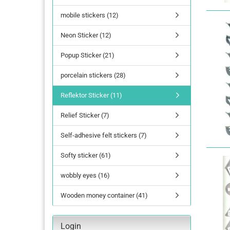
mobile stickers (12)
lettering
Neon Sticker (12)
Letters Numbers
annual figures
Popup Sticker (21)
porcelain stickers (28)
Reflektor Sticker (11)
Relief Sticker (7)
Self-adhesive felt stickers (7)
Softy sticker (61)
wobbly eyes (16)
Wooden money container (41)
Login