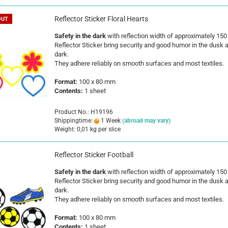
Reflector Sticker Floral Hearts
OUT
Safety in the dark
with reflection width of approximately 15
Reflector Sticker bring security and good humor in the dusk 
dark.
They adhere reliably on smooth surfaces and most textiles.
Format:
100 x 80 mm
Contents:
1 sheet
Product No.: H19196
Shippingtime:
1 Week
(abroad may vary)
Weight:
0,01
kg per slice
Reflector Sticker Football
Safety in the dark
with reflection width of approximately 15
Reflector Sticker bring security and good humor in the dusk 
dark.
They adhere reliably on smooth surfaces and most textiles.
Format:
100 x 80 mm
Contents:
1 sheet