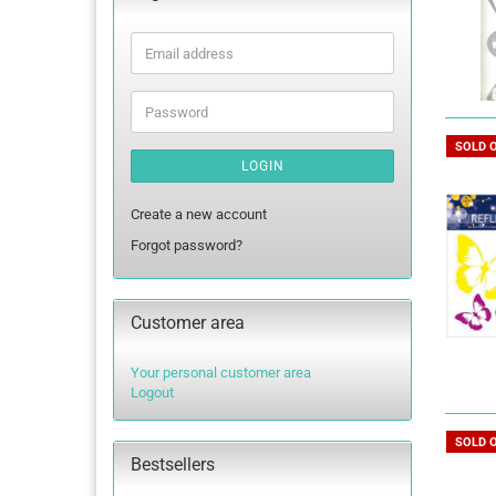
Email
address
Password
SOLD 
LOGIN
Create a new account
Forgot password?
Customer area
Your personal customer area
Logout
SOLD 
Bestsellers