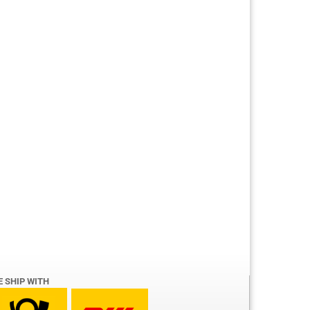
E SHIP WITH