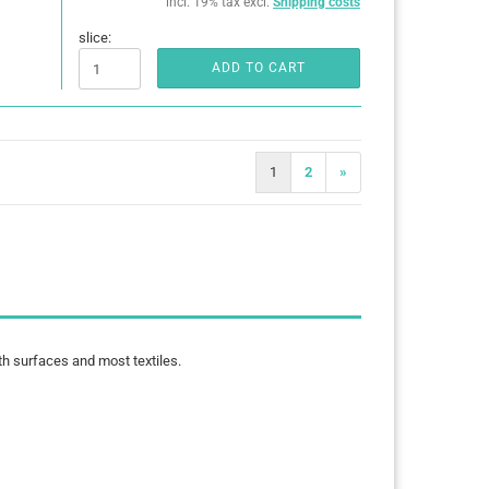
incl. 19% tax excl.
Shipping costs
slice:
ADD TO CART
1
2
»
th surfaces and most textiles.