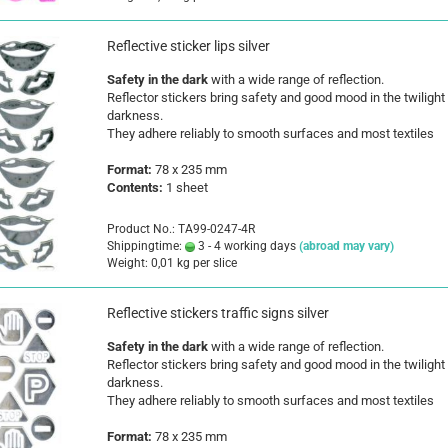
Reflective sticker lips silver
Safety in the dark
with a wide range of reflection.
Reflector stickers bring safety and good mood in the twilight
darkness.
They adhere reliably to smooth surfaces and most textiles
Format:
78 x 235 mm
Contents:
1 sheet
Product No.: TA99-0247-4R
Shippingtime:
3 - 4 working days
(abroad may vary)
Weight:
0,01
kg per slice
Reflective stickers traffic signs silver
Safety in the dark
with a wide range of reflection.
Reflector stickers bring safety and good mood in the twilight
darkness.
They adhere reliably to smooth surfaces and most textiles
Format:
78 x 235 mm