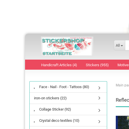
All
Handicraft Articles (4)
Stickers (955)
Motive
Main pa
Face - Nail - Foot - Tattoos (80)
iron-on stickers (22)
Reflec
Collage Sticker (92)
Crystal deco textiles (10)