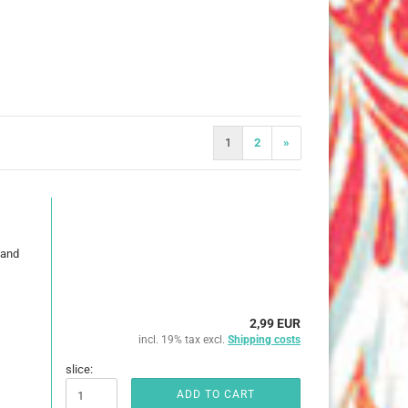
25 mm
32 mm
50 mm
1
2
»
ures
imals
 and
ch
ouse
2,99 EUR
incl. 19% tax excl.
Shipping costs
erry
e Pooh
slice:
ADD TO CART