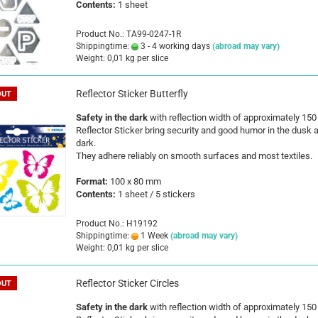
Contents:
1 sheet
Product No.: TA99-0247-1R
Shippingtime:
3 - 4 working days
(abroad may vary)
Weight:
0,01
kg per slice
Reflector Sticker Butterfly
OUT
Safety in the dark
with reflection width of approximately 15
Reflector Sticker bring security and good humor in the dusk 
dark.
They adhere reliably on smooth surfaces and most textiles.
Format:
100 x 80 mm
Contents:
1 sheet / 5 stickers
Product No.: H19192
Shippingtime:
1 Week
(abroad may vary)
Weight:
0,01
kg per slice
Reflector Sticker Circles
OUT
Safety in the dark
with reflection width of approximately 15