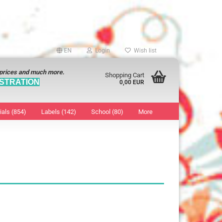
EN
Login
Wish list
 prices and much more.
Shopping Cart
STRATION
0,00 EUR
ials (854)
Labels (142)
School (80)
More
Sticker
show Marking Points
ticker
8 mm
os characters
12 mm
os Sticker
13 mm
16 mm
18 mm
19 mm