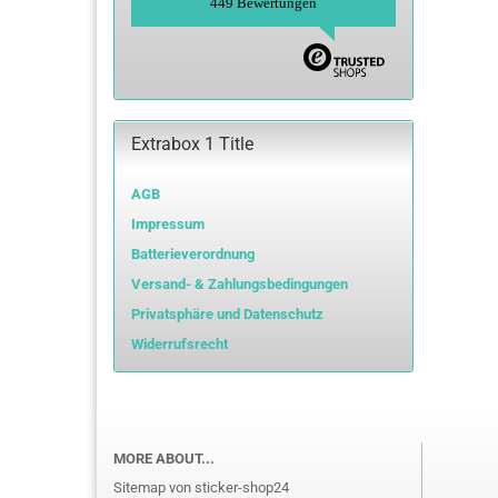
449 Bewertungen
Extrabox 1 Title
AGB
Impressum
Batterieverordnung
Versand- & Zahlungsbedingungen
Privatsphäre und Datenschutz
Widerrufsrecht
MORE ABOUT...
Sitemap von sticker-shop24