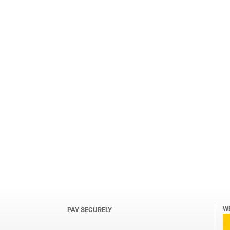
W
PAY SECURELY