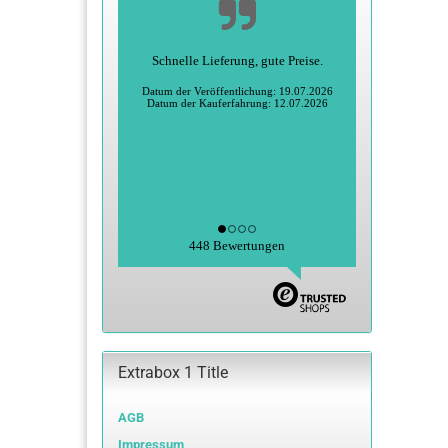
Alles super
Heidi S., Greiz
Datum der Veröffentlichung: 27.06.2026
Datum der Kauferfahrung: 15.06.2026
448 Bewertungen
Extrabox 1 Title
AGB
Impressum