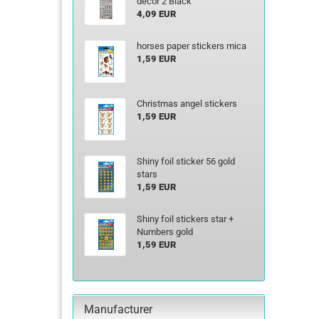
decor 2 Black
4,09 EUR
horses paper stickers mica
1,59 EUR
Christmas angel stickers
1,59 EUR
Shiny foil sticker 56 gold
stars
1,59 EUR
Shiny foil stickers star +
Numbers gold
1,59 EUR
Manufacturer