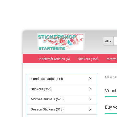
All
Handicraft Articles (4)
Stickers (955)
Motive
Main pa
Handicraft articles (4)
Stickers (955)
Vouch
Motives animals (528)
Buy vo
Season Stickers (318)