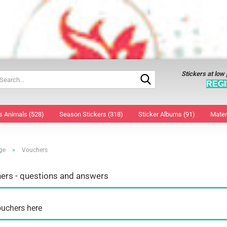
Stickers at low
Search...
REGI
s Animals (528)
Season Stickers (318)
Sticker Albums (91)
Mater
»
ge
Vouchers
window decoration large
Decorative foil
Face 
window decoration small
Easter bunny wood
Nail S
ers - questions and answers
3D Sticker
Easter Collage Sticker
Tatto
Christmas Collage Stickers
Easter eggs decals
Tatto
Stickers
Easter Sticker
uchers here
Christmas Angel
window decoration
Christmas Stars