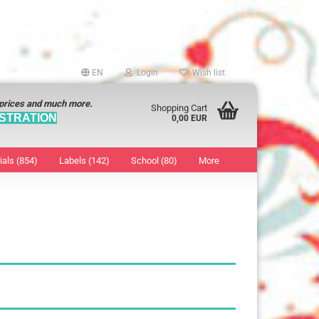
EN
Login
Wish list
 prices and much more.
Shopping Cart
STRATION
0,00 EUR
ials (854)
Labels (142)
School (80)
More
Sticker
show Marking Points
ticker
8 mm
os characters
12 mm
os Sticker
13 mm
16 mm
18 mm
19 mm