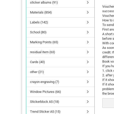
sticker albums (91)
Vouchers
success
Materials (854)
Voucher
How to 
Labels (142)
To send 
First an
School (80)
A short 
before 
Marking Points (65)
With co
As soon 
residual item (63)
credit. 
differen
Book vo
Cards (40)
If you h
1. click
other (21)
2. after
If it sh
crayon engraving (7)
If it sh
problem
Window Pictures (66)
the brow
Stickerblock A5 (18)
Trend Sticker A5 (15)