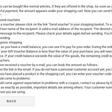
Santa Claus
 can be bought like normal articles, if they are offered in the shop. As soon as
ful payment, the amount appears under your shopping cart. Now you can send th
Snowman
".
send vouchers
a voucher, please click on the link "Send voucher" in your shopping basket. To 
d last name of the recipient. A valid e-mail address of the recipient. The desire
message to the recipient. Please check your details again before sending. You ha
sending.
upons shopping.
as you have a credit balance, you can use it to pay for your order. During the or
Cars
If your Gift Voucher Balance is less than the value of your purchase, you will ne
comic fig
ce. If your credit balance exceeds the value of the goods, the remaining credit is 
Disney an
uchers.
ave received a voucher by e-mail, you can book the amount as follows:.
Fairies
 on the link in the email. If you do not have a personal customer account yet, you
Frozen
 you have placed a product in the shopping cart, you can enter your voucher code 
Lilo & Stit
ould come to problems:
ould come against expectation to problems with a coupon, contact us please by 
Mickey M
 as exactly as possible, important details are among others: Your customer nu
Princess
ser you are using.
Tom and J
BACK
Winnie th