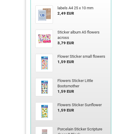
labels A4 25 x 10 mm
2,49 EUR
Sticker album A5 flowers
across
3,79 EUR
Flower Sticker small flowers
1,59 EUR
Flowers Sticker Little
Bootsmother
1,59 EUR
Flowers Sticker Sunflower
1,59 EUR
Porcelain Sticker Scripture