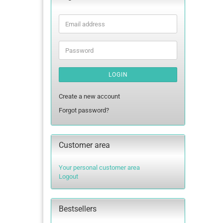
Email
address
Password
LOGIN
Create a new account
Forgot password?
Customer area
Your personal customer area
Logout
Bestsellers