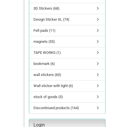
3D Stickers (68)
lettering
Design Sticker XL (74)
Letters Numbers
annual figures
Felt pads (11)
magnets (53)
TAPE WORKS (1)
bookmark (6)
wall stickers (60)
Wall sticker with light (6)
stock of goods (3)
Discontinued products (164)
Login