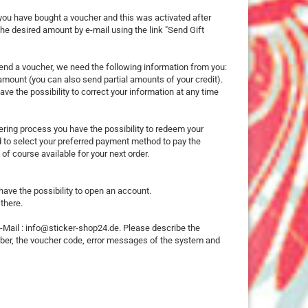
25 mm
 you have bought a voucher and this was activated after
e desired amount by e-mail using the link "Send Gift
32 mm
50 mm
send a voucher, we need the following information from you:
d amount (you can also send partial amounts of your credit).
ve the possibility to correct your information at any time
dering process you have the possibility to redeem your
ed to select your preferred payment method to pay the
ures
of course available for your next order.
imals
 have the possibility to open an account.
there.
ch
E-Mail : info@sticker-shop24.de. Please describe the
ouse
mber, the voucher code, error messages of the system and
erry
e Pooh