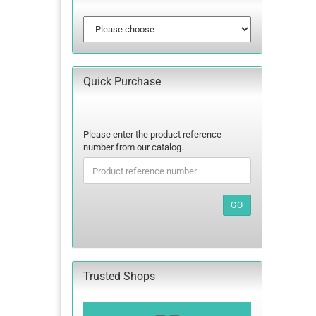
Quick Purchase
PLEASE
Please enter the product reference
ENTER
number from our catalog.
THE
PRODUCT
REFERENCE
NUMBER
GO
FROM
OUR
CATALOG.
Trusted Shops