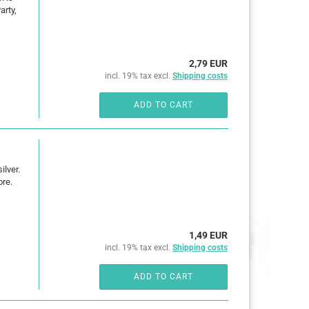
arty,
2,79 EUR
incl. 19% tax excl.
Shipping costs
ADD TO CART
ilver.
ore.
1,49 EUR
incl. 19% tax excl.
Shipping costs
ADD TO CART