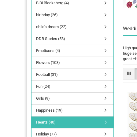
BiBi Blocksberg (4)
birthday (26)
child's dream (22)
Weddin
DDR Stories (58)
High qua
Emoticons (4)
huge sel
great ef
Flowers (103)
Football (31)
Fun (24)
Girls (9)
Happiness (19)
Hearts (40)
Holiday (77)