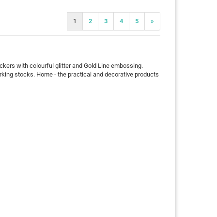
1
2
3
4
5
»
tickers with colourful glitter and Gold Line embossing.
arking stocks. Home - the practical and decorative products