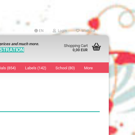
EN
Login
Wish list
 prices and much more.
Shopping Cart
STRATION
0,00 EUR
ials (854)
Labels (142)
School (80)
More
Sticker
show Marking Points
ticker
8 mm
os characters
12 mm
os Sticker
13 mm
16 mm
18 mm
19 mm