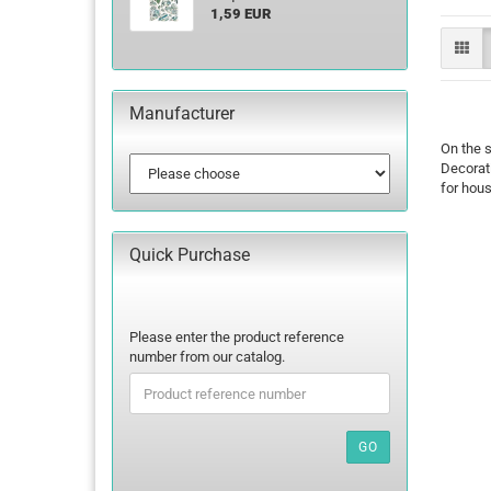
1,59 EUR
Manufacturer
On the s
Decorati
for hou
Quick Purchase
PLEASE
Please enter the product reference
ENTER
number from our catalog.
THE
PRODUCT
REFERENCE
NUMBER
GO
FROM
OUR