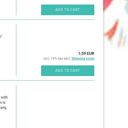
ADD TO CART
r"
1,59 EUR
incl. 19% tax excl.
Shipping costs
ADD TO CART
 with
n is
arty,