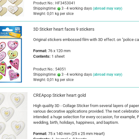
Product No.: HF3453041
Shippingtime:
3 - 4 working days
(abroad may vary)
Weight:
0,01
kg per slice
3D Sticker heart faces 9 stickers
Original stickers embossed film with 3D effect. on "police ca
Format:
76 x 120 mm
Contents:
1 sheet
Product No.: 54051
Shippingtime:
3 - 4 working days
(abroad may vary)
Weight:
0,01
kg per slice
CREApop Sticker heart gold
High quality 3D - Collage Sticker from several layers of paper
various decorative applications provided. The next celebratio
intended: a huge selection for every occasion, for example, P
wedding, birth, holidays, happiness, and baptism.
Format:
75 x 140 mm (25 x 25 mm Heart)