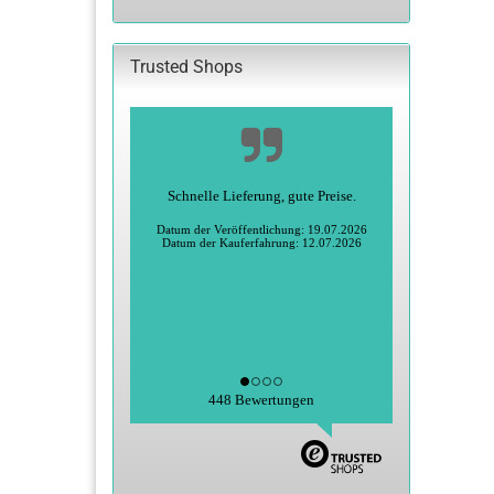
CATALOG.
Trusted Shops
Schnelle Lieferung, gute Preise.
Datum der Veröffentlichung: 19.07.2026
Datum der Kauferfahrung: 12.07.2026
448 Bewertungen