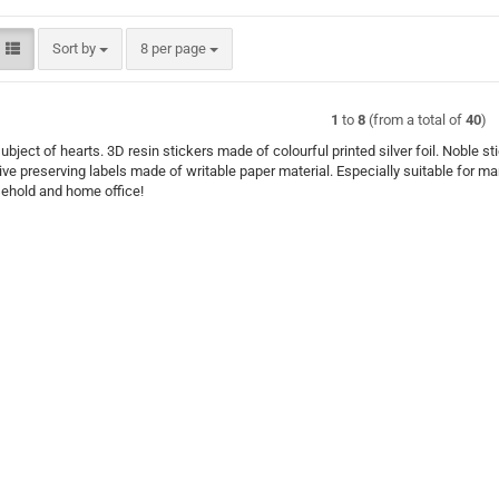
Sort by
per page
Sort by
8 per page
1
to
8
(from a total of
40
)
ubject of hearts. 3D resin stickers made of colourful printed silver foil. Noble s
ve preserving labels made of writable paper material. Especially suitable for m
sehold and home office!