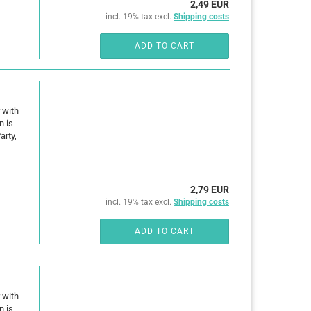
2,49 EUR
incl. 19% tax excl.
Shipping costs
ADD TO CART
 with
n is
arty,
2,79 EUR
incl. 19% tax excl.
Shipping costs
ADD TO CART
 with
n is