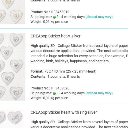
Contents:
1 Journal a. 8 hearts
Product No.: HF3453019
Shippingtime:
3 - 4 working days
(abroad may vary)
Weight:
0,01
kg per slice
CREApop Sticker heart silver
High quality 3D - Collage Sticker from several layers of paper
various decorative applications provided. The next celebratio
intended: a huge selection for every occasion, for example, P
wedding, birth, holidays, happiness, and baptism.
Format:
75 x 140 mm (25 x 25 mm Heart)
Contents:
1 Journal a. 8 hearts
Product No.: HF3453020
Shippingtime:
3 - 4 working days
(abroad may vary)
Weight:
0,01
kg per slice
CREApop Sticker heart with ring silver
High quality 3D - Collage Sticker from several layers of paper
various decorative applications provided. The next celebratio