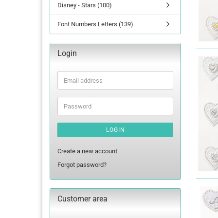
Disney - Stars (100)
Font Numbers Letters (139)
Login
Email
address
Password
LOGIN
Create a new account
Forgot password?
Customer area