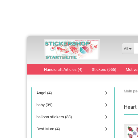
All
Handicraft Articles (4)
Stickers (955)
Motive
Main pa
Angel (4)
baby (39)
Heart
balloon stickers (33)
Best Mum (4)