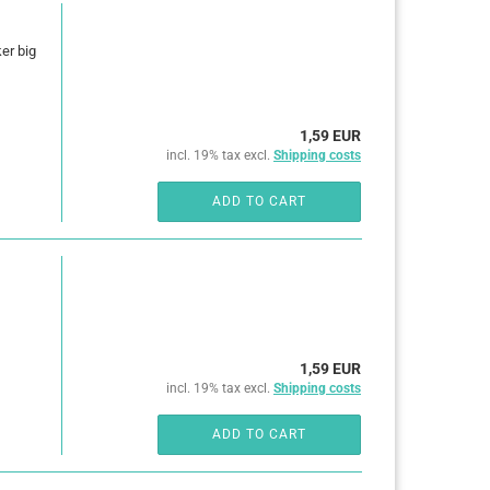
ker big
1,59 EUR
incl. 19% tax excl.
Shipping costs
ADD TO CART
1,59 EUR
incl. 19% tax excl.
Shipping costs
ADD TO CART