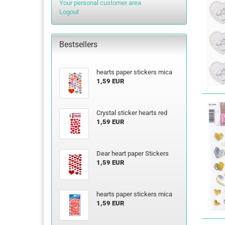
Your personal customer area
Logout
Bestsellers
hearts paper stickers mica
1,59 EUR
Crystal sticker hearts red
1,59 EUR
Dear heart paper Stickers
1,59 EUR
hearts paper stickers mica
1,59 EUR