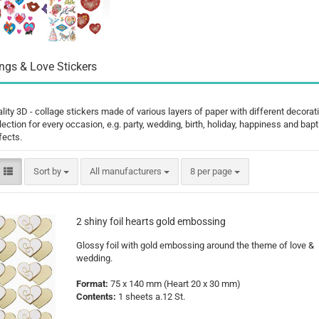
Santa Claus
Snowman
gs & Love Stickers
lity 3D - collage stickers made of various layers of paper with different decorat
ection for every occasion, e.g. party, wedding, birth, holiday, happiness and bap
Cars
fects.
comic fig
Disney an
Sort by
per page
Sort by
All manufacturers
8 per page
Fairies
Frozen
Lilo & Stit
2 shiny foil hearts gold embossing
Mickey M
Glossy foil with gold embossing around the theme of love &
Princess
wedding.
Tom and J
Format:
75 x 140 mm
(Heart 20 x 30 mm)
Winnie th
Contents:
1 sheets a.12 St.