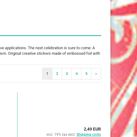
25 mm
32 mm
50 mm
ive applications. The next celebration is sure to come: A
tism. Original creative stickers made of embossed foil with
ures
imals
1
2
3
4
5
»
ch
ouse
erry
e Pooh
2,49 EUR
incl. 19% tax excl.
Shipping costs