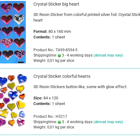
Crystal Sticker big heart
3D Resin Sticker from colorful printed silver foil. Crystal Stic
heart
Format:
80 x 160 mm
Contents:
1 sheet
Product No.: TA99-8594-5
Shippingtime:
3 - 4 working days
(abroad may vary)
Weight:
0,01
kg per slice
Crystal Sticker colorful hearts
3D Resin Stickers button-like, some with glow effect.
Size
:
84 x 120
Contents:
1 sheet
Product No.: H5217
Shippingtime:
3 - 4 working days
(abroad may vary)
Weight:
0,01
kg per slice