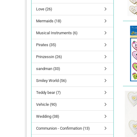
Love (26)
lettering
Mermaids (18)
Letters Numbers
annual figures
Musical Instruments (6)
Pirates (35)
Prinzessin (26)
sandman (33)
Smiley World (56)
Teddy bear (7)
Vehicle (90)
Wedding (38)
Communion - Confirmation (13)