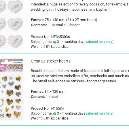
intended: a huge selection for every occasion, for example, P
wedding, birth, holidays, happiness, and baptism.
Format:
75 x 140 mm (31 x 27 mm Heart)
Contents:
1 Journal a. 8 hearts
Product No.: HF3453036
Shippingtime:
3 - 4 working days
(abroad may vary)
Weight:
0,01
kg per slice
Creative sticker hearts
Beautiful heart stickers made of transparent foil in gold and s
38 Creative stickers embellish gifts, notebooks and much m
The small self-adhesive stickers - for great gestures.
Format:
84 x 120 mm
Content:
1 sheet
Product No.: H15534
Shippingtime:
3 - 4 working days
(abroad may vary)
Weight:
0,01
kg per slice