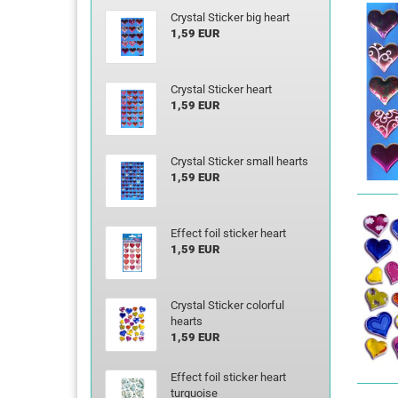
Crystal Sticker big heart
1,59 EUR
Crystal Sticker heart
1,59 EUR
Crystal Sticker small hearts
1,59 EUR
Effect foil sticker heart
1,59 EUR
Crystal Sticker colorful
hearts
1,59 EUR
Effect foil sticker heart
turquoise