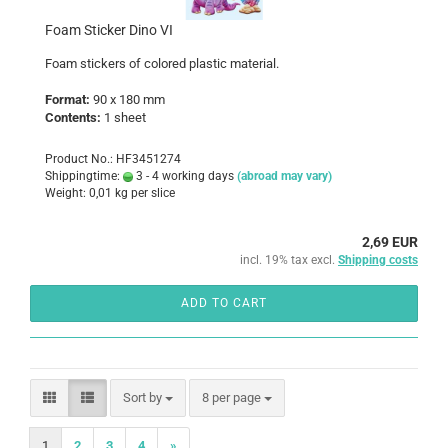
Foam Sticker Dino VI
Foam
stickers
of colored
plastic
material
.
Format:
90 x 180 mm
Contents:
1 sheet
Product No.: HF3451274
Shippingtime:
3 - 4 working days
(abroad may vary)
Weight:
0,01
kg per slice
2,69 EUR
incl. 19% tax excl.
Shipping costs
ADD TO CART
Sort by
per page
Sort by
8 per page
1
2
3
4
»