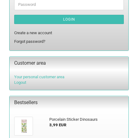
Password
LOGIN
Create a new account
Forgot password?
Customer area
Your personal customer area
Logout
Bestsellers
Porcelain Sticker Dinosaurs
3,99 EUR