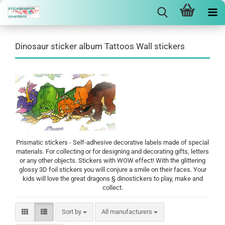
Dinosaur sticker album Tattoos Wall stickers
Prismatic stickers - Self-adhesive decorative labels made of special
materials. For collecting or for designing and decorating gifts, letters
or any other objects. Stickers with WOW effect! With the glittering
glossy 3D foil stickers you will conjure a smile on their faces. Your
kids will love the great dragons § dinostickers to play, make and
collect.
Sort by
Sort by
All manufacturers