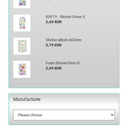
SOFTY - Sticker Dinos V
2,69 EUR
Sticker album A5 Dino
3,79 EUR
Foam Sticker Dino III
2,69 EUR
Manufacturer