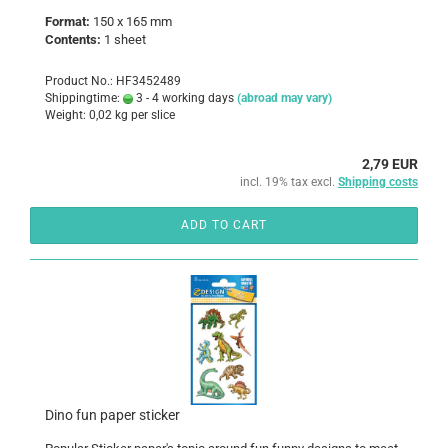
Format:
150 x 165 mm
Contents:
1 sheet
Product No.: HF3452489
Shippingtime:
3 - 4 working days
(abroad may vary)
Weight:
0,02
kg per slice
2,79 EUR
incl. 19% tax excl.
Shipping costs
ADD TO CART
Dino fun paper sticker