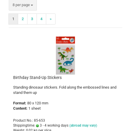
per page
8 per page
1
2
3
4
»
Birthday Stand-Up Stickers
Standing dinosaur stickers. Fold along the embossed lines and
stand them up
Format:
80 x 120 mm
Content:
1 sheet
Product No.: 85-653
Shippingtime:
3 - 4 working days
(abroad may vary)
Weight:
0,02
kg per slice