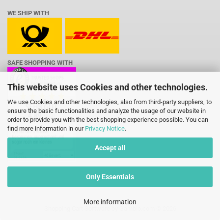
WE SHIP WITH
SAFE SHOPPING WITH
This website uses Cookies and other technologies.
We use Cookies and other technologies, also from third-party suppliers, to
ensure the basic functionalities and analyze the usage of our website in
order to provide you with the best shopping experience possible. You can
find more information in our
Privacy Notice
.
Accept all
Only Essentials
More information
Shopping Cart Software
by Gambio.com © 2026