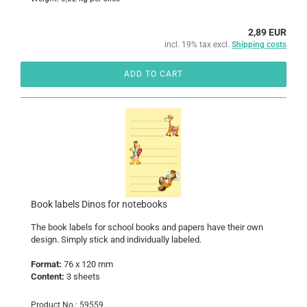
2,89 EUR
incl. 19% tax excl.
Shipping costs
ADD TO CART
Book labels Dinos for notebooks
The book labels for school books and papers have their own
design. Simply stick and individually labeled.
Format:
76 x 120 mm
Content:
3 sheets
Product No.: 59559