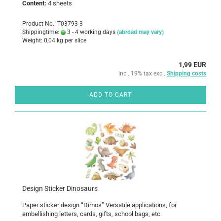
Content:
4 sheets
Product No.: T03793-3
Shippingtime:
3 - 4 working days
(abroad may vary)
Weight:
0,04
kg per slice
1,99 EUR
incl. 19% tax excl.
Shipping costs
ADD TO CART
Design Sticker Dinosaurs
Paper sticker design “Dimos” Versatile applications, for
embellishing letters, cards, gifts, school bags, etc.