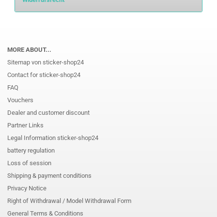
MORE ABOUT...
Sitemap von sticker-shop24
Contact for sticker-shop24
FAQ
Vouchers
Dealer and customer discount
Partner Links
Legal Information sticker-shop24
battery regulation
Loss of session
Shipping & payment conditions
Privacy Notice
Right of Withdrawal / Model Withdrawal Form
General Terms & Conditions