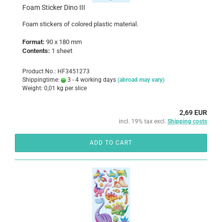
Foam Sticker Dino III
Foam
stickers
of colored
plastic
material
.
Format:
90 x 180 mm
Contents:
1 sheet
Product No.: HF3451273
Shippingtime:
3 - 4 working days
(abroad may vary)
Weight:
0,01
kg per slice
2,69 EUR
incl. 19% tax excl.
Shipping costs
ADD TO CART