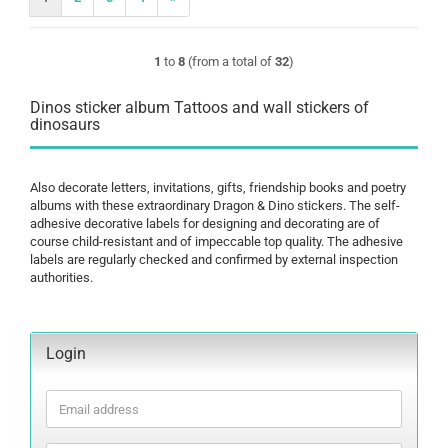
1
to
8
(from a total of
32
)
Dinos sticker album Tattoos and wall stickers of
dinosaurs
Also decorate letters, invitations, gifts, friendship books and poetry
albums with these extraordinary Dragon & Dino stickers. The self-
adhesive decorative labels for designing and decorating are of
course child-resistant and of impeccable top quality. The adhesive
labels are regularly checked and confirmed by external inspection
authorities.
Login
Email
address