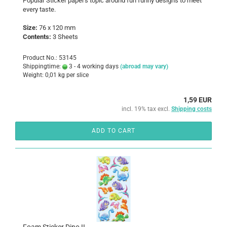
Popular Sticker paper's topic around fun funny designs to meet
every taste.
Size:
76 x 120 mm
Contents:
3 Sheets
Product No.: 53145
Shippingtime:
3 - 4 working days
(abroad may vary)
Weight:
0,01
kg per slice
1,59 EUR
incl. 19% tax excl.
Shipping costs
ADD TO CART