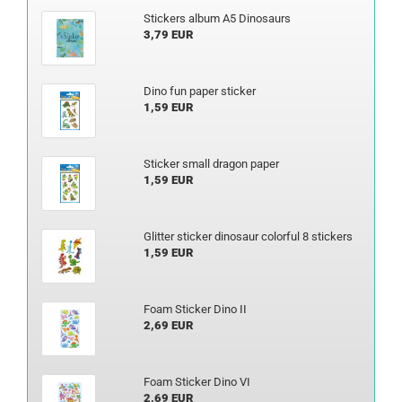
Stickers album A5 Dinosaurs
3,79 EUR
Dino fun paper sticker
1,59 EUR
Sticker small dragon paper
1,59 EUR
Glitter sticker dinosaur colorful 8 stickers
1,59 EUR
Foam Sticker Dino II
2,69 EUR
Foam Sticker Dino VI
2,69 EUR