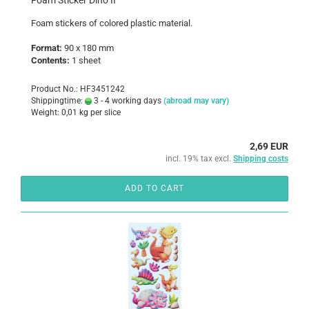
Foam Sticker Dino II
Foam
stickers
of colored
plastic
material
.
Format:
90 x 180 mm
Contents:
1 sheet
Product No.: HF3451242
Shippingtime:
3 - 4 working days
(abroad may vary)
Weight:
0,01
kg per slice
2,69 EUR
incl. 19% tax excl.
Shipping costs
ADD TO CART