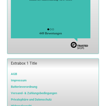
Datum der Veröffentlichung: 27.06.2026
Datum der Kauferfahrung: 15.06.2026
449 Bewertungen
Extrabox 1 Title
AGB
Impressum
Batterieverordnung
Versand- & Zahlungsbedingungen
Privatsphäre und Datenschutz
Widerrufsrecht