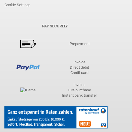
Cookie Settings
PAY SECURELY
Prepayment
Invoice
Direct debit
Credit card
Invoice
Hire purchase
Instant bank transfer