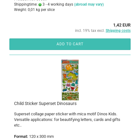
Shippingtime:
3 - 4 working days
(abroad may vary)
Weight:
0,01
kg per slice
1,42 EUR
incl. 19% tax excl.
Shipping costs
ADD TO CART
Child Sticker Superset Dinosaurs
Superset collage paper sticker with mica motif Dinos Kids.
Versatile applications: for beautifying letters, cards and gifts
etc..
Format:
120 x 300 mm