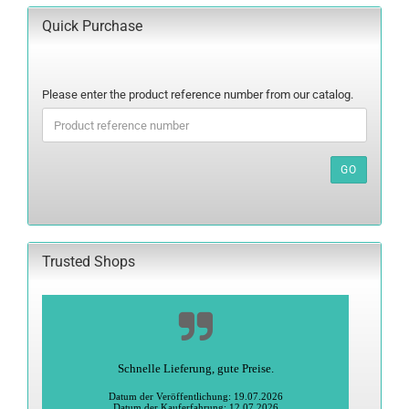
Quick Purchase
PLEASE
Please enter the product reference number from our catalog.
ENTER
THE
PRODUCT
REFERENCE
GO
NUMBER
FROM
OUR
CATALOG.
Trusted Shops
Alles super
Heidi S., Greiz