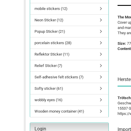
mobile stickers (12)
lettering
The Mou
Neon Sticker (12)
Letters Numbers
Cover up
and many
annual figures
Popup Sticker (21)
They ar
porcelain stickers (28)
Size:
77
Content
Reflektor Sticker (11)
Relief Sticker (7)
Self-adhesive felt stickers (7)
Herste
Softy sticker (61)
Trötsch
wobbly eyes (16)
Geschwi
15537 G
Wooden money container (41)
https:/
Login
Import