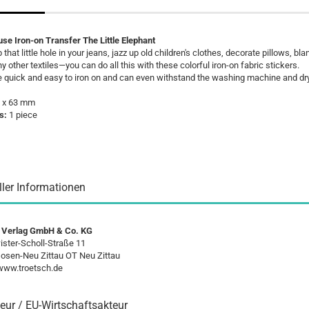
se Iron-on Transfer The Little Elephant
 that little hole in your jeans, jazz up old children's clothes, decorate pillows, bla
 other textiles—you can do all this with these colorful iron-on fabric stickers.
e quick and easy to iron on and can even withstand the washing machine and dry
 x 63 mm
s:
1 piece
ller Informationen
 Verlag GmbH & Co. KG
ster-Scholl-Straße 11
osen-Neu Zittau OT Neu Zittau
/www.troetsch.de
eur / EU-Wirtschaftsakteur