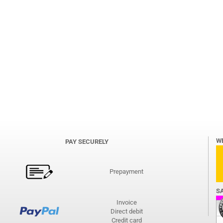
W
PAY SECURELY
Prepayment
S
Invoice
Direct debit
Credit card