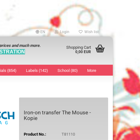
EN
Login
Wish list
 prices and much more.
Shopping Cart
STRATION
0,00 EUR
ials (854)
Labels (142)
School (80)
More
Sticker
show Marking Points
ticker
8 mm
os characters
12 mm
Iron-on transfer The Mouse -
os Sticker
13 mm
Kopie
16 mm
18 mm
Product No.:
T81110
19 mm