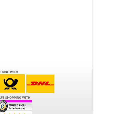
E SHIP WITH
AFE SHOPPING WITH