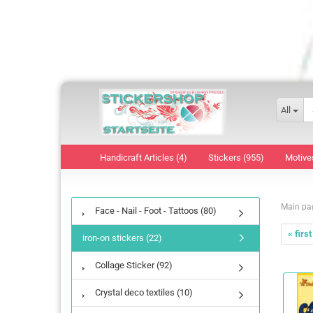
All
Handicraft Articles (4)
Stickers (955)
Motive
Main pa
Face - Nail - Foot - Tattoos (80)
« first
iron-on stickers (22)
Collage Sticker (92)
Crystal deco textiles (10)