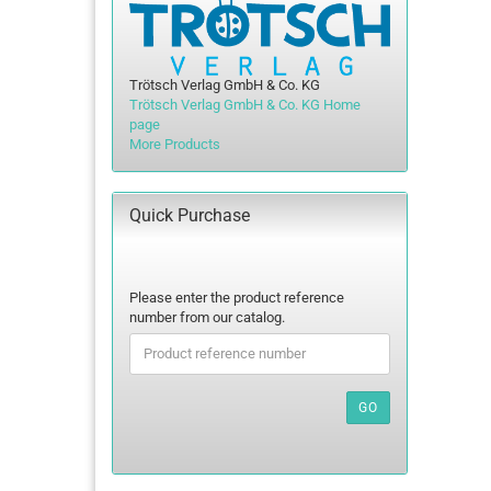
Trötsch Verlag GmbH & Co. KG
Trötsch Verlag GmbH & Co. KG Home
page
More Products
Quick Purchase
PLEASE
Please enter the product reference
ENTER
number from our catalog.
THE
PRODUCT
REFERENCE
NUMBER
GO
FROM
OUR
CATALOG.