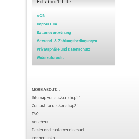
Extrabox 1 Title
AGB
Impressum
Batterieverordnung
Versand- & Zahlungsbedingungen
Privatsphäre und Datenschutz
Widerrufsrecht
MORE ABOUT...
Sitemap von sticker-shop24
Contact for sticker-shop24
FAQ
Vouchers
Dealer and customer discount
Partner Links