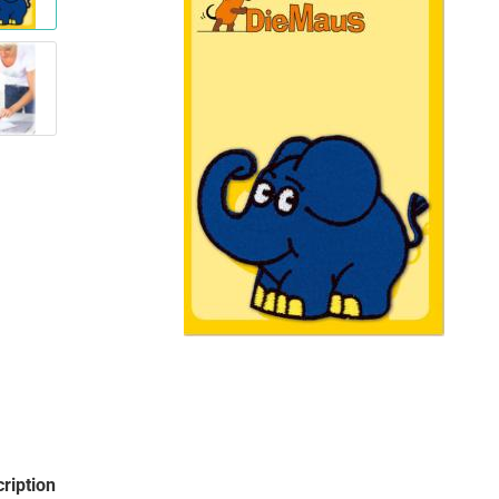
Santa Claus
Snowman
Cars
comic fig
Disney an
Fairies
Frozen
Lilo & Stit
Mickey M
Princess
Tom and J
Winnie th
ription