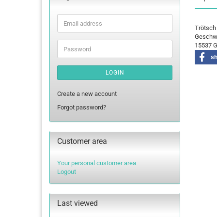
Email
Trötsch
address
Geschwi
15537 G
Password
s
LOGIN
Create a new account
Forgot password?
Customer area
Your personal customer area
Logout
Last viewed