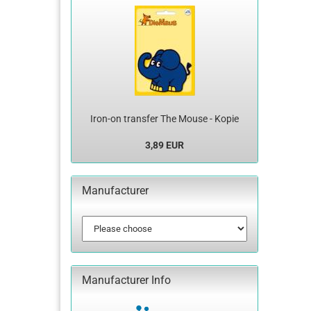
Iron-on transfer The Mouse - Kopie
3,89 EUR
Manufacturer
Manufacturer Info