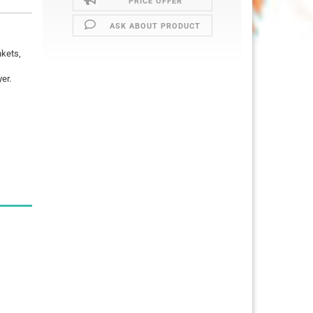
PRICE OFFER
ASK ABOUT PRODUCT
nkets,
er.