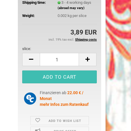
Shipping time:
3 - 4 working days
25 mm
(abroad may vary)
32 mm
Weight:
0.002
kg per slice
50 mm
3,89 EUR
incl. 19% tax excl.
Shipping costs
slice:
slice
ures
imals
ch
Finanzieren ab
22.00 € /
ouse
Monat
mehr Infos zum Ratenkauf
erry
e Pooh
ADD TO WISH LIST