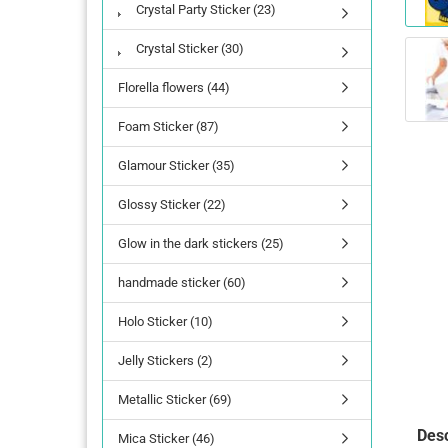
Crystal Party Sticker (23)
Crystal Sticker (30)
Florella flowers (44)
Foam Sticker (87)
Glamour Sticker (35)
Glossy Sticker (22)
Glow in the dark stickers (25)
handmade sticker (60)
Holo Sticker (10)
Jelly Stickers (2)
Metallic Sticker (69)
Desc
Mica Sticker (46)