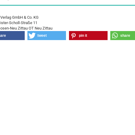
 Verlag GmbH & Co. KG
ster-Scholl-Straße 11
osen-Neu Zittau OT Neu Zittau
hare
tweet
pin it
share