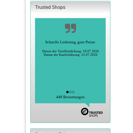
Trusted Shops
Alles super
Heidi S., Greiz
Datum der Veröffentlichung: 27.06.2026
Datum der Kauferfahrung: 15.06.2026
449 Bewertungen