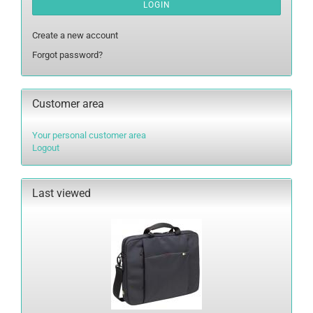
LOGIN
Create a new account
Forgot password?
Customer area
Your personal customer area
Logout
Last viewed