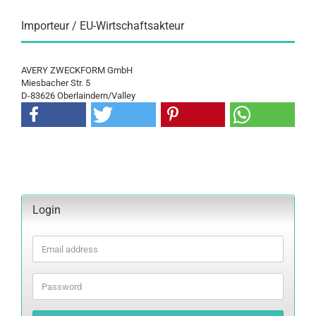
Importeur / EU-Wirtschaftsakteur
AVERY ZWECKFORM GmbH
Miesbacher Str. 5
D-83626 Oberlaindern/Valley
Login
Email
address
Password