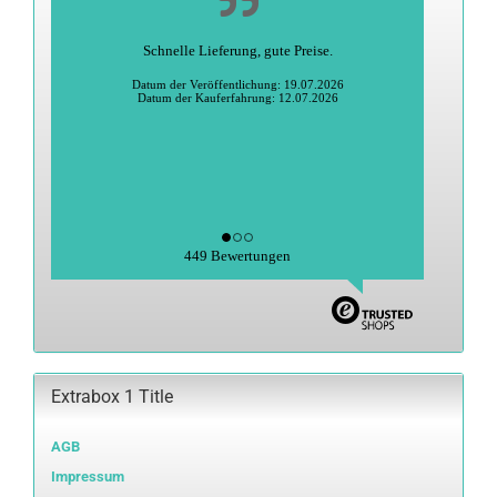
Schnelle Lieferung, gute Preise.
Datum der Veröffentlichung: 19.07.2026
Datum der Kauferfahrung: 12.07.2026
449 Bewertungen
Extrabox 1 Title
AGB
Impressum