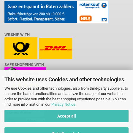
WE SHIP WITH
SAFE SHOPPING WITH
This website uses Cookies and other technologies.
We use Cookies and other technologies, also from third-party suppliers, to
ensure the basic functionalities and analyze the usage of our website in
order to provide you with the best shopping experience possible. You can
find more information in our
Privacy Notice
.
Accept all