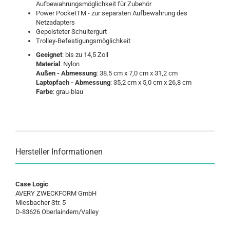
Aufbewahrungsmöglichkeit für Zubehör
Power PocketTM - zur separaten Aufbewahrung des
Netzadapters
Gepolsteter Schultergurt
Trolley-Befestigungsmöglichkeit
Geeignet
: bis zu 14,5 Zoll
Material
: Nylon
Außen - Abmessung
: 38.5 cm x 7,0 cm x 31,2 cm
Laptopfach - Abmessung
: 35,2 cm x 5,0 cm x 26,8 cm
Farbe
: grau-blau
Hersteller Informationen
Case Logic
AVERY ZWECKFORM GmbH
Miesbacher Str. 5
D-83626 Oberlaindern/Valley