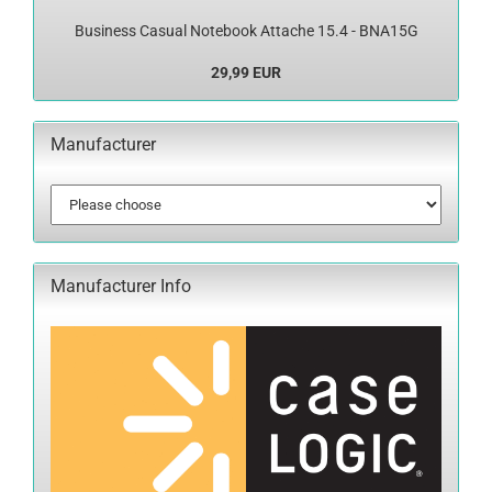
Business Casual Notebook Attache 15.4 - BNA15G
29,99 EUR
Manufacturer
Manufacturer Info