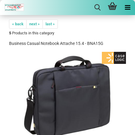
« back
next »
last »
5
Products in this category
Business Casual Notebook Attache 15.4 - BNA15G