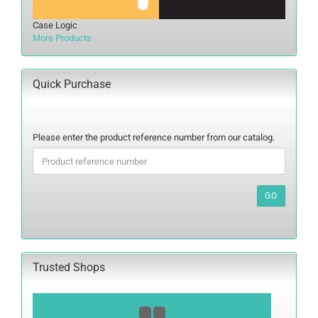
Case Logic
More Products
Quick Purchase
PLEASE
Please enter the product reference number from our catalog.
ENTER
THE
PRODUCT
REFERENCE
GO
NUMBER
FROM
OUR
CATALOG.
Trusted Shops