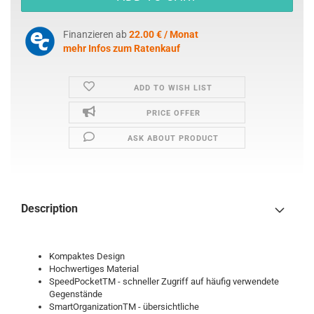
Finanzieren ab
22.00 € / Monat
mehr Infos zum Ratenkauf
ADD TO WISH LIST
PRICE OFFER
ASK ABOUT PRODUCT
Description
Kompaktes Design
Hochwertiges Material
SpeedPocketTM - schneller Zugriff auf häufig verwendete
Gegenstände
SmartOrganizationTM - übersichtliche