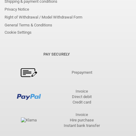
Shipping & payment conditions
Privacy Notice
Right of Withdrawal / Model Withdrawal Form
General Terms & Conditions
Cookie Settings
PAY SECURELY
Prepayment
Invoice
Direct debit
Credit card
Invoice
Hire purchase
Instant bank transfer