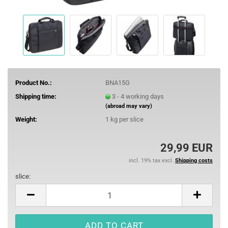
Product No.:
BNA15G
Shipping time:
3 - 4 working days
(abroad may vary)
Weight:
1
kg per slice
29,99 EUR
incl. 19% tax excl.
Shipping costs
slice:
slice