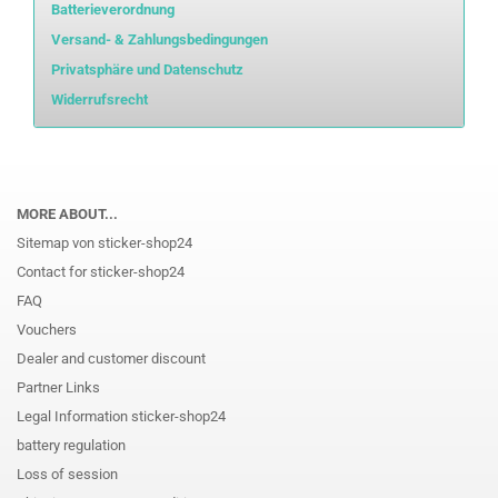
Batterieverordnung
Versand- & Zahlungsbedingungen
Privatsphäre und Datenschutz
Widerrufsrecht
MORE ABOUT...
Sitemap von sticker-shop24
Contact for sticker-shop24
FAQ
Vouchers
Dealer and customer discount
Partner Links
Legal Information sticker-shop24
battery regulation
Loss of session