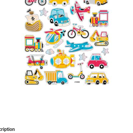
Santa Claus
Snowman
Cars
comic fig
Disney an
Fairies
Frozen
Lilo & Stit
Mickey M
Princess
Tom and J
Winnie th
ription