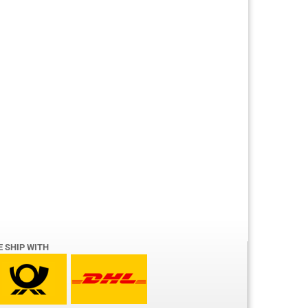
E SHIP WITH