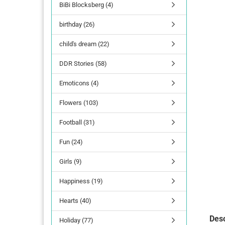
BiBi Blocksberg (4)
birthday (26)
child's dream (22)
DDR Stories (58)
Emoticons (4)
Flowers (103)
Football (31)
Fun (24)
Girls (9)
Happiness (19)
Hearts (40)
Desc
Holiday (77)