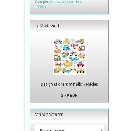
Your personal customer area
Logout
Last viewed
Design stickers metallic vehicles
2,79 EUR
Manufacturer