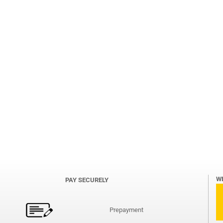
W
PAY SECURELY
Prepayment