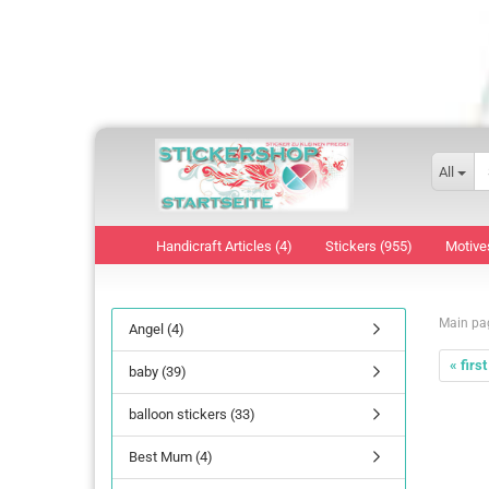
All
Handicraft Articles (4)
Stickers (955)
Motive
Main pa
Angel (4)
« first
baby (39)
balloon stickers (33)
Best Mum (4)