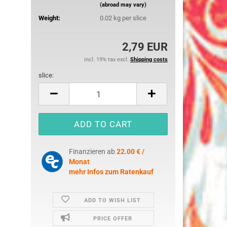
(abroad may vary)
25 mm
Weight:
0.02
kg per slice
32 mm
50 mm
2,79 EUR
incl. 19% tax excl.
Shipping costs
slice:
slice
ures
imals
Finanzieren ab
22.00 € /
ch
Monat
ouse
mehr Infos zum Ratenkauf
erry
ADD TO WISH LIST
e Pooh
PRICE OFFER