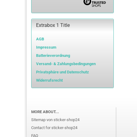
Extrabox 1 Title
AGB
Impressum
Batterieverordnung
Versand- & Zahlungsbedingungen
Privatsphäre und Datenschutz
Widerrufsrecht
MORE ABOUT...
Sitemap von sticker-shop24
Contact for sticker-shop24
FAQ