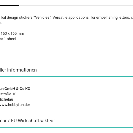
 foil design stickers “Vehicles.” Versatile applications, for embellishing letters, 
c.
:
150 x 165 mm
s:
1 sheet
ller Informationen
un GmbH & Co KG
straße 10
ichelau
/www.hobbyfun.de/
eur / EU-Wirtschaftsakteur