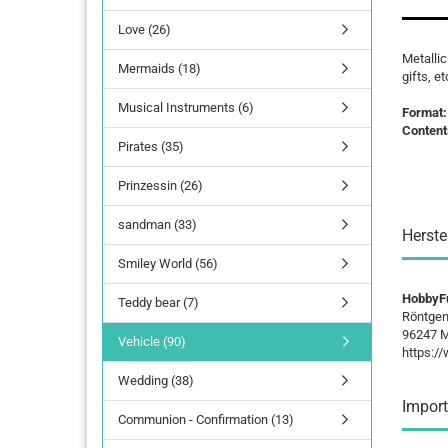
Love (26)
lettering
Metallic
Mermaids (18)
Letters Numbers
gifts, et
annual figures
Musical Instruments (6)
Format
Content
Pirates (35)
Prinzessin (26)
sandman (33)
Herste
Smiley World (56)
HobbyF
Teddy bear (7)
Röntgen
96247 M
Vehicle (90)
https:/
Wedding (38)
Import
Communion - Confirmation (13)