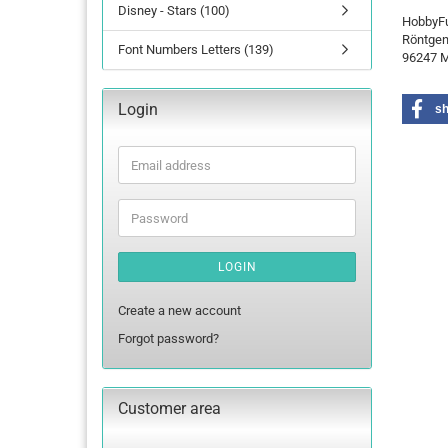
Disney - Stars (100)
HobbyF
Röntgen
Font Numbers Letters (139)
96247 M
Login
s
Email
address
Password
LOGIN
Create a new account
Forgot password?
Customer area