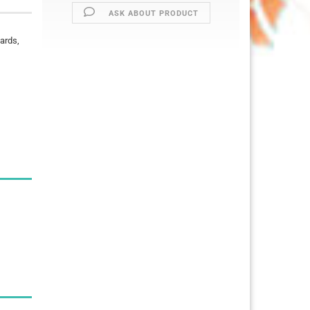
ASK ABOUT PRODUCT
cards,