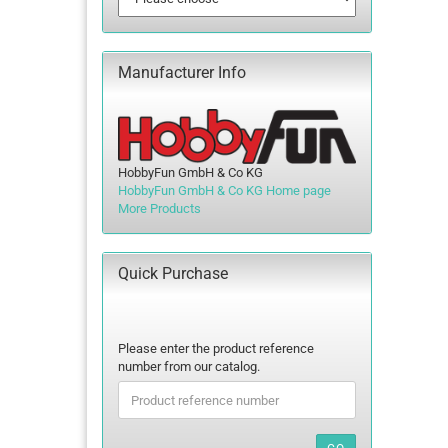
Manufacturer Info
HobbyFun GmbH & Co KG
HobbyFun GmbH & Co KG Home page
More Products
Quick Purchase
PLEASE
Please enter the product reference
ENTER
number from our catalog.
THE
PRODUCT
REFERENCE
NUMBER