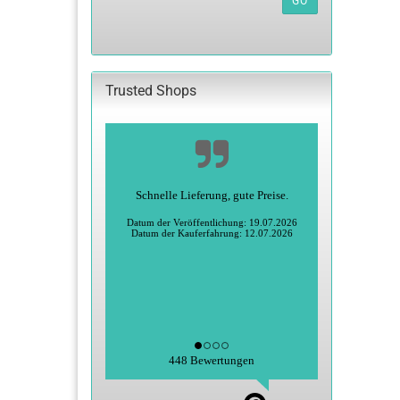
GO
FROM
OUR
CATALOG.
Trusted Shops
Schnelle Lieferung, gute Preise.
Datum der Veröffentlichung: 19.07.2026
Datum der Kauferfahrung: 12.07.2026
448 Bewertungen