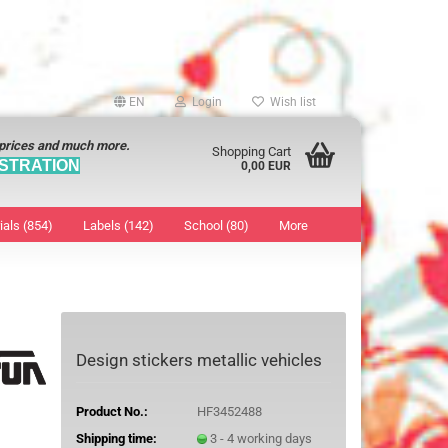
EN
Login
Wish list
 prices and much more.
Shopping Cart
STRATION
0,00 EUR
ials (854)
Labels (142)
School (80)
More
Sticker
show Marking Points
ticker
8 mm
os characters
12 mm
Design stickers metallic vehicles
os Sticker
13 mm
16 mm
Product No.:
HF3452488
18 mm
Shipping time:
3 - 4 working days
19 mm