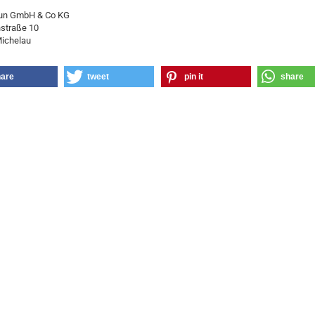
un GmbH & Co KG
straße 10
ichelau
hare
tweet
pin it
share