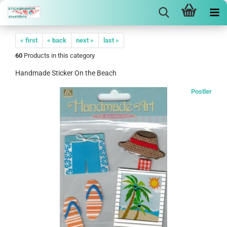
« first
« back
next »
last »
60
Products in this category
Handmade Sticker On the Beach
Postler