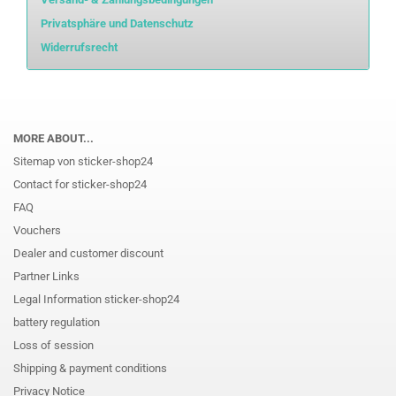
Privatsphäre und Datenschutz
Widerrufsrecht
MORE ABOUT...
Sitemap von sticker-shop24
Contact for sticker-shop24
FAQ
Vouchers
Dealer and customer discount
Partner Links
Legal Information sticker-shop24
battery regulation
Loss of session
Shipping & payment conditions
Privacy Notice