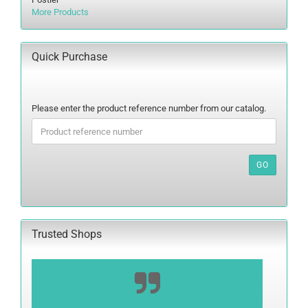
More Products
Quick Purchase
PLEASE
Please enter the product reference number from our catalog.
ENTER
THE
PRODUCT
REFERENCE
GO
NUMBER
FROM
OUR
CATALOG.
Trusted Shops