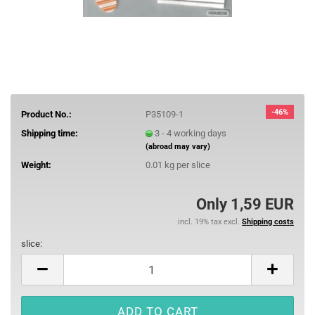
-46%
Product No.:
P35109-1
Shipping time:
3 - 4 working days
(abroad may vary)
Weight:
0.01
kg per slice
Only 1,59 EUR
incl. 19% tax excl.
Shipping costs
slice:
slice