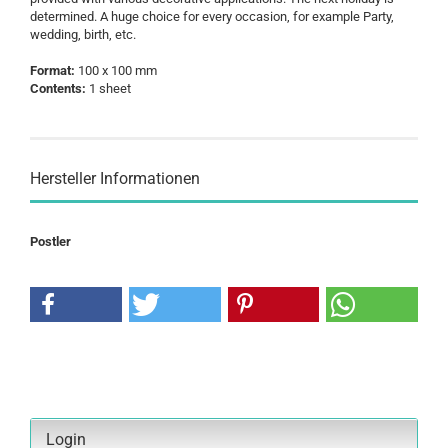
determined. A huge choice for every occasion, for example Party,
wedding, birth, etc.
Format:
100 x 100 mm
Contents:
1 sheet
Hersteller Informationen
Postler
Login