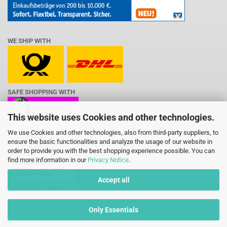
WE SHIP WITH
SAFE SHOPPING WITH
This website uses Cookies and other technologies.
We use Cookies and other technologies, also from third-party suppliers, to
ensure the basic functionalities and analyze the usage of our website in
order to provide you with the best shopping experience possible. You can
find more information in our
Privacy Notice
.
Accept all
Only Essentials