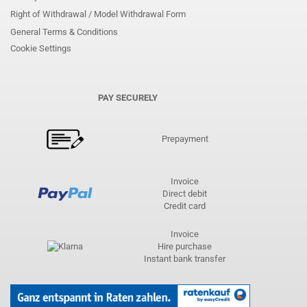
Right of Withdrawal / Model Withdrawal Form
General Terms & Conditions
Cookie Settings
PAY SECURELY
Prepayment
Invoice
Direct debit
Credit card
Invoice
Hire purchase
Instant bank transfer