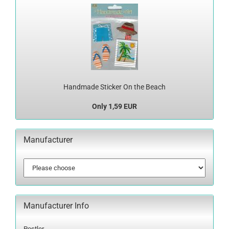
Handmade Sticker On the Beach
Only 1,59 EUR
Manufacturer
Manufacturer Info
Postler