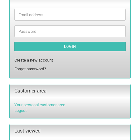
Email
address
Password
LOGIN
Create a new account
Forgot password?
Customer area
Your personal customer area
Logout
Last viewed