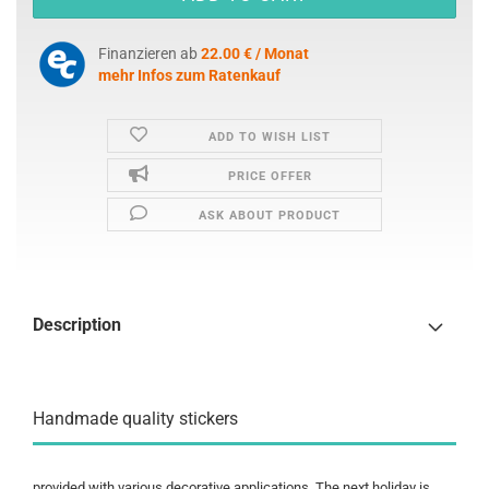
Finanzieren ab
22.00 € / Monat
mehr Infos zum Ratenkauf
ADD TO WISH LIST
PRICE OFFER
ASK ABOUT PRODUCT
Description
Handmade quality stickers
provided with various decorative applications. The next holiday is