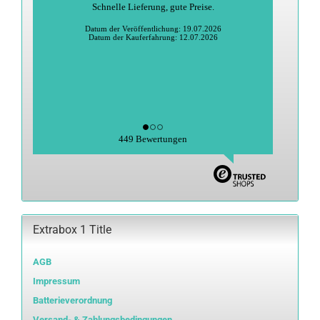
Schnelle Lieferung, gute Preise.
Datum der Veröffentlichung: 19.07.2026
Datum der Kauferfahrung: 12.07.2026
449 Bewertungen
Extrabox 1 Title
AGB
Impressum
Batterieverordnung
Versand- & Zahlungsbedingungen